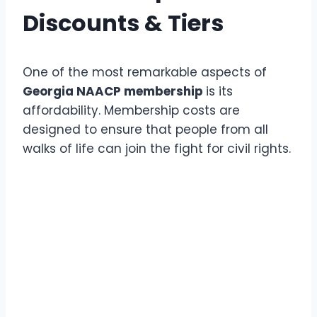
Discounts & Tiers
One of the most remarkable aspects of
Georgia NAACP membership
is its
affordability. Membership costs are
designed to ensure that people from all
walks of life can join the fight for civil rights.