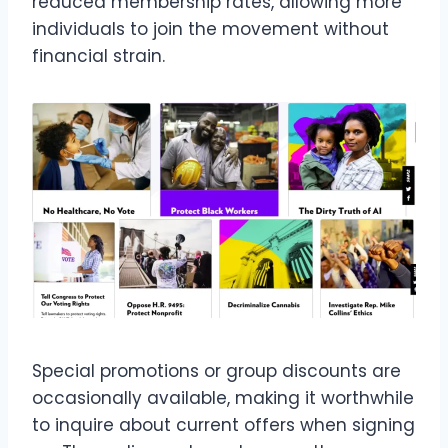
reduced membership rates, allowing more
individuals to join the movement without
financial strain.
Special promotions or group discounts are
occasionally available, making it worthwhile
to inquire about current offers when signing