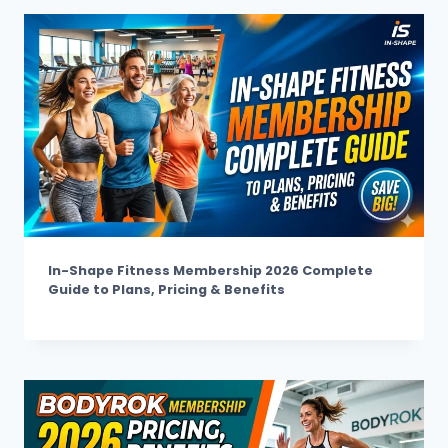
In-Shape Fitness Membership 2026 Complete
Guide to Plans, Pricing & Benefits