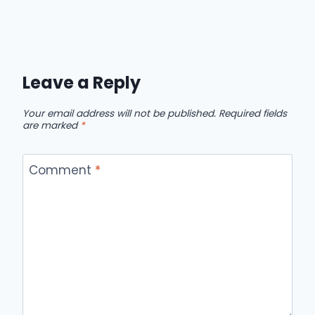
Leave a Reply
Your email address will not be published.
Required fields
are marked
*
Comment
*