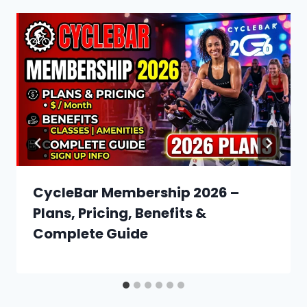
CycleBar Membership 2026 –
Plans, Pricing, Benefits &
Complete Guide