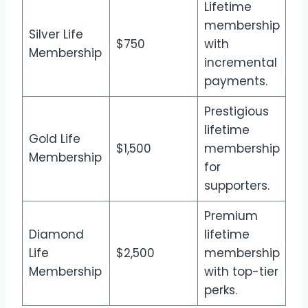
Lifetime
membership
Silver Life
$750
with
Membership
incremental
payments.
Prestigious
lifetime
Gold Life
$1,500
membership
Membership
for
supporters.
Premium
Diamond
lifetime
Life
$2,500
membership
Membership
with top-tier
perks.