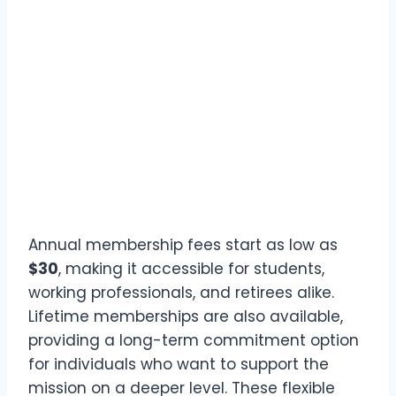
Annual membership fees start as low as
$30
, making it accessible for students,
working professionals, and retirees alike.
Lifetime memberships are also available,
providing a long-term commitment option
for individuals who want to support the
mission on a deeper level. These flexible