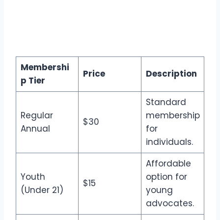
Membershi
Price
Description
p Tier
Standard
Regular
membership
$30
Annual
for
individuals.
Affordable
Youth
option for
$15
(Under 21)
young
advocates.