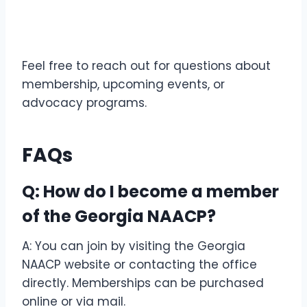
Feel free to reach out for questions about
membership, upcoming events, or
advocacy programs.
FAQs
Q: How do I become a member
of the Georgia NAACP?
A: You can join by visiting the Georgia
NAACP website or contacting the office
directly. Memberships can be purchased
online or via mail.