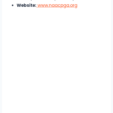
Website:
www.naacpga.org