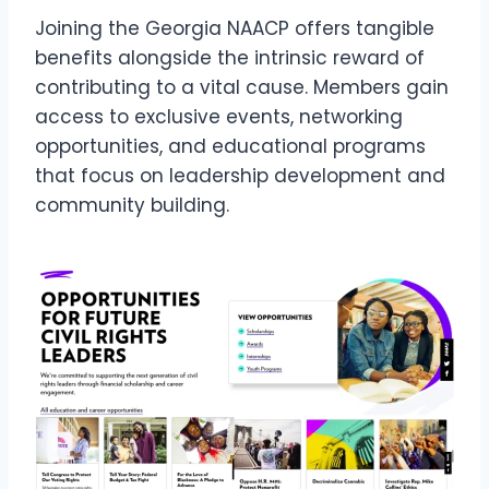
Joining the Georgia NAACP offers tangible
benefits alongside the intrinsic reward of
contributing to a vital cause. Members gain
access to exclusive events, networking
opportunities, and educational programs
that focus on leadership development and
community building.