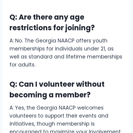
Q: Are there any age
restrictions for joining?
A: No. The Georgia NAACP offers youth
memberships for individuals under 21, as
well as standard and lifetime memberships
for adults.
Q: Can I volunteer without
becoming a member?
A: Yes, the Georgia NAACP welcomes
volunteers to support their events and
initiatives, though membership is
encouraged to maximize your involvement.