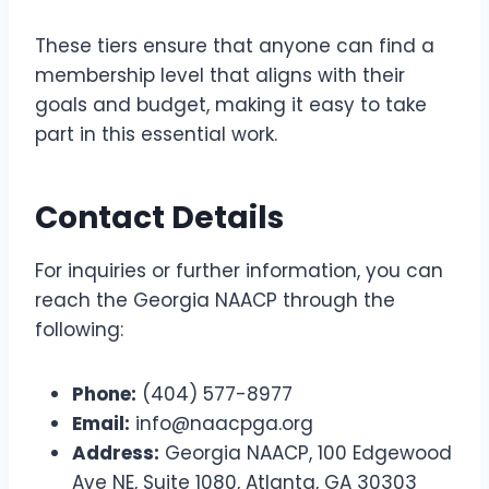
These tiers ensure that anyone can find a
membership level that aligns with their
goals and budget, making it easy to take
part in this essential work.
Contact Details
For inquiries or further information, you can
reach the Georgia NAACP through the
following:
Phone:
(404) 577-8977
Email:
info@naacpga.org
Address:
Georgia NAACP, 100 Edgewood
Ave NE, Suite 1080, Atlanta, GA 30303