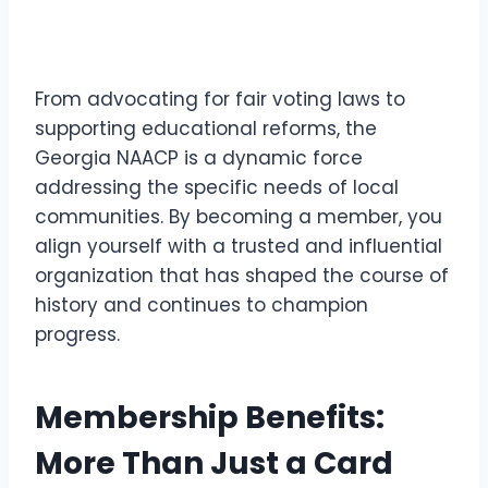
From advocating for fair voting laws to
supporting educational reforms, the
Georgia NAACP is a dynamic force
addressing the specific needs of local
communities. By becoming a member, you
align yourself with a trusted and influential
organization that has shaped the course of
history and continues to champion
progress.
Membership Benefits:
More Than Just a Card