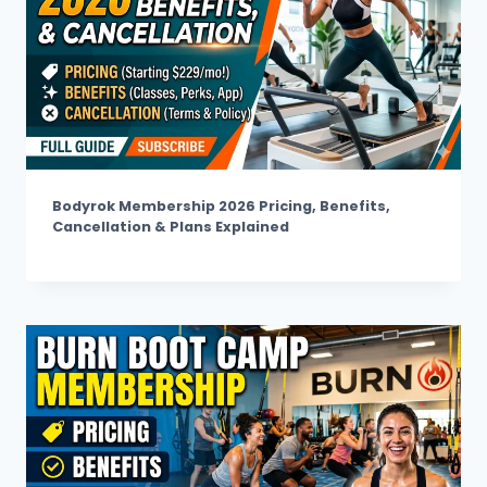
Bodyrok Membership 2026 Pricing, Benefits,
Cancellation & Plans Explained