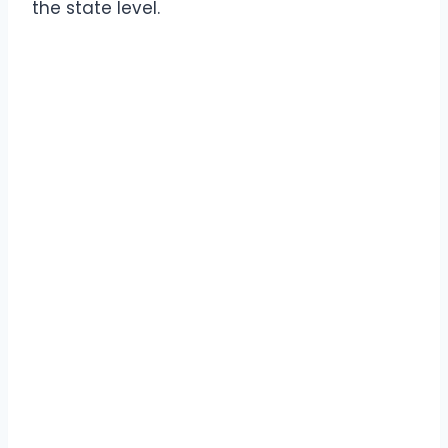
the state level.