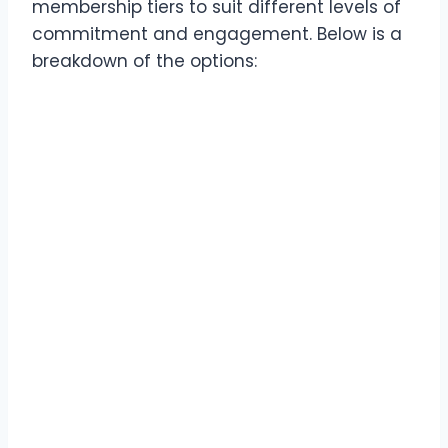
membership tiers to suit different levels of
commitment and engagement. Below is a
breakdown of the options: