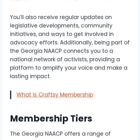
You’ll also receive regular updates on
legislative developments, community
initiatives, and ways to get involved in
advocacy efforts. Additionally, being part of
the Georgia NAACP connects you to a
national network of activists, providing a
platform to amplify your voice and make a
lasting impact.
What Is Craftsy Membership
Membership Tiers
The Georgia NAACP offers a range of