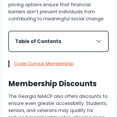
pricing options ensure that financial
barriers don’t prevent individuals from
contributing to meaningful social change.
Table of Contents
Code Curious Membership
Membership Discounts
The Georgia NAACP also offers discounts to
ensure even greater accessibility. Students,
seniors, and veterans may qualify for