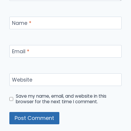
Name
*
Email
*
Website
Save my name, email, and website in this
browser for the next time I comment.