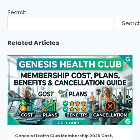
Search
Searc
Related Articles
Genesis Health Club Membership 2026 Cost,