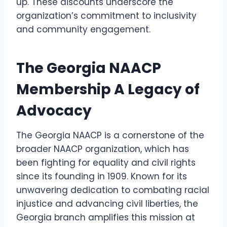
up. These discounts underscore the
organization’s commitment to inclusivity
and community engagement.
The Georgia NAACP
Membership A Legacy of
Advocacy
The Georgia NAACP is a cornerstone of the
broader NAACP organization, which has
been fighting for equality and civil rights
since its founding in 1909. Known for its
unwavering dedication to combating racial
injustice and advancing civil liberties, the
Georgia branch amplifies this mission at