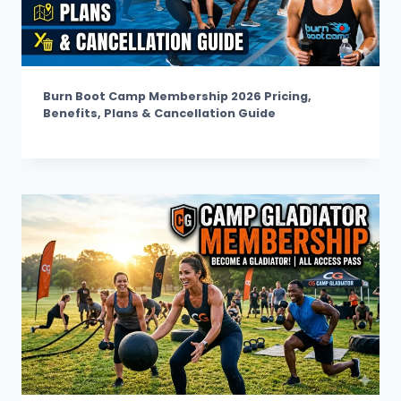
Burn Boot Camp Membership 2026 Pricing,
Benefits, Plans & Cancellation Guide