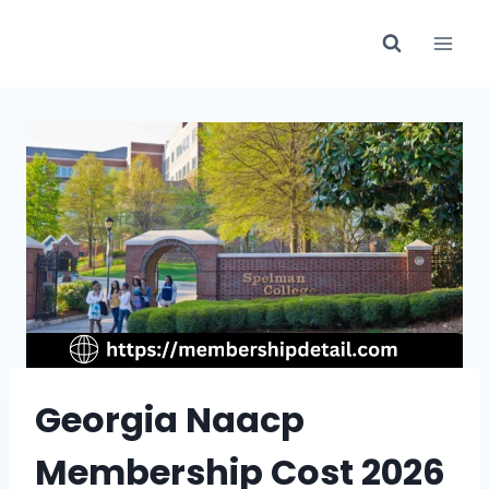
Skip
to
content
Georgia Naacp
Membership Cost 2026