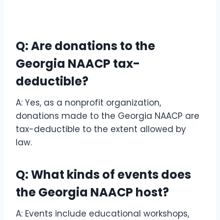
Q: Are donations to the
Georgia NAACP tax-
deductible?
A: Yes, as a nonprofit organization,
donations made to the Georgia NAACP are
tax-deductible to the extent allowed by
law.
Q: What kinds of events does
the Georgia NAACP host?
A: Events include educational workshops,