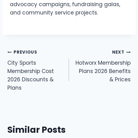
advocacy campaigns, fundraising galas,
and community service projects.
Post
PREVIOUS
NEXT
City Sports
Hotworx Membership
navigation
Membership Cost
Plans 2026 Benefits
2026 Discounts &
& Prices
Plans
Similar Posts