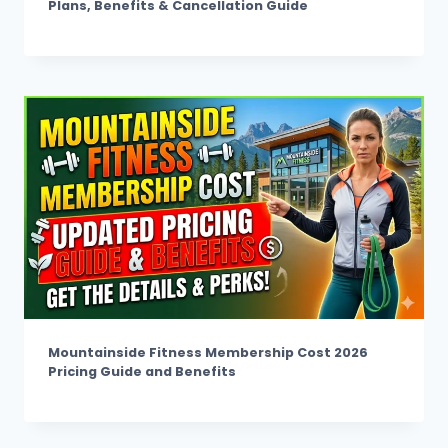
Plans, Benefits & Cancellation Guide
Mountainside Fitness Membership Cost 2026
Pricing Guide and Benefits