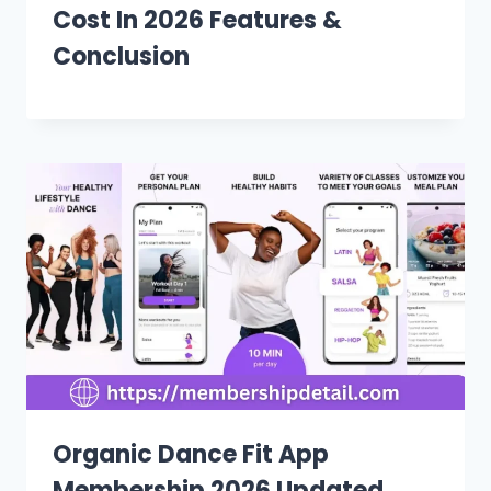
Cost In 2026 Features &
Conclusion
Organic Dance Fit App
Membership 2026 Updated