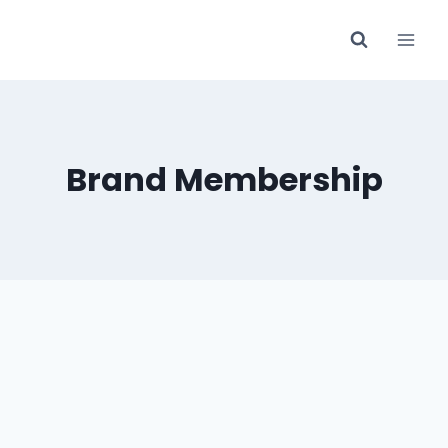
Skip
to
content
Brand Membership