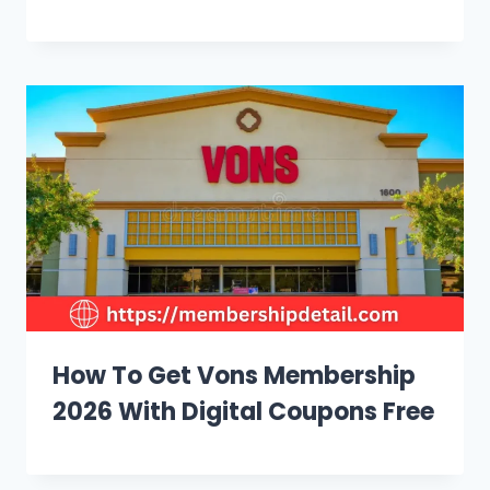
How To Get Vons Membership
2026 With Digital Coupons Free