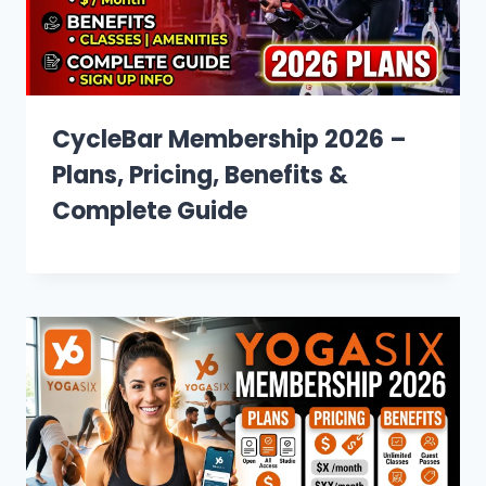
CycleBar Membership 2026 –
Plans, Pricing, Benefits &
Complete Guide