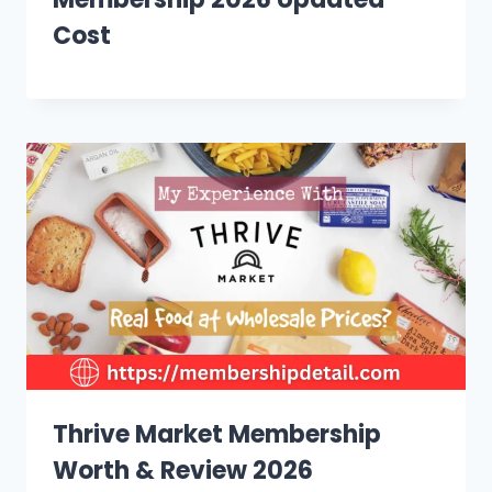
Cost
Thrive Market Membership
Worth & Review 2026