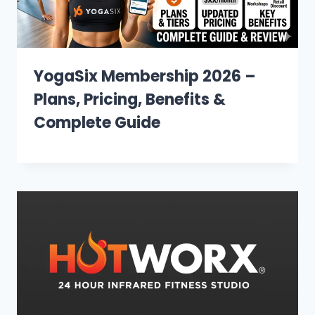
YogaSix Membership 2026 –
Plans, Pricing, Benefits &
Complete Guide