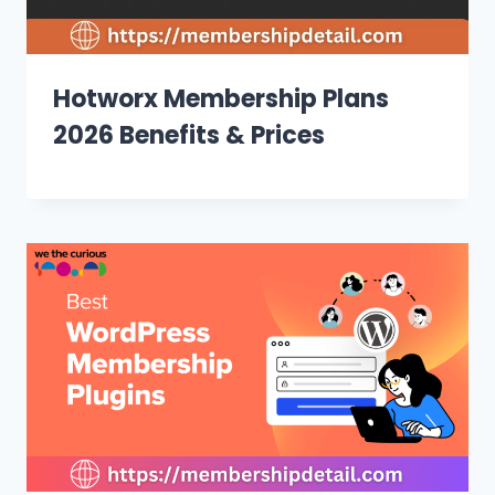
Hotworx Membership Plans
2026 Benefits & Prices