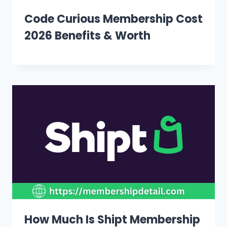
Code Curious Membership Cost
2026 Benefits & Worth
How Much Is Shipt Membership