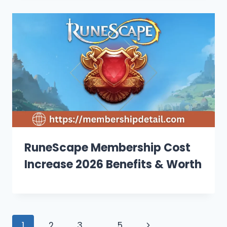
RuneScape Membership Cost
Increase 2026 Benefits & Worth
Page
Next
1
2
3
…
5