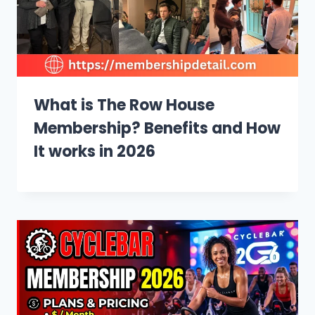
What is The Row House
Membership? Benefits and How
It works in 2026