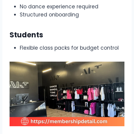
No dance experience required
Structured onboarding
Students
Flexible class packs for budget control