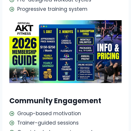
Progressive training system
Community Engagement
Group-based motivation
Trainer-guided sessions