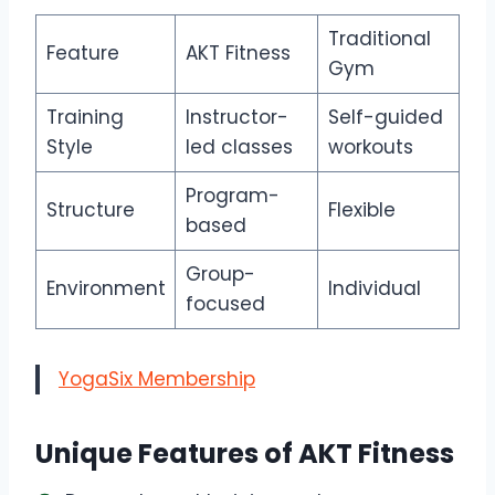
Traditional
Feature
AKT Fitness
Gym
Training
Instructor-
Self-guided
Style
led classes
workouts
Program-
Structure
Flexible
based
Group-
Environment
Individual
focused
YogaSix Membership
Unique Features of AKT Fitness