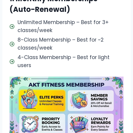
(Auto-Renewal)
Unlimited Membership – Best for 3+
classes/week
8-Class Membership – Best for ~2
classes/week
4-Class Membership – Best for light
users