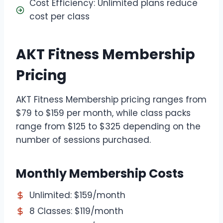
Cost Efficiency: Unlimited plans reduce
cost per class
AKT Fitness Membership
Pricing
AKT Fitness Membership pricing ranges from
$79 to $159 per month, while class packs
range from $125 to $325 depending on the
number of sessions purchased.
Monthly Membership Costs
Unlimited: $159/month
8 Classes: $119/month