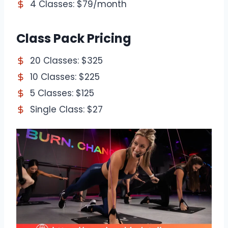
4 Classes: $79/month
Class Pack Pricing
20 Classes: $325
10 Classes: $225
5 Classes: $125
Single Class: $27