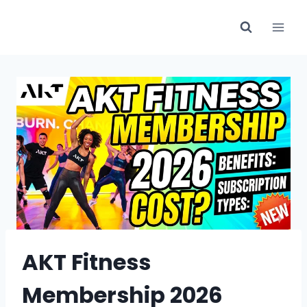
Skip
to
content
AKT Fitness
Membership 2026