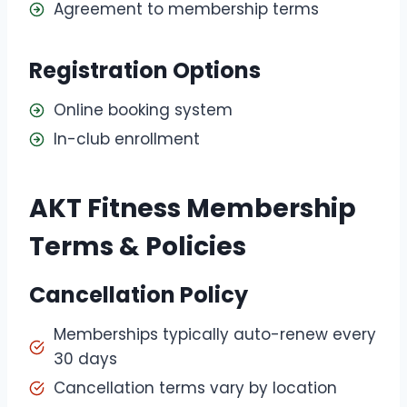
Agreement to membership terms
Registration Options
Online booking system
In-club enrollment
AKT Fitness Membership
Terms & Policies
Cancellation Policy
Memberships typically auto-renew every
30 days
Cancellation terms vary by location