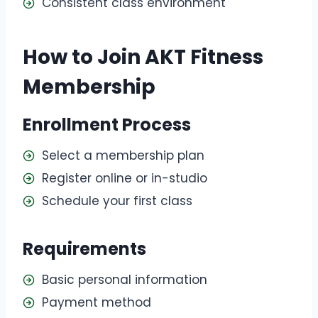
Consistent class environment
How to Join AKT Fitness
Membership
Enrollment Process
Select a membership plan
Register online or in-studio
Schedule your first class
Requirements
Basic personal information
Payment method