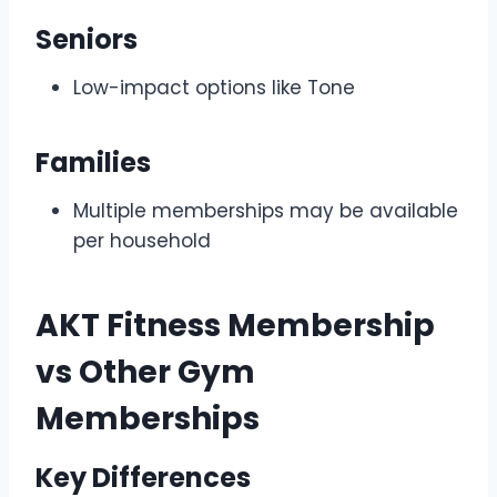
Seniors
Low-impact options like Tone
Families
Multiple memberships may be available
per household
AKT Fitness Membership
vs Other Gym
Memberships
Key Differences