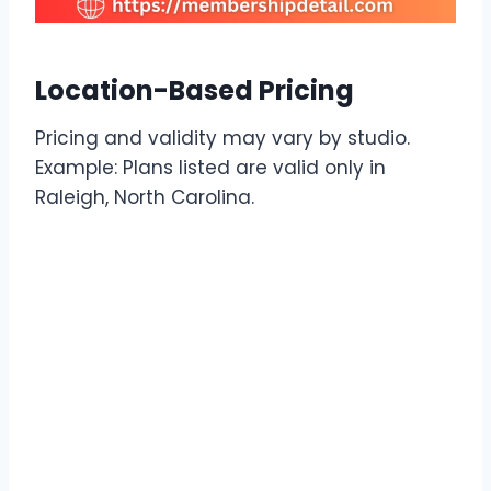
Location-Based Pricing
Pricing and validity may vary by studio.
Example: Plans listed are valid only in
Raleigh, North Carolina.