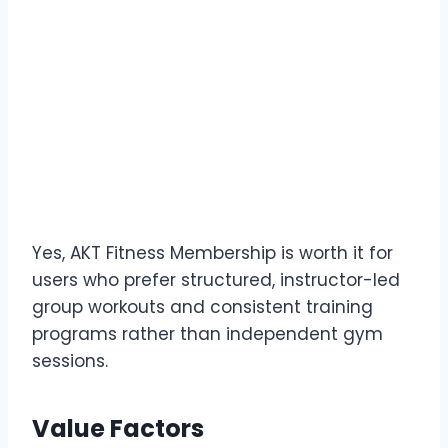
Yes, AKT Fitness Membership is worth it for
users who prefer structured, instructor-led
group workouts and consistent training
programs rather than independent gym
sessions.
Value Factors