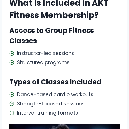
What Is Included in AKT
Fitness Membership?
Access to Group Fitness
Classes
Instructor-led sessions
Structured programs
Types of Classes Included
Dance-based cardio workouts
Strength-focused sessions
Interval training formats