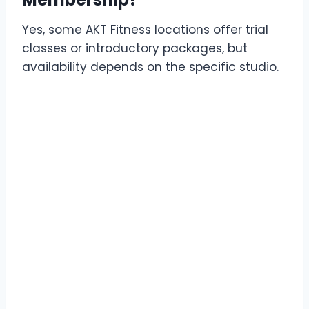
Yes, some AKT Fitness locations offer trial
classes or introductory packages, but
availability depends on the specific studio.