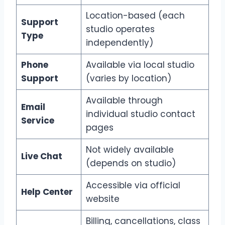
Location-based (each
Support
studio operates
Type
independently)
Phone
Available via local studio
Support
(varies by location)
Available through
Email
individual studio contact
Service
pages
Not widely available
Live Chat
(depends on studio)
Accessible via official
Help Center
website
Billing, cancellations, class