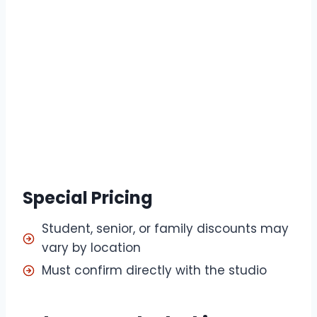
Special Pricing
Student, senior, or family discounts may
vary by location
Must confirm directly with the studio