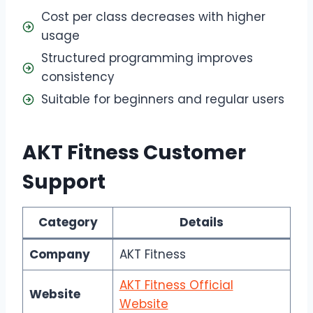
Cost per class decreases with higher
usage
Structured programming improves
consistency
Suitable for beginners and regular users
AKT Fitness Customer
Support
Category
Details
Company
AKT Fitness
AKT Fitness Official
Website
Website