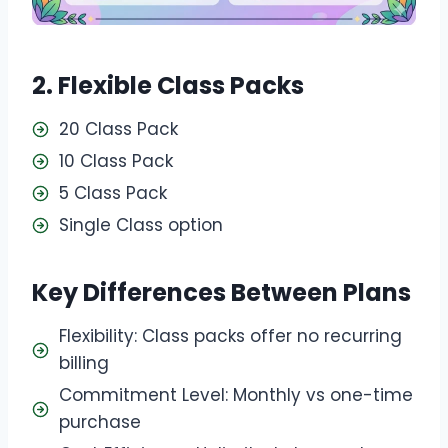
2. Flexible Class Packs
20 Class Pack
10 Class Pack
5 Class Pack
Single Class option
Key Differences Between Plans
Flexibility: Class packs offer no recurring
billing
Commitment Level: Monthly vs one-time
purchase