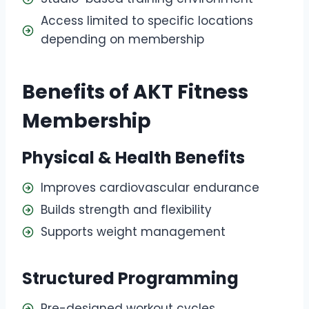
Access limited to specific locations
depending on membership
Benefits of AKT Fitness
Membership
Physical & Health Benefits
Improves cardiovascular endurance
Builds strength and flexibility
Supports weight management
Structured Programming
Pre-designed workout cycles