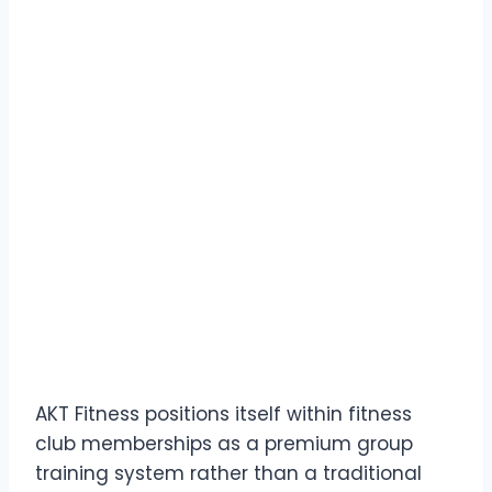
AKT Fitness positions itself within fitness
club memberships as a premium group
training system rather than a traditional