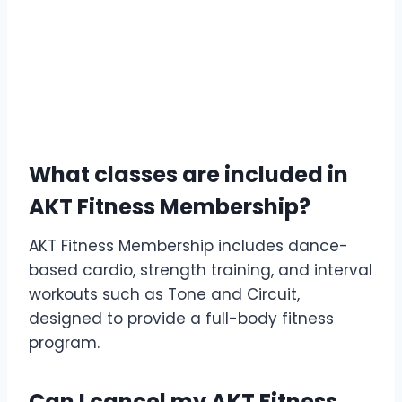
What classes are included in
AKT Fitness Membership?
AKT Fitness Membership includes dance-
based cardio, strength training, and interval
workouts such as Tone and Circuit,
designed to provide a full-body fitness
program.
Can I cancel my AKT Fitness