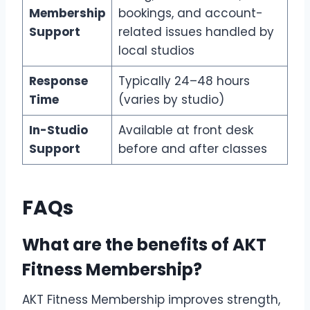
Membership
bookings, and account-
Support
related issues handled by
local studios
Response
Typically 24–48 hours
Time
(varies by studio)
In-Studio
Available at front desk
Support
before and after classes
FAQs
What are the benefits of AKT
Fitness Membership
?
AKT Fitness Membership improves strength,