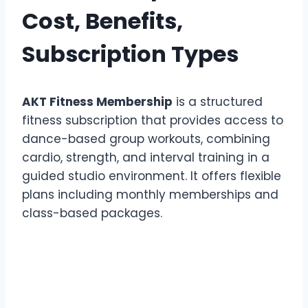
Cost, Benefits,
Subscription Types
AKT Fitness Membership
is a structured
fitness subscription that provides access to
dance-based group workouts, combining
cardio, strength, and interval training in a
guided studio environment. It offers flexible
plans including monthly memberships and
class-based packages.