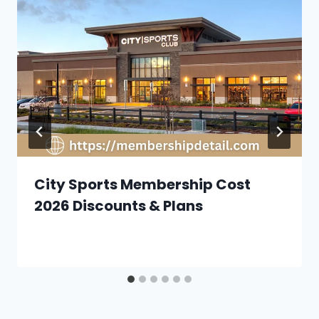
City Sports Membership Cost
2026 Discounts & Plans