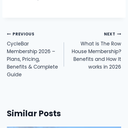
Post
PREVIOUS
NEXT
CycleBar
What is The Row
navigation
Membership 2026 –
House Membership?
Plans, Pricing,
Benefits and How It
Benefits & Complete
works in 2026
Guide
Similar Posts