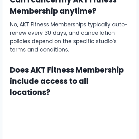
Membership anytime?
No, AKT Fitness Memberships typically auto-
renew every 30 days, and cancellation
policies depend on the specific studio’s
terms and conditions.
Does AKT Fitness Membership
include access to all
locations?