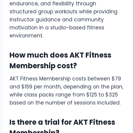
endurance, and flexibility through
structured group workouts while providing
instructor guidance and community
motivation in a studio-based fitness
environment.
How much does AKT Fitness
Membership cost?
AKT Fitness Membership costs between $79
and $159 per month, depending on the plan,
while class packs range from $125 to $325
based on the number of sessions included.
Is there a trial for AKT Fitness
Membership?