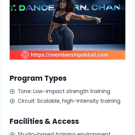
Program Types
Tone: Low-impact strength training
Circuit: Scalable, high-intensity training
Facilities & Access
Studio-based training environment