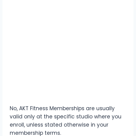
No, AKT Fitness Memberships are usually
valid only at the specific studio where you
enroll, unless stated otherwise in your
membership terms.