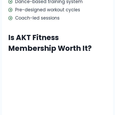
Dance-based training system
Pre-designed workout cycles
Coach-led sessions
Is AKT Fitness
Membership Worth It?