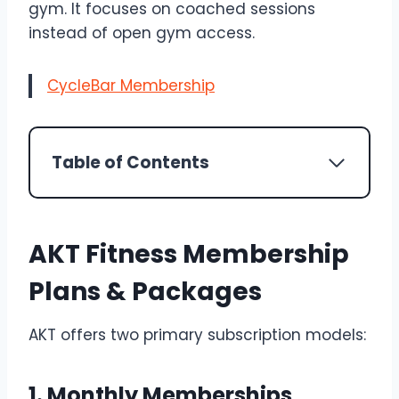
gym. It focuses on coached sessions
instead of open gym access.
CycleBar Membership
Table of Contents
AKT Fitness Membership
Plans & Packages
AKT offers two primary subscription models:
1. Monthly Memberships