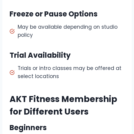
Freeze or Pause Options
May be available depending on studio
policy
Trial Availability
Trials or intro classes may be offered at
select locations
AKT Fitness Membership
for Different Users
Beginners