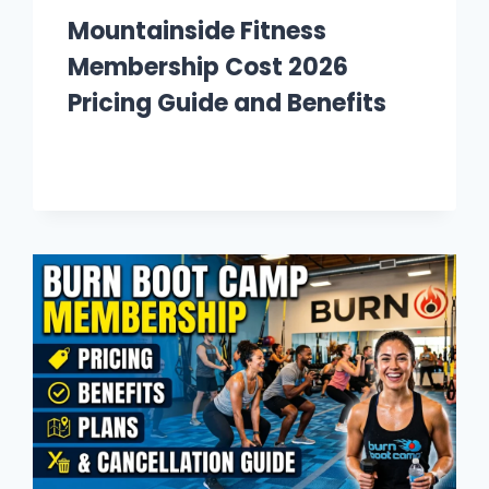
Mountainside Fitness
Membership Cost 2026
Pricing Guide and Benefits