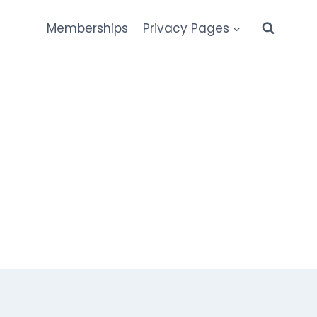
Memberships
Privacy Pages