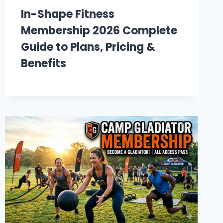
In-Shape Fitness
Membership 2026 Complete
Guide to Plans, Pricing &
Benefits