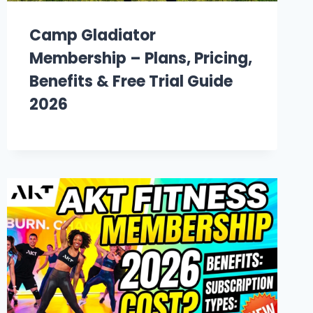
Camp Gladiator
Membership – Plans, Pricing,
Benefits & Free Trial Guide
2026