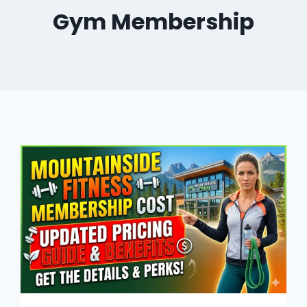
Gym Membership