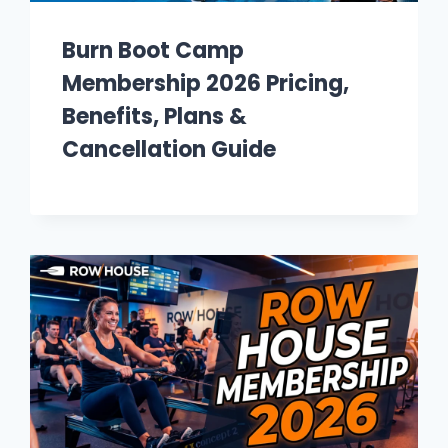
Burn Boot Camp
Membership 2026 Pricing,
Benefits, Plans &
Cancellation Guide