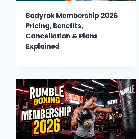
Bodyrok Membership 2026
Pricing, Benefits,
Cancellation & Plans
Explained