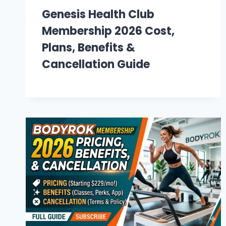
Genesis Health Club
Membership 2026 Cost,
Plans, Benefits &
Cancellation Guide