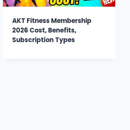
AKT Fitness Membership
2026 Cost, Benefits,
Subscription Types