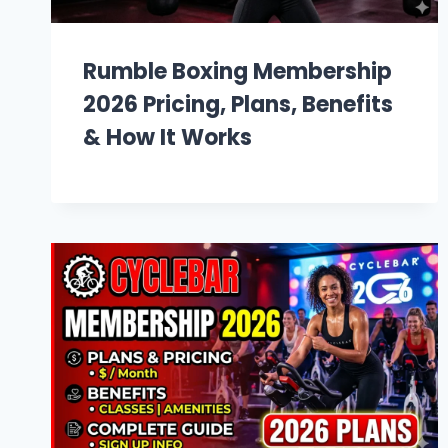
Rumble Boxing Membership
2026 Pricing, Plans, Benefits
& How It Works