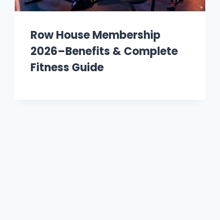
Row House Membership
2026–Benefits & Complete
Fitness Guide