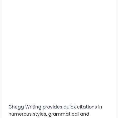
Chegg Writing provides quick citations in
numerous styles, grammatical and