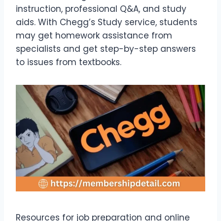
instruction, professional Q&A, and study
aids. With Chegg’s Study service, students
may get homework assistance from
specialists and get step-by-step answers
to issues from textbooks.
Resources for job preparation and online