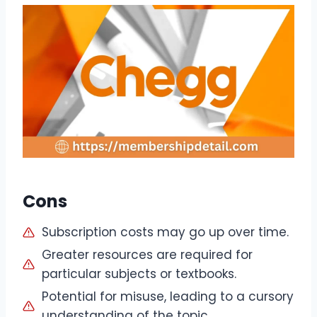
Cons
Subscription costs may go up over time.
Greater resources are required for
particular subjects or textbooks.
Potential for misuse, leading to a cursory
understanding of the topic.