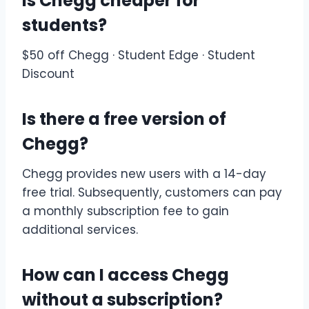
Is Chegg cheaper for
students?
$50 off Chegg · Student Edge · Student
Discount
Is there a free version of
Chegg?
Chegg provides new users with a 14-day
free trial. Subsequently, customers can pay
a monthly subscription fee to gain
additional services.
How can I access Chegg
without a subscription?