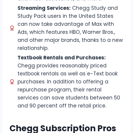
Streaming Services:
Chegg Study and
Study Pack users in the United States
can now take advantage of Max with
Ads, which features HBO, Warner Bros.,
and other major brands, thanks to a new
relationship.
Textbook Rentals and Purchases:
Chegg provides reasonably priced
textbook rentals as well as e-Text book
purchases. In addition to offering a
repurchase program, their rental
services can save students between 50
and 90 percent off the retail price.
Chegg Subscription Pros