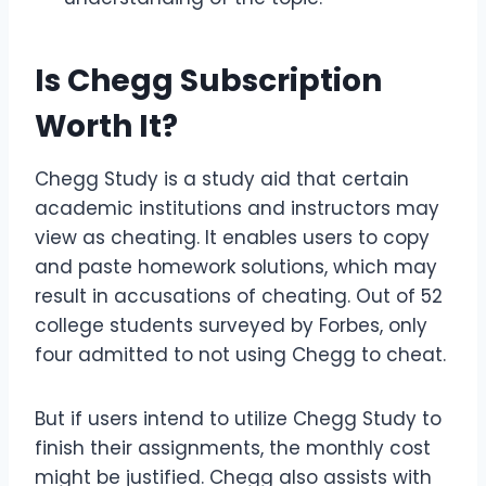
Is Chegg Subscription
Worth It?
Chegg Study is a study aid that certain
academic institutions and instructors may
view as cheating. It enables users to copy
and paste homework solutions, which may
result in accusations of cheating. Out of 52
college students surveyed by Forbes, only
four admitted to not using Chegg to cheat.
But if users intend to utilize Chegg Study to
finish their assignments, the monthly cost
might be justified. Chegg also assists with