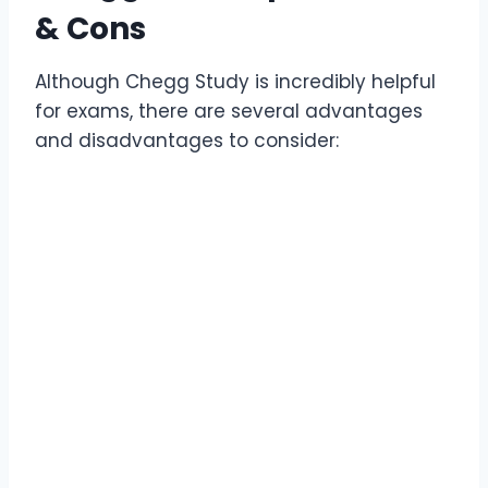
& Cons
Although Chegg Study is incredibly helpful
for exams, there are several advantages
and disadvantages to consider: