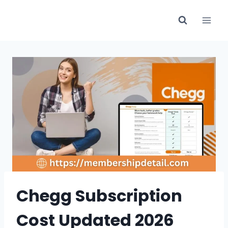
Skip
to
content
Chegg Subscription
Cost Updated 2026