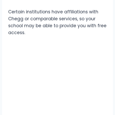
Certain institutions have affiliations with
Chegg or comparable services, so your
school may be able to provide you with free
access.