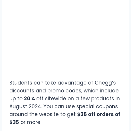
Students can take advantage of Chegg’s
discounts and promo codes, which include
up to
20%
off sitewide on a few products in
August 2024. You can use special coupons
around the website to get
$35 off orders of
$35
or more.