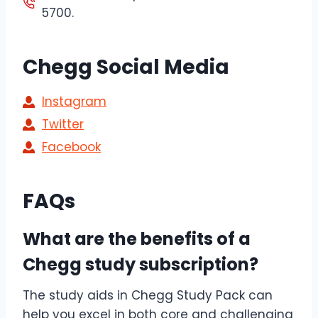
5700.
Chegg Social Media
Instagram
Twitter
Facebook
FAQs
What are the benefits of a
Chegg study subscription?
The study aids in Chegg Study Pack can
help you excel in both core and challenging