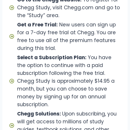
Chegg Study, visit Chegg.com and go to
the “Study” area.
Get a Free Trial:
New users can sign up
for a 7-day free trial at Chegg. You are
free to use all of the premium features
during this trial.
Select a Subscription Plan:
You have
the option to continue with a paid
subscription following the free trial.
Chegg Study is approximately $14.95 a
month, but you can choose to save
money by signing up for an annual
subscription.
Chegg Solutions:
Upon subscribing, you
will get access to millions of study
guides, textbook solutions, and other