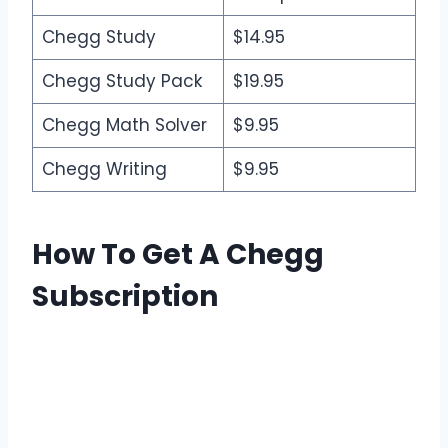
Chegg Study
$14.95
Chegg Study Pack
$19.95
Chegg Math Solver
$9.95
Chegg Writing
$9.95
How To Get A Chegg
Subscription