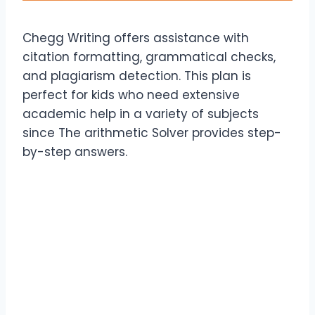
Chegg Writing offers assistance with
citation formatting, grammatical checks,
and plagiarism detection. This plan is
perfect for kids who need extensive
academic help in a variety of subjects
since The arithmetic Solver provides step-
by-step answers.