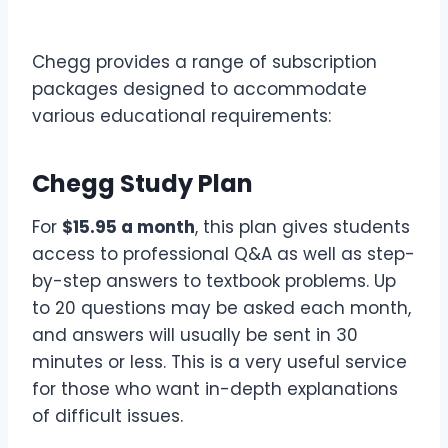
Chegg provides a range of subscription
packages designed to accommodate
various educational requirements:
Chegg Study Plan
For
$15.95 a month
, this plan gives students
access to professional Q&A as well as step-
by-step answers to textbook problems. Up
to 20 questions may be asked each month,
and answers will usually be sent in 30
minutes or less. This is a very useful service
for those who want in-depth explanations
of difficult issues.