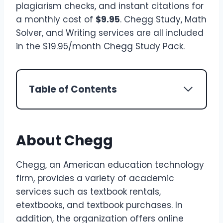
plagiarism checks, and instant citations for
a monthly cost of
$9.95
. Chegg Study, Math
Solver, and Writing services are all included
in the $19.95/month Chegg Study Pack.
Table of Contents
About Chegg
Chegg, an American education technology
firm, provides a variety of academic
services such as textbook rentals,
etextbooks, and textbook purchases. In
addition, the organization offers online