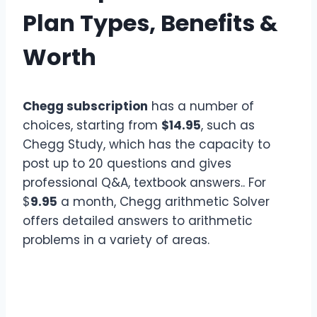
Plan Types, Benefits &
Worth
Chegg subscription
has a number of
choices, starting from
$14.95
, such as
Chegg Study, which has the capacity to
post up to 20 questions and gives
professional Q&A, textbook answers.. For
$
9.95
a month, Chegg arithmetic Solver
offers detailed answers to arithmetic
problems in a variety of areas.