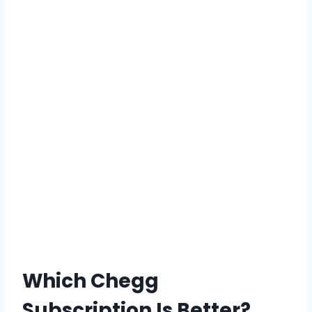
Which Chegg
Subscription Is Better?