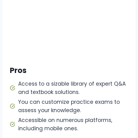
Pros
Access to a sizable library of expert Q&A
and textbook solutions.
You can customize practice exams to
assess your knowledge.
Accessible on numerous platforms,
including mobile ones.