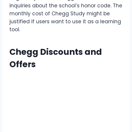
inquiries about the school’s honor code. The
monthly cost of Chegg Study might be
justified if users want to use it as a learning
tool.
Chegg Discounts and
Offers