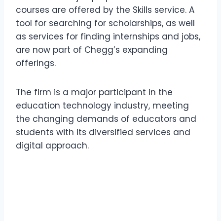
courses are offered by the Skills service. A
tool for searching for scholarships, as well
as services for finding internships and jobs,
are now part of Chegg’s expanding
offerings.
The firm is a major participant in the
education technology industry, meeting
the changing demands of educators and
students with its diversified services and
digital approach.