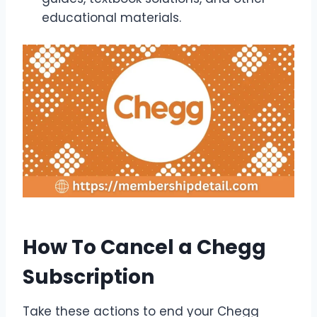
educational materials.
How To Cancel a Chegg
Subscription
Take these actions to end your Chegg