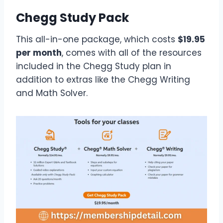
Chegg Study Pack
This all-in-one package, which costs
$19.95
per month
, comes with all of the resources
included in the Chegg Study plan in
addition to extras like the Chegg Writing
and Math Solver.