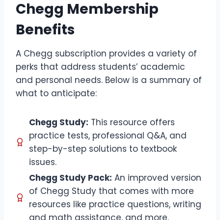
Chegg Membership
Benefits
A Chegg subscription provides a variety of
perks that address students’ academic
and personal needs. Below is a summary of
what to anticipate:
Chegg Study:
This resource offers
practice tests, professional Q&A, and
step-by-step solutions to textbook
issues.
Chegg Study Pack:
An improved version
of Chegg Study that comes with more
resources like practice questions, writing
and math assistance, and more.