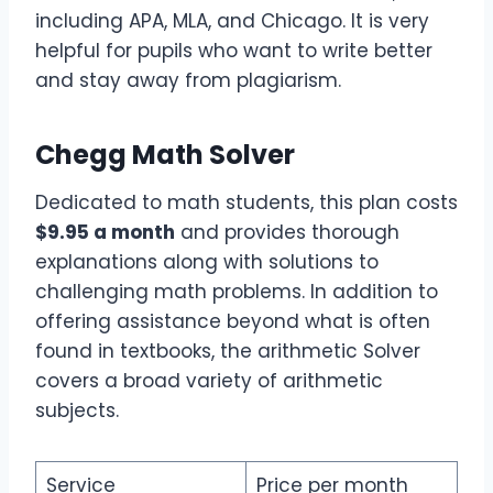
including APA, MLA, and Chicago. It is very
helpful for pupils who want to write better
and stay away from plagiarism.
Chegg Math Solver
Dedicated to math students, this plan costs
$9.95 a month
and provides thorough
explanations along with solutions to
challenging math problems. In addition to
offering assistance beyond what is often
found in textbooks, the arithmetic Solver
covers a broad variety of arithmetic
subjects.
Service
Price per month