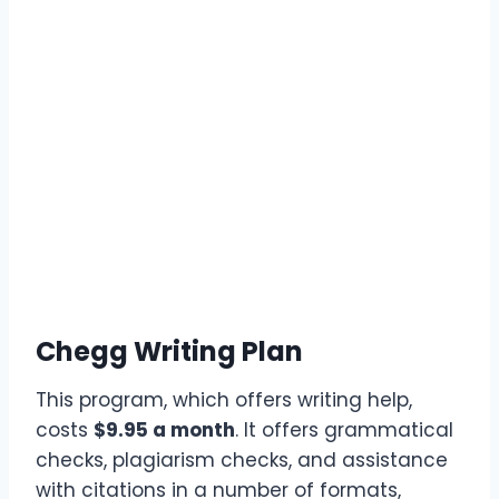
Chegg Writing Plan
This program, which offers writing help,
costs
$9.95 a month
. It offers grammatical
checks, plagiarism checks, and assistance
with citations in a number of formats,