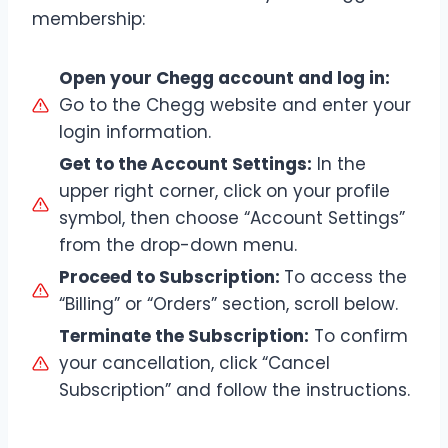
membership:
Open your Chegg account and log in:
Go to the Chegg website and enter your
login information.
Get to the Account Settings:
In the
upper right corner, click on your profile
symbol, then choose “Account Settings”
from the drop-down menu.
Proceed to Subscription:
To access the
“Billing” or “Orders” section, scroll below.
Terminate the Subscription:
To confirm
your cancellation, click “Cancel
Subscription” and follow the instructions.