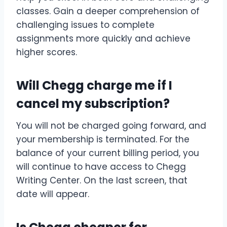
classes. Gain a deeper comprehension of
challenging issues to complete
assignments more quickly and achieve
higher scores.
Will Chegg charge me if I
cancel my subscription?
You will not be charged going forward, and
your membership is terminated. For the
balance of your current billing period, you
will continue to have access to Chegg
Writing Center. On the last screen, that
date will appear.