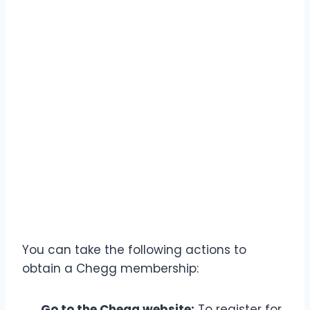
You can take the following actions to
obtain a Chegg membership:
Go to the Chegg website:
To register for