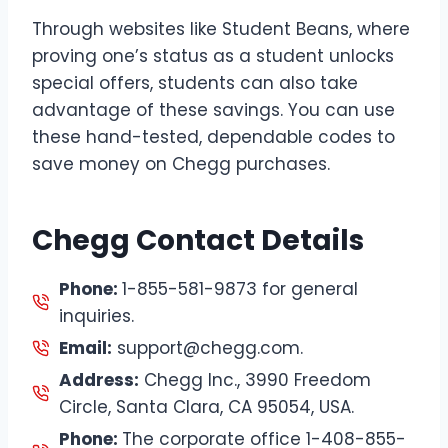
Through websites like Student Beans, where
proving one’s status as a student unlocks
special offers, students can also take
advantage of these savings. You can use
these hand-tested, dependable codes to
save money on Chegg purchases.
Chegg Contact Details
Phone:
1-855-581-9873 for general
inquiries.
Email:
support@chegg.com.
Address:
Chegg Inc., 3990 Freedom
Circle, Santa Clara, CA 95054, USA.
Phone:
The corporate office 1-408-855-