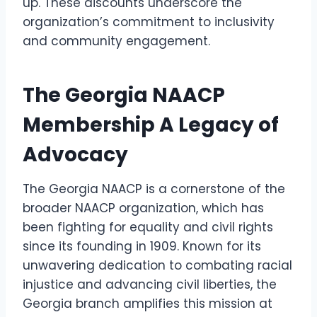
up. These discounts underscore the
organization’s commitment to inclusivity
and community engagement.
The Georgia NAACP
Membership A Legacy of
Advocacy
The Georgia NAACP is a cornerstone of the
broader NAACP organization, which has
been fighting for equality and civil rights
since its founding in 1909. Known for its
unwavering dedication to combating racial
injustice and advancing civil liberties, the
Georgia branch amplifies this mission at