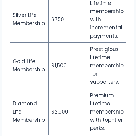
Lifetime
membership
Silver Life
$750
with
Membership
incremental
payments.
Prestigious
lifetime
Gold Life
$1,500
membership
Membership
for
supporters.
Premium
Diamond
lifetime
Life
$2,500
membership
Membership
with top-tier
perks.