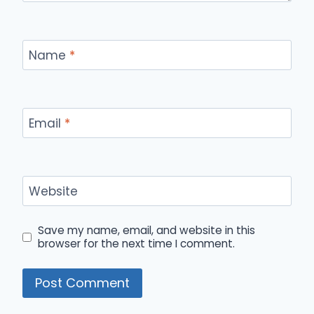
Name
*
Email
*
Website
Save my name, email, and website in this
browser for the next time I comment.