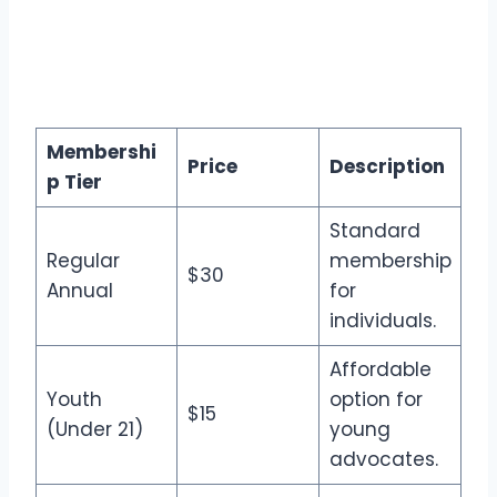
Membershi
Price
Description
p Tier
Standard
Regular
membership
$30
Annual
for
individuals.
Affordable
Youth
option for
$15
(Under 21)
young
advocates.