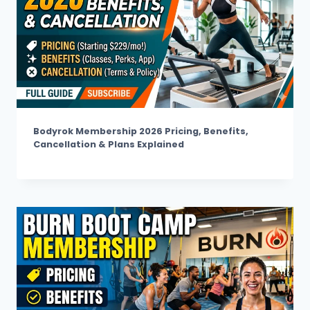
Bodyrok Membership 2026 Pricing, Benefits,
Cancellation & Plans Explained