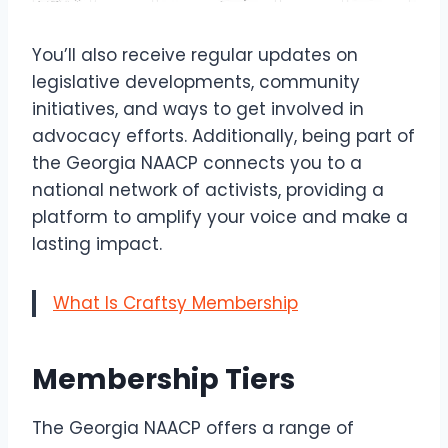
You’ll also receive regular updates on
legislative developments, community
initiatives, and ways to get involved in
advocacy efforts. Additionally, being part of
the Georgia NAACP connects you to a
national network of activists, providing a
platform to amplify your voice and make a
lasting impact.
What Is Craftsy Membership
Membership Tiers
The Georgia NAACP offers a range of