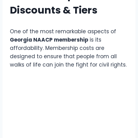
Discounts & Tiers
One of the most remarkable aspects of
Georgia NAACP membership
is its
affordability. Membership costs are
designed to ensure that people from all
walks of life can join the fight for civil rights.