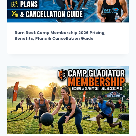
Burn Boot Camp Membership 2026 Pricing,
Benefits, Plans & Cancellation Guide