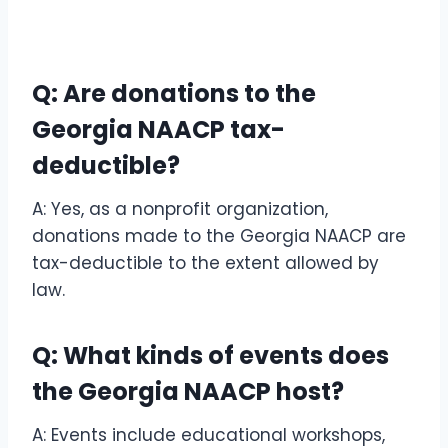
Q: Are donations to the
Georgia NAACP tax-
deductible?
A: Yes, as a nonprofit organization,
donations made to the Georgia NAACP are
tax-deductible to the extent allowed by
law.
Q: What kinds of events does
the Georgia NAACP host?
A: Events include educational workshops,