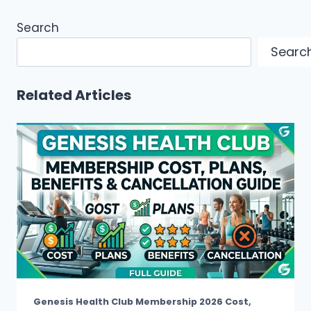
Search
Searc
Related Articles
Genesis Health Club Membership 2026 Cost,