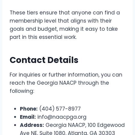
These tiers ensure that anyone can find a
membership level that aligns with their
goals and budget, making it easy to take
part in this essential work.
Contact Details
For inquiries or further information, you can
reach the Georgia NAACP through the
following:
Phone:
(404) 577-8977
Email:
info@naacpga.org
Address:
Georgia NAACP, 100 Edgewood
Ave NE, Suite 1080, Atlanta, GA 30303