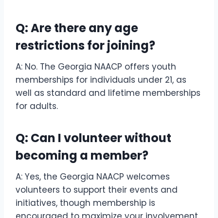
Q: Are there any age
restrictions for joining?
A: No. The Georgia NAACP offers youth
memberships for individuals under 21, as
well as standard and lifetime memberships
for adults.
Q: Can I volunteer without
becoming a member?
A: Yes, the Georgia NAACP welcomes
volunteers to support their events and
initiatives, though membership is
encouraged to maximize your involvement.