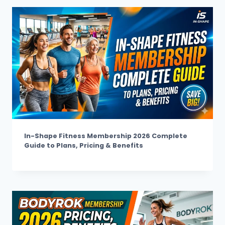
In-Shape Fitness Membership 2026 Complete
Guide to Plans, Pricing & Benefits