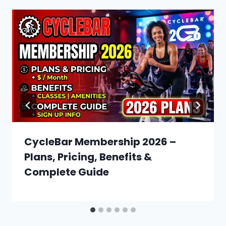
CycleBar Membership 2026 –
Plans, Pricing, Benefits &
Complete Guide