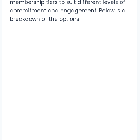
membership tiers to suit different levels of
commitment and engagement. Below is a
breakdown of the options: