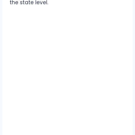
the state level.