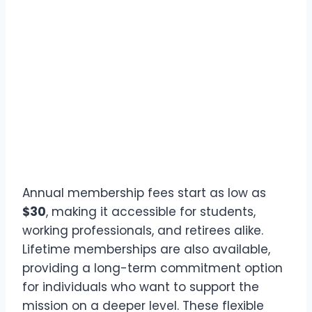
Annual membership fees start as low as
$30
, making it accessible for students,
working professionals, and retirees alike.
Lifetime memberships are also available,
providing a long-term commitment option
for individuals who want to support the
mission on a deeper level. These flexible