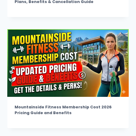
Plans, Benefits & Cancellation Guide
Mountainside Fitness Membership Cost 2026
Pricing Guide and Benefits