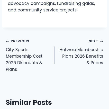
advocacy campaigns, fundraising galas,
and community service projects.
Post
PREVIOUS
NEXT
City Sports
Hotworx Membership
navigation
Membership Cost
Plans 2026 Benefits
2026 Discounts &
& Prices
Plans
Similar Posts