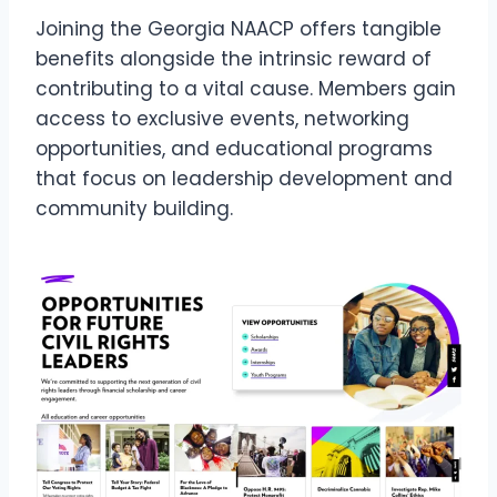
Joining the Georgia NAACP offers tangible
benefits alongside the intrinsic reward of
contributing to a vital cause. Members gain
access to exclusive events, networking
opportunities, and educational programs
that focus on leadership development and
community building.