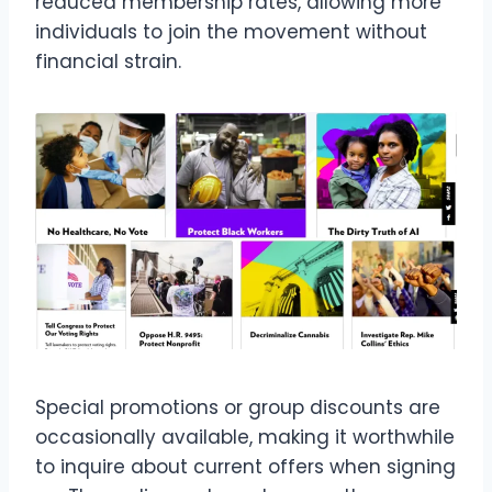
reduced membership rates, allowing more
individuals to join the movement without
financial strain.
Special promotions or group discounts are
occasionally available, making it worthwhile
to inquire about current offers when signing