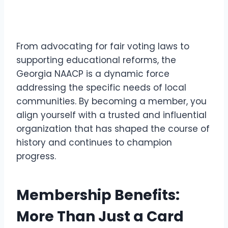
From advocating for fair voting laws to
supporting educational reforms, the
Georgia NAACP is a dynamic force
addressing the specific needs of local
communities. By becoming a member, you
align yourself with a trusted and influential
organization that has shaped the course of
history and continues to champion
progress.
Membership Benefits:
More Than Just a Card