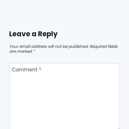
Leave a Reply
Your email address will not be published.
Required fields
are marked
*
Comment
*