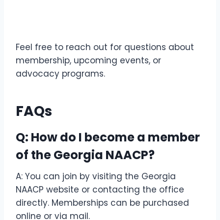
Feel free to reach out for questions about
membership, upcoming events, or
advocacy programs.
FAQs
Q: How do I become a member
of the Georgia NAACP?
A: You can join by visiting the Georgia
NAACP website or contacting the office
directly. Memberships can be purchased
online or via mail.