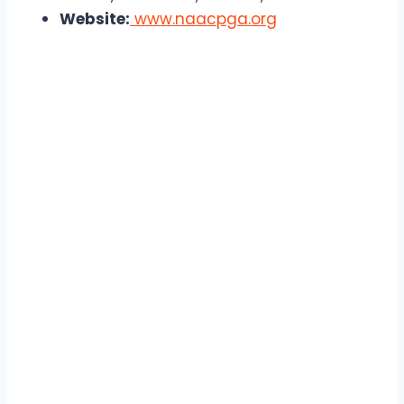
Website:
www.naacpga.org