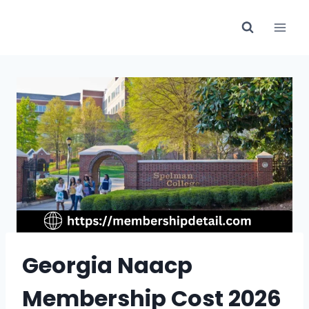
Skip
to
content
Georgia Naacp
Membership Cost 2026