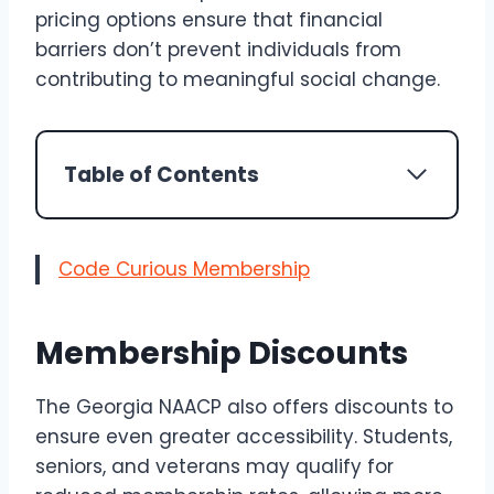
pricing options ensure that financial
barriers don’t prevent individuals from
contributing to meaningful social change.
Table of Contents
Code Curious Membership
Membership Discounts
The Georgia NAACP also offers discounts to
ensure even greater accessibility. Students,
seniors, and veterans may qualify for