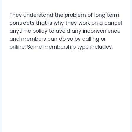
They understand the problem of long term
contracts that is why they work on a cancel
anytime policy to avoid any inconvenience
and members can do so by calling or
online. Some membership type includes: