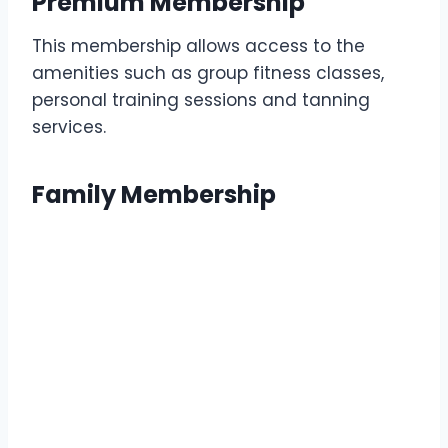
Premium Membership
This membership allows access to the
amenities such as group fitness classes,
personal training sessions and tanning
services.
Family Membership