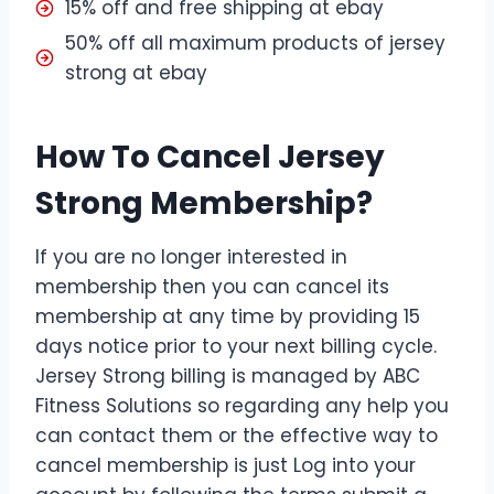
15% off and free shipping at ebay
50% off all maximum products of jersey
strong at ebay
How To Cancel Jersey
Strong Membership?
If you are no longer interested in
membership then you can cancel its
membership at any time by providing 15
days notice prior to your next billing cycle.
Jersey Strong billing is managed by ABC
Fitness Solutions so regarding any help you
can contact them or the effective way to
cancel membership is just Log into your