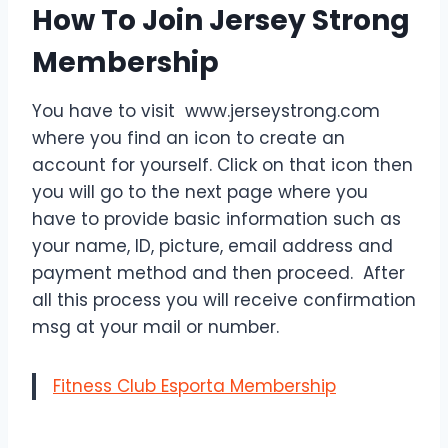
How To Join Jersey Strong
Membership
You have to visit www.jerseystrong.com
where you find an icon to create an
account for yourself. Click on that icon then
you will go to the next page where you
have to provide basic information such as
your name, ID, picture, email address and
payment method and then proceed. After
all this process you will receive confirmation
msg at your mail or number.
Fitness Club Esporta Membership