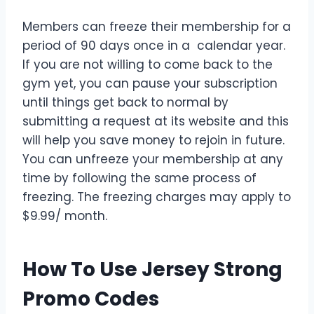
Members can freeze their membership for a
period of 90 days once in a calendar year.
If you are not willing to come back to the
gym yet, you can pause your subscription
until things get back to normal by
submitting a request at its website and this
will help you save money to rejoin in future.
You can unfreeze your membership at any
time by following the same process of
freezing. The freezing charges may apply to
$9.99/ month.
How To Use Jersey Strong
Promo Codes