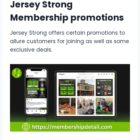
Jersey Strong
Membership promotions
Jersey Strong offers certain promotions to
allure customers for joining as well as some
exclusive deals.