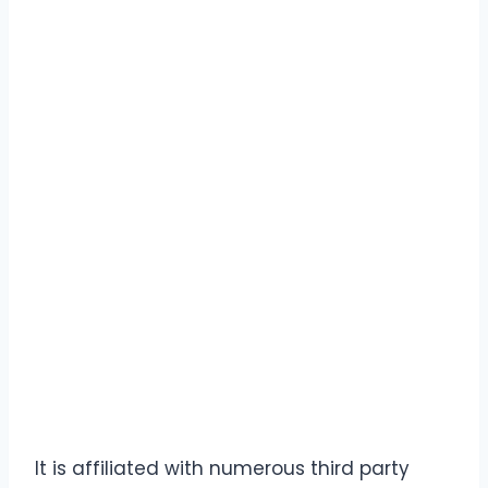
It is affiliated with numerous third party