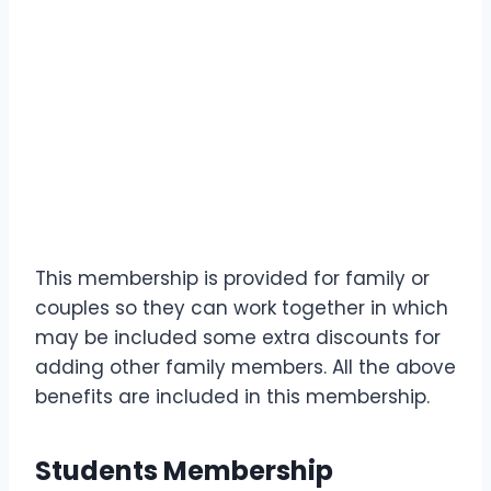
This membership is provided for family or
couples so they can work together in which
may be included some extra discounts for
adding other family members. All the above
benefits are included in this membership.
Students Membership