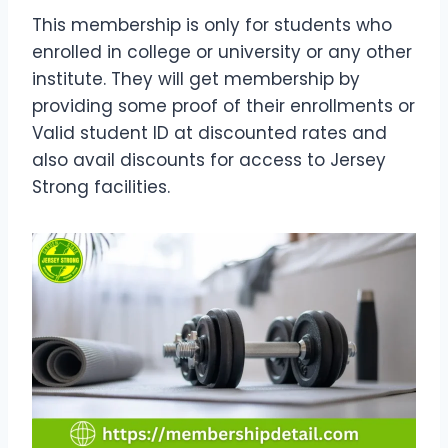
This membership is only for students who
enrolled in college or university or any other
institute. They will get membership by
providing some proof of their enrollments or
Valid student ID at discounted rates and
also avail discounts for access to Jersey
Strong facilities.