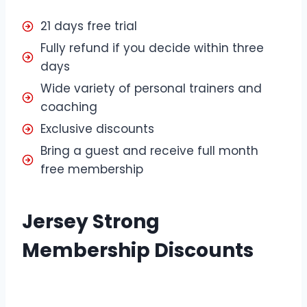
21 days free trial
Fully refund if you decide within three
days
Wide variety of personal trainers and
coaching
Exclusive discounts
Bring a guest and receive full month
free membership
Jersey Strong
Membership Discounts