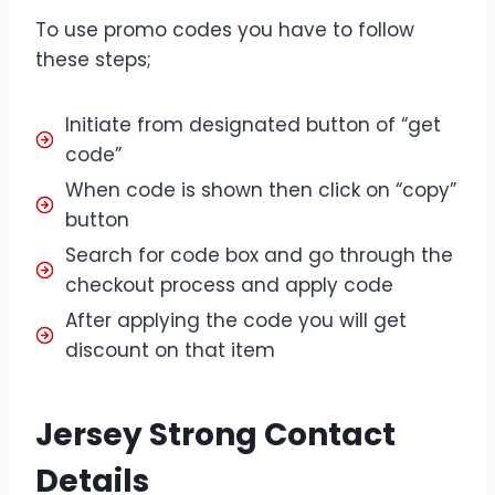
To use promo codes you have to follow
these steps;
Initiate from designated button of “get
code”
When code is shown then click on “copy”
button
Search for code box and go through the
checkout process and apply code
After applying the code you will get
discount on that item
Jersey Strong Contact
Details