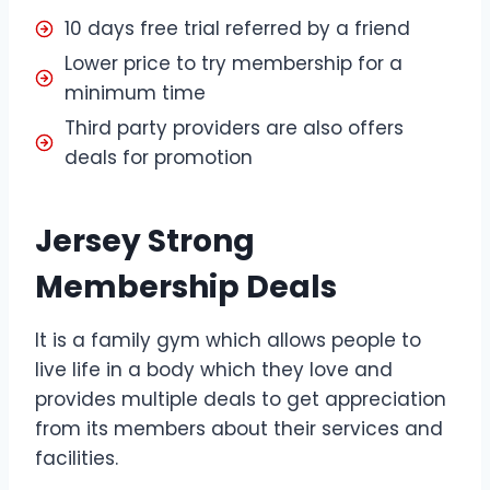
10 days free trial referred by a friend
Lower price to try membership for a
minimum time
Third party providers are also offers
deals for promotion
Jersey Strong
Membership Deals
It is a family gym which allows people to
live life in a body which they love and
provides multiple deals to get appreciation
from its members about their services and
facilities.