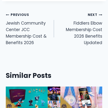
Post
PREVIOUS
NEXT
Jewish Community
Fiddlers Elbow
navigation
Center JCC
Membership Cost
Membership Cost &
2026 Benefits
Benefits 2026
Updated
Similar Posts