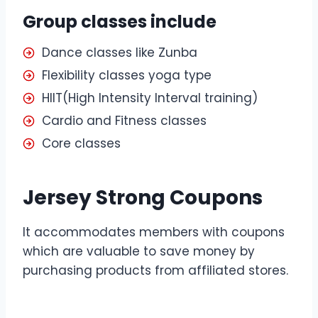
Group classes include
Dance classes like Zunba
Flexibility classes yoga type
HIIT(High Intensity Interval training)
Cardio and Fitness classes
Core classes
Jersey Strong Coupons
It accommodates members with coupons
which are valuable to save money by
purchasing products from affiliated stores.