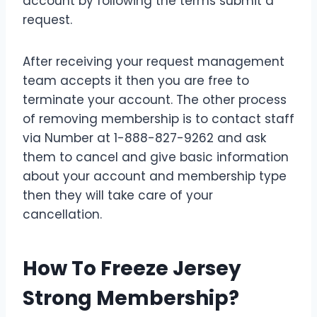
account by following the terms submit a
request.
After receiving your request management
team accepts it then you are free to
terminate your account. The other process
of removing membership is to contact staff
via Number at 1-888-827-9262 and ask
them to cancel and give basic information
about your account and membership type
then they will take care of your
cancellation.
How To Freeze Jersey
Strong Membership?