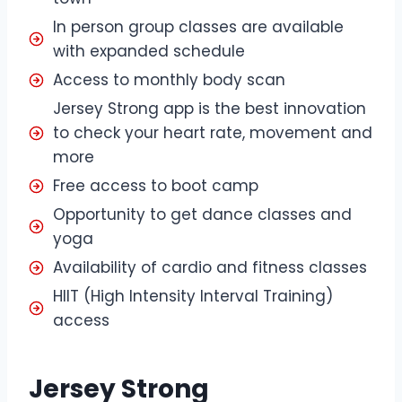
In person group classes are available
with expanded schedule
Access to monthly body scan
Jersey Strong app is the best innovation
to check your heart rate, movement and
more
Free access to boot camp
Opportunity to get dance classes and
yoga
Availability of cardio and fitness classes
HIIT (High Intensity Interval Training)
access
Jersey Strong