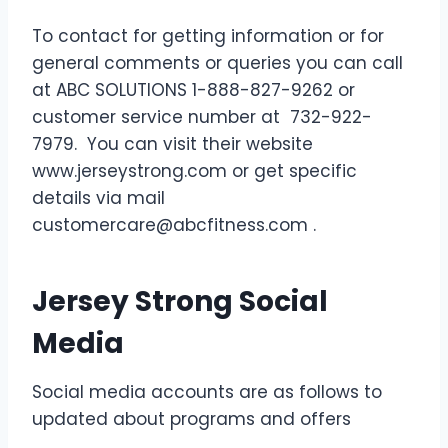
To contact for getting information or for
general comments or queries you can call
at ABC SOLUTIONS 1-888-827-9262 or
customer service number at 732-922-
7979. You can visit their website
www.jerseystrong.com or get specific
details via mail
customercare@abcfitness.com .
Jersey Strong Social
Media
Social media accounts are as follows to
updated about programs and offers