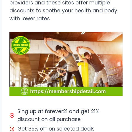
providers and these sites offer multiple
discounts to soothe your health and body
with lower rates.
Sing up at forever21 and get 21%
discount on all purchase
Get 35% off on selected deals