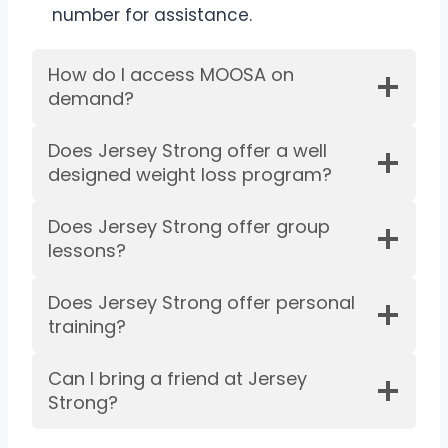
number for assistance.
How do I access MOOSA on
demand?
Does Jersey Strong offer a well
designed weight loss program?
Does Jersey Strong offer group
lessons?
Does Jersey Strong offer personal
training?
Can I bring a friend at Jersey
Strong?