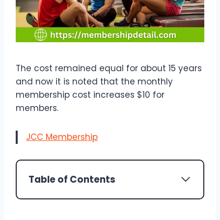
The cost remained equal for about 15 years
and now it is noted that the monthly
membership cost increases $10 for
members.
JCC Membership
Table of Contents