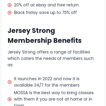
20% off at ebay and free return
Black friday save up to 75% off
Jersey Strong
Membership Benefits
Jersey Strong offers a range of facilities
which caters the needs of members such
as:
It launches in 2022 and now it is
available 24/7 for the members
MOSSA is the best way to bring classes
with them if you are not at home or in
town