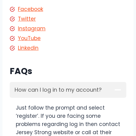
Facebook
Twitter
Instagram
YouTube
Linkedin
FAQs
How can I log in to my account?
Just follow the prompt and select
‘register’. If you are facing some
problems regarding log in then contact
Jersey Strong website or call at their