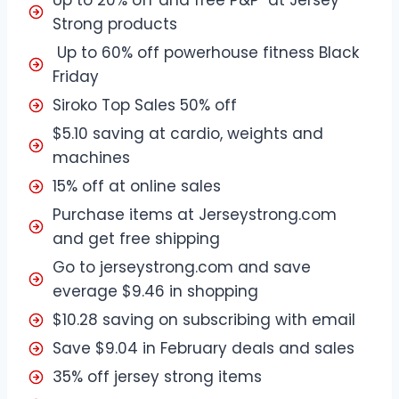
Strong products
Up to 60% off powerhouse fitness Black
Friday
Siroko Top Sales 50% off
$5.10 saving at cardio, weights and
machines
15% off at online sales
Purchase items at Jerseystrong.com
and get free shipping
Go to jerseystrong.com and save
everage $9.46 in shopping
$10.28 saving on subscribing with email
Save $9.04 in February deals and sales
35% off jersey strong items