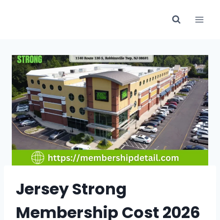
Skip
to
content
Jersey Strong
Membership Cost 2026