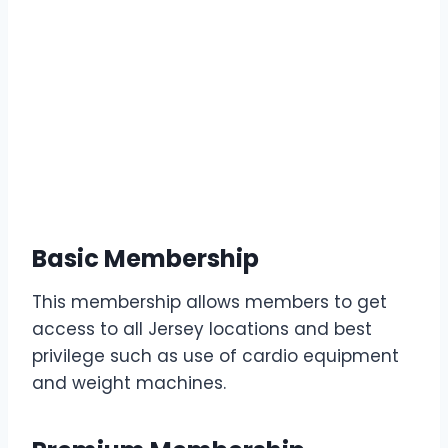
Basic Membership
This membership allows members to get
access to all Jersey locations and best
privilege such as use of cardio equipment
and weight machines.