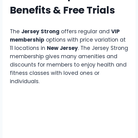
Benefits & Free Trials
The
Jersey Strong
offers regular and
VIP
membership
options with price variation at
11 locations in
New Jersey
. The Jersey Strong
membership gives many amenities and
discounts for members to enjoy health and
fitness classes with loved ones or
individuals.