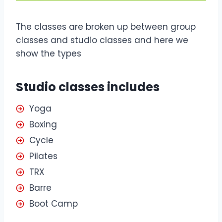
The classes are broken up between group
classes and studio classes and here we
show the types
Studio classes includes
Yoga
Boxing
Cycle
Pilates
TRX
Barre
Boot Camp