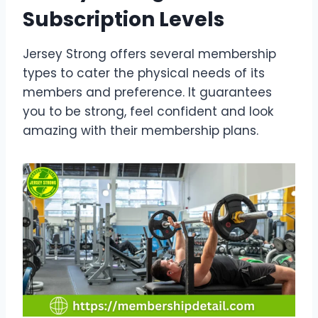
Subscription Levels
Jersey Strong offers several membership
types to cater the physical needs of its
members and preference. It guarantees
you to be strong, feel confident and look
amazing with their membership plans.