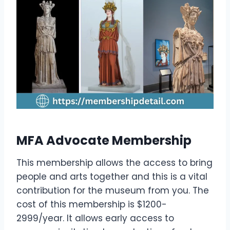
MFA Advocate Membership
This membership allows the access to bring
people and arts together and this is a vital
contribution for the museum from you. The
cost of this membership is $1200-
2999/year. It allows early access to