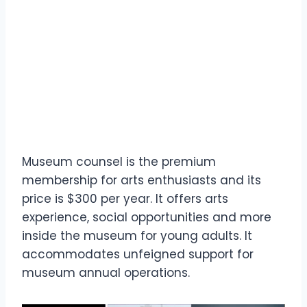
Museum counsel is the premium
membership for arts enthusiasts and its
price is $300 per year. It offers arts
experience, social opportunities and more
inside the museum for young adults. It
accommodates unfeigned support for
museum annual operations.