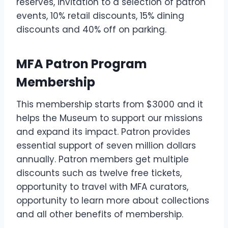
reserves, invitation to a selection of patron
events, 10% retail discounts, 15% dining
discounts and 40% off on parking.
MFA Patron Program
Membership
This membership starts from $3000 and it
helps the Museum to support our missions
and expand its impact. Patron provides
essential support of seven million dollars
annually. Patron members get multiple
discounts such as twelve free tickets,
opportunity to travel with MFA curators,
opportunity to learn more about collections
and all other benefits of membership.