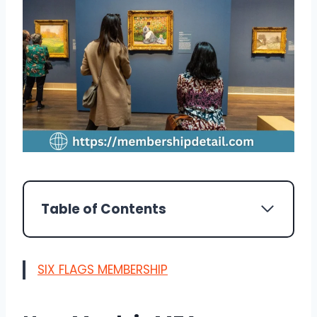
Table of Contents
SIX FLAGS MEMBERSHIP