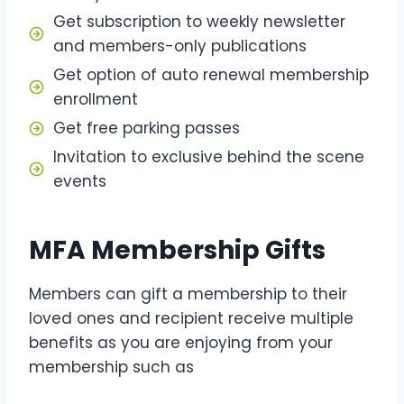
Get subscription to weekly newsletter
and members-only publications
Get option of auto renewal membership
enrollment
Get free parking passes
Invitation to exclusive behind the scene
events
MFA Membership Gifts
Members can gift a membership to their
loved ones and recipient receive multiple
benefits as you are enjoying from your
membership such as