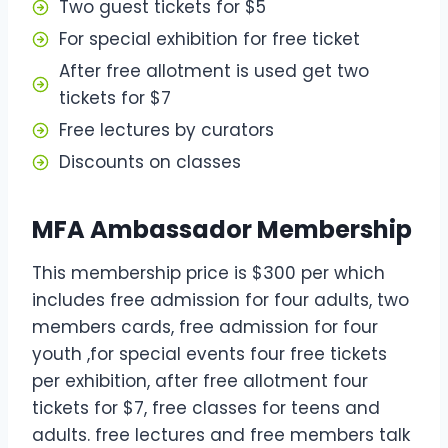
Two guest tickets for $5
For special exhibition for free ticket
After free allotment is used get two
tickets for $7
Free lectures by curators
Discounts on classes
MFA Ambassador Membership
This membership price is $300 per which
includes free admission for four adults, two
members cards, free admission for four
youth ,for special events four free tickets
per exhibition, after free allotment four
tickets for $7, free classes for teens and
adults. free lectures and free members talk