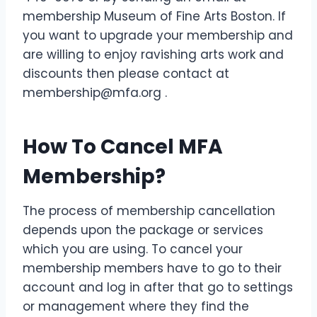
membership Museum of Fine Arts Boston. If
you want to upgrade your membership and
are willing to enjoy ravishing arts work and
discounts then please contact at
membership@mfa.org .
How To Cancel MFA
Membership?
The process of membership cancellation
depends upon the package or services
which you are using. To cancel your
membership members have to go to their
account and log in after that go to settings
or management where they find the