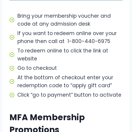
Bring your membership voucher and
code at any admission desk
If you want to redeem online over your
phone then call at 1-800-440-6975
To redeem online to click the link at
website
Go to checkout
At the bottom of checkout enter your
redemption code to “apply gift card”
Click “go to payment” button to activate
MFA Membership
Promotions