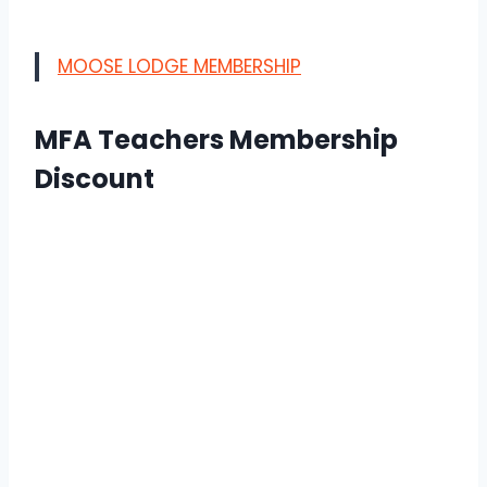
MOOSE LODGE MEMBERSHIP
MFA Teachers Membership
Discount