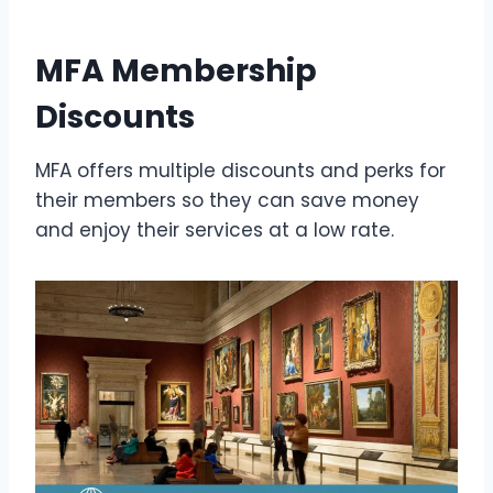
MFA Membership
Discounts
MFA offers multiple discounts and perks for
their members so they can save money
and enjoy their services at a low rate.