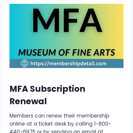
MFA Subscription
Renewal
Members can renew their membership
online at a ticket desk by calling 1-800-
440-6975 or by sending an email at