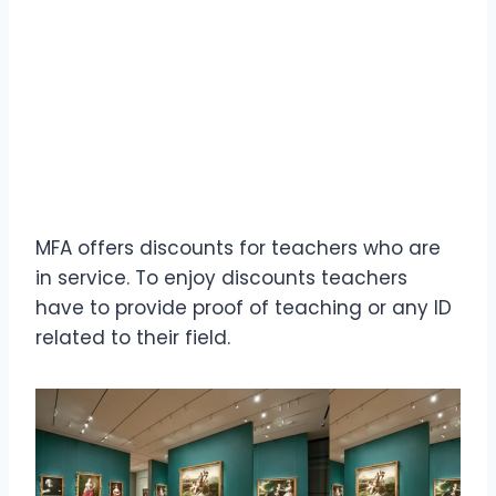
MFA offers discounts for teachers who are
in service. To enjoy discounts teachers
have to provide proof of teaching or any ID
related to their field.