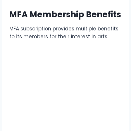
MFA Membership Benefits
MFA subscription provides multiple benefits
to its members for their interest in arts.