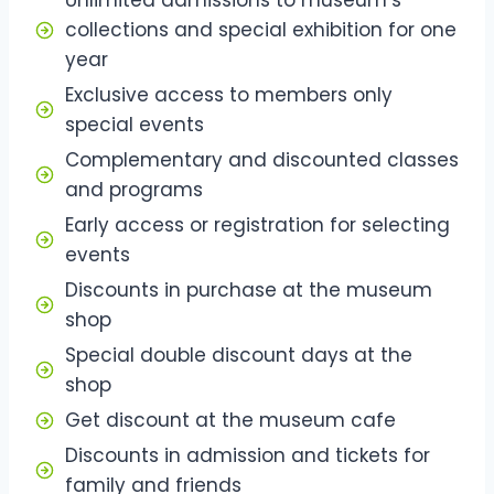
collections and special exhibition for one
year
Exclusive access to members only
special events
Complementary and discounted classes
and programs
Early access or registration for selecting
events
Discounts in purchase at the museum
shop
Special double discount days at the
shop
Get discount at the museum cafe
Discounts in admission and tickets for
family and friends