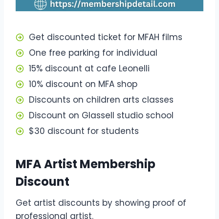
Get discounted ticket for MFAH films
One free parking for individual
15% discount at cafe Leonelli
10% discount on MFA shop
Discounts on children arts classes
Discount on Glassell studio school
$30 discount for students
MFA Artist Membership
Discount
Get artist discounts by showing proof of
professional artist.