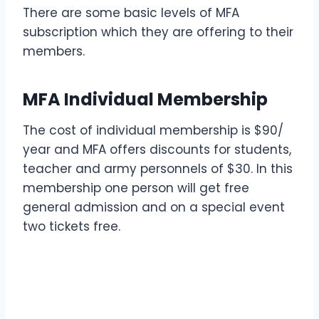
There are some basic levels of MFA
subscription which they are offering to their
members.
MFA Individual Membership
The cost of individual membership is $90/
year and MFA offers discounts for students,
teacher and army personnels of $30. In this
membership one person will get free
general admission and on a special event
two tickets free.