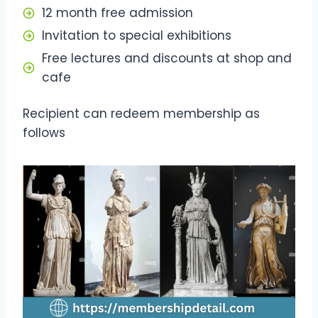
12 month free admission
Invitation to special exhibitions
Free lectures and discounts at shop and
cafe
Recipient can redeem membership as
follows