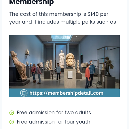
Membership
The cost of this membership is $140 per
year and it includes multiple perks such as
Free admission for two adults
Free admission for four youth