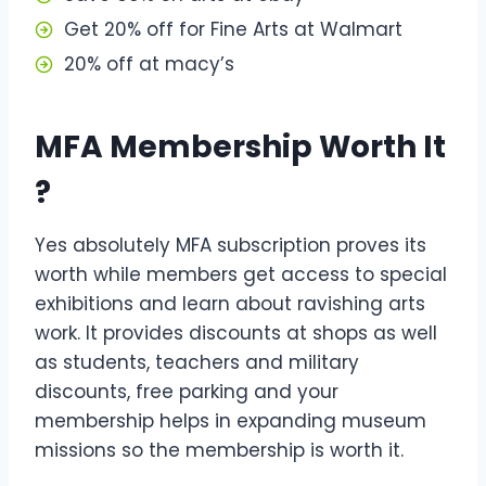
Get 20% off for Fine Arts at Walmart
20% off at macy’s
MFA Membership Worth It
?
Yes absolutely MFA subscription proves its
worth while members get access to special
exhibitions and learn about ravishing arts
work. It provides discounts at shops as well
as students, teachers and military
discounts, free parking and your
membership helps in expanding museum
missions so the membership is worth it.