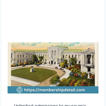
Unlimited admissions to museum’s