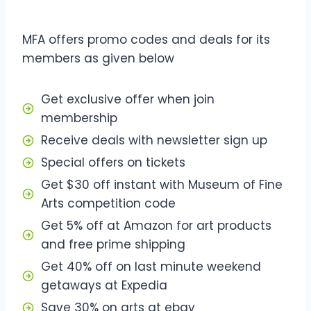
MFA offers promo codes and deals for its
members as given below
Get exclusive offer when join
membership
Receive deals with newsletter sign up
Special offers on tickets
Get $30 off instant with Museum of Fine
Arts competition code
Get 5% off at Amazon for art products
and free prime shipping
Get 40% off on last minute weekend
getaways at Expedia
Save 30% on arts at ebay