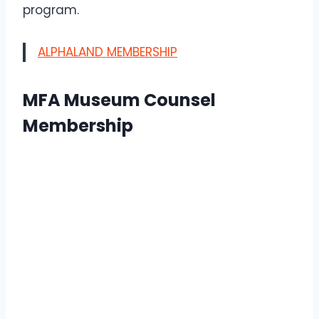
program.
ALPHALAND MEMBERSHIP
MFA Museum Counsel
Membership