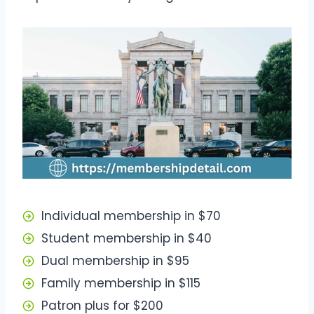
Individual membership in $70
Student membership in $40
Dual membership in $95
Family membership in $115
Patron plus for $200