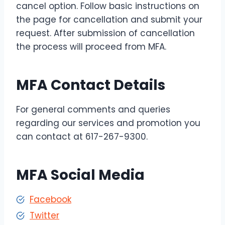
cancel option. Follow basic instructions on
the page for cancellation and submit your
request. After submission of cancellation
the process will proceed from MFA.
MFA Contact Details
For general comments and queries
regarding our services and promotion you
can contact at 617-267-9300.
MFA Social Media
Facebook
Twitter