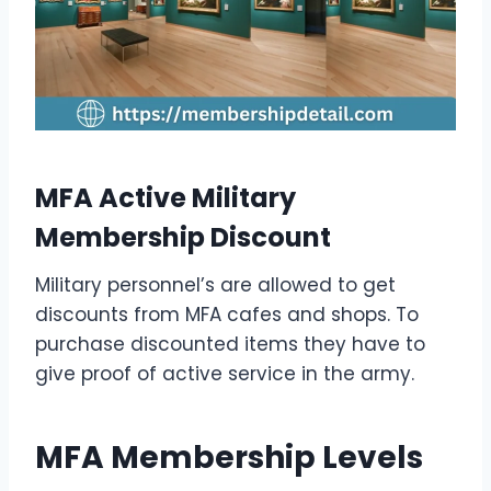
MFA Active Military
Membership Discount
Military personnel’s are allowed to get
discounts from MFA cafes and shops. To
purchase discounted items they have to
give proof of active service in the army.
MFA Membership Levels