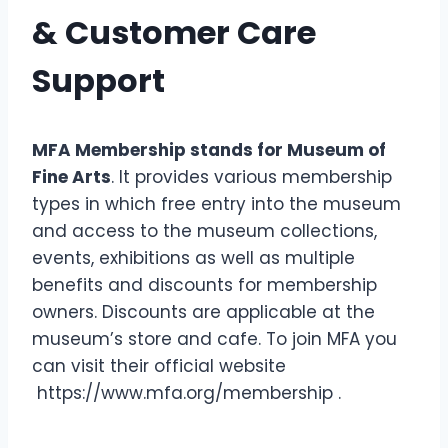
& Customer Care
Support
MFA Membership stands for Museum of
Fine Arts
. It provides various membership
types in which free entry into the museum
and access to the museum collections,
events, exhibitions as well as multiple
benefits and discounts for membership
owners. Discounts are applicable at the
museum’s store and cafe. To join MFA you
can visit their official website
https://www.mfa.org/membership .