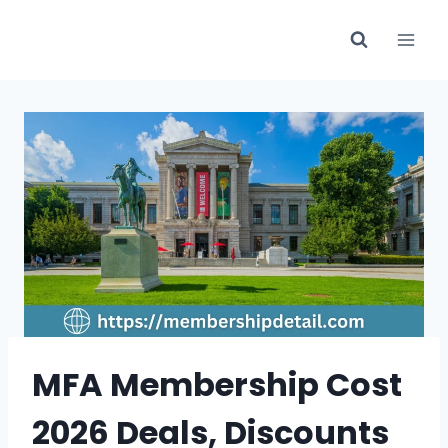
Skip
to
content
MFA Membership Cost
2026 Deals, Discounts