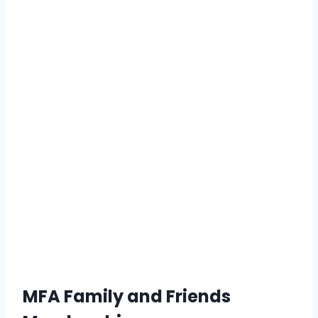
MFA Family and Friends