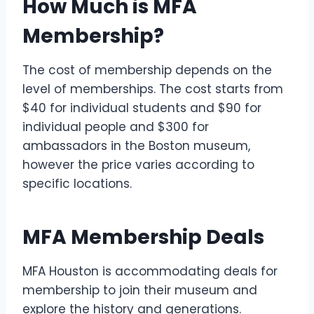
How Much is MFA
Membership?
The cost of membership depends on the
level of memberships. The cost starts from
$40 for individual students and $90 for
individual people and $300 for
ambassadors in the Boston museum,
however the price varies according to
specific locations.
MFA Membership Deals
MFA Houston is accommodating deals for
membership to join their museum and
explore the history and generations.