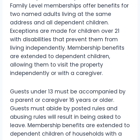
Family Level memberships offer benefits for
two named adults living at the same
address and all dependent children.
Exceptions are made for children over 21
with disabilities that prevent them from
living independently. Membership benefits
are extended to dependent children,
allowing them to visit the property
independently or with a caregiver.
Guests under 13 must be accompanied by
a parent or caregiver 16 years or older.
Guests must abide by posted rules and
abusing rules will result in being asked to
leave. Membership benefits are extended to
dependent children of households with a