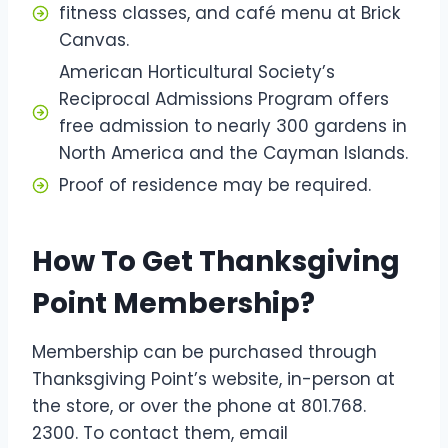
fitness classes, and café menu at Brick
Canvas.
American Horticultural Society’s
Reciprocal Admissions Program offers
free admission to nearly 300 gardens in
North America and the Cayman Islands.
Proof of residence may be required.
How To Get Thanksgiving
Point Membership?
Membership can be purchased through
Thanksgiving Point’s website, in-person at
the store, or over the phone at 801.768.
2300. To contact them, email