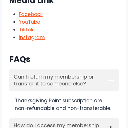
Media Link
Facebook
YouTube
TikTok
Instagram
FAQs
Can I return my membership or
transfer it to someone else?
Thanksgiving Point subscription are
non-refundable and non-transferable.
How do I access my membership