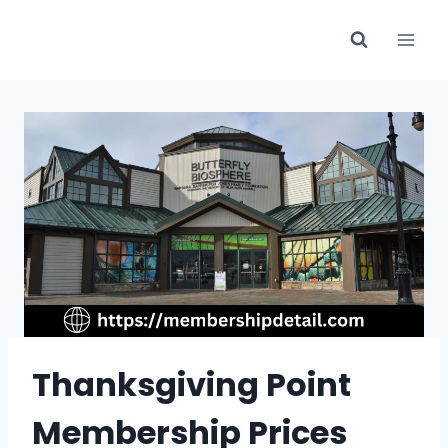
Skip
to
content
Thanksgiving Point
Membership Prices