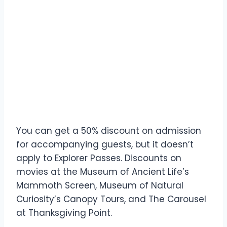
You can get a 50% discount on admission
for accompanying guests, but it doesn’t
apply to Explorer Passes. Discounts on
movies at the Museum of Ancient Life’s
Mammoth Screen, Museum of Natural
Curiosity’s Canopy Tours, and The Carousel
at Thanksgiving Point.