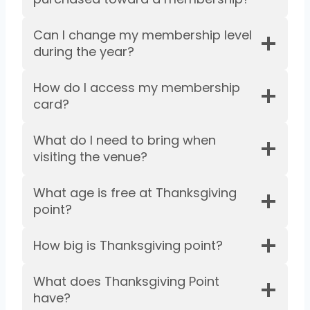
Can I change my membership level
during the year?
How do I access my membership
card?
What do I need to bring when
visiting the venue?
What age is free at Thanksgiving
point?
How big is Thanksgiving point?
What does Thanksgiving Point
have?