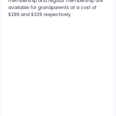
membership and regular membership are
available for grandparents at a cost of
$299 and $329 respectively.