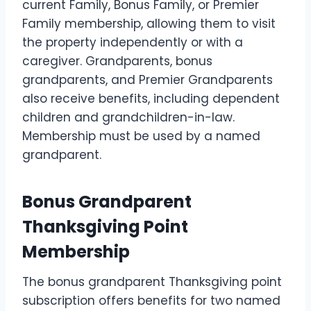
current Family, Bonus Family, or Premier
Family membership, allowing them to visit
the property independently or with a
caregiver. Grandparents, bonus
grandparents, and Premier Grandparents
also receive benefits, including dependent
children and grandchildren-in-law.
Membership must be used by a named
grandparent.
Bonus Grandparent
Thanksgiving Point
Membership
The bonus grandparent Thanksgiving point
subscription offers benefits for two named