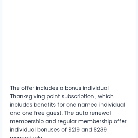
The offer includes a bonus individual
Thanksgiving point subscription , which
includes benefits for one named individual
and one free guest. The auto renewal
membership and regular membership offer
individual bonuses of $219 and $239
respectively.