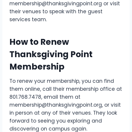
membership@thanksgivingpoint.org or visit
their venues to speak with the guest
services team.
How to Renew
Thanksgiving Point
Membership
To renew your membership, you can find
them online, call their membership office at
801.768.7478, email them at
membership@thanksgivingpoint.org, or visit
in person at any of their venues. They look
forward to seeing you exploring and
discovering on campus again.