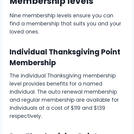
Membership levels
Nine membership levels ensure you can
find a membership that suits you and your
loved ones.
Individual Thanksgiving Point
Membership
The individual Thanksgiving membership
level provides benefits for a named
individual. The auto renewal membership
and regular membership are available for
individuals at a cost of $119 and $139
respectively.