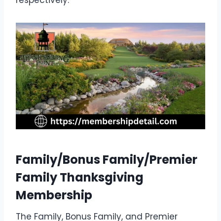
Family/Bonus Family/Premier
Family Thanksgiving
Membership
The Family, Bonus Family, and Premier