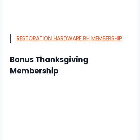
RESTORATION HARDWARE RH MEMBERSHIP
Bonus Thanksgiving
Membership