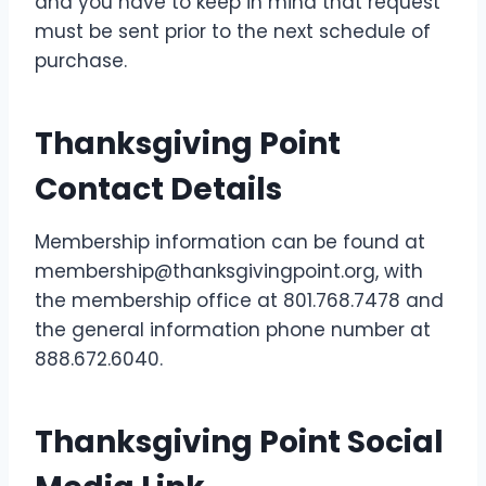
and you have to keep in mind that request
must be sent prior to the next schedule of
purchase.
Thanksgiving Point
Contact Details
Membership information can be found at
membership@thanksgivingpoint.org, with
the membership office at 801.768.7478 and
the general information phone number at
888.672.6040.
Thanksgiving Point Social