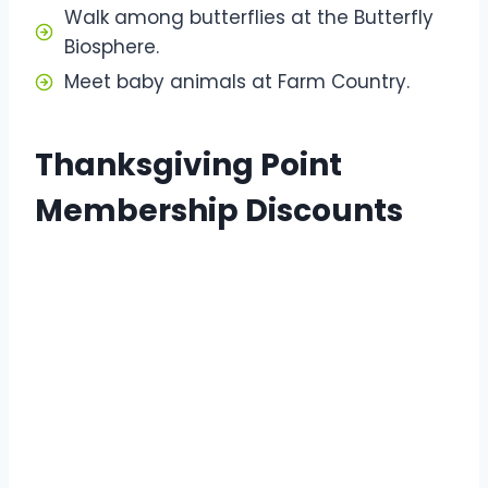
Walk among butterflies at the Butterfly
Biosphere.
Meet baby animals at Farm Country.
Thanksgiving Point
Membership Discounts