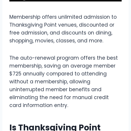
Membership offers unlimited admission to
Thanksgiving Point venues, discounted or
free admission, and discounts on dining,
shopping, movies, classes, and more.
The auto-renewal program offers the best
membership, saving an average member
$725 annually compared to attending
without a membership, allowing
uninterrupted member benefits and
eliminating the need for manual credit
card information entry.
Is Thanksgiving Point