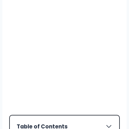
Table of Contents