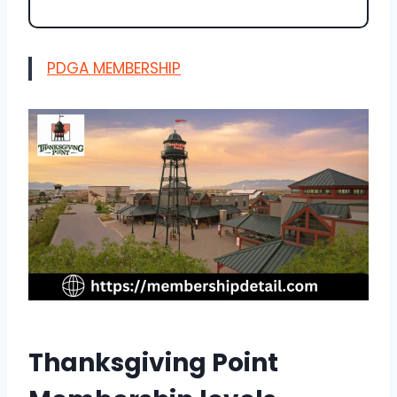
PDGA MEMBERSHIP
Thanksgiving Point