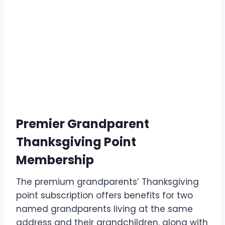
Premier Grandparent
Thanksgiving Point
Membership
The premium grandparents’ Thanksgiving
point subscription offers benefits for two
named grandparents living at the same
address and their grandchildren, along with