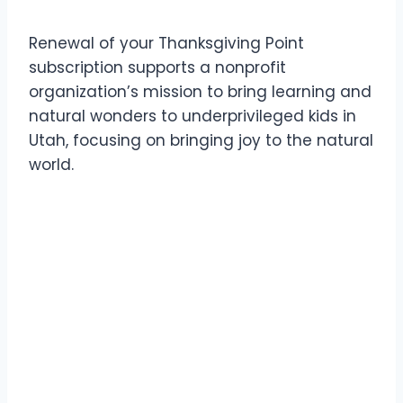
Renewal of your Thanksgiving Point
subscription supports a nonprofit
organization’s mission to bring learning and
natural wonders to underprivileged kids in
Utah, focusing on bringing joy to the natural
world.