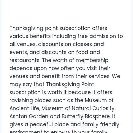
Thanksgiving point subscription offers
various benefits including free admission to
all venues, discounts on classes and
events, and discounts on food and
restaurants. The worth of membership
depends upon how often you visit their
venues and benefit from their services. We
may say that Thanksgiving Point
subscription is worth it because it offers
ravishing places such as the Museum of
Ancient Life, Museum of Natural Curiosity,
Ashton Garden and Butterfly Biosphere. It
gives a peaceful place and family friendly
environment to enjoy with your family,