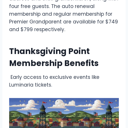
four free guests. The auto renewal
membership and regular membership for
Premier Grandparent are available for $749
and $799 respectively.
Thanksgiving Point
Membership Benefits
Early access to exclusive events like
Luminaria tickets.