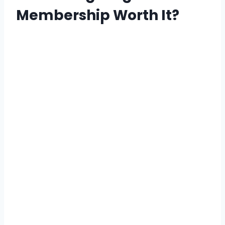
Membership Worth It?