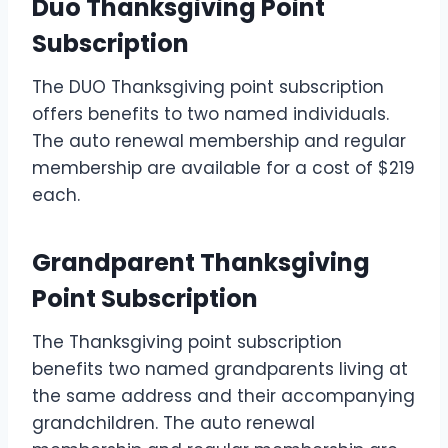
Duo Thanksgiving Point
Subscription
The DUO Thanksgiving point subscription
offers benefits to two named individuals.
The auto renewal membership and regular
membership are available for a cost of $219
each.
Grandparent Thanksgiving
Point Subscription
The Thanksgiving point subscription
benefits two named grandparents living at
the same address and their accompanying
grandchildren. The auto renewal