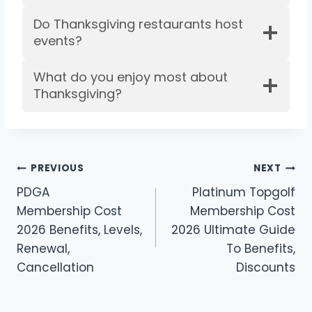
Do Thanksgiving restaurants host
events?
What do you enjoy most about
Thanksgiving?
Post
PREVIOUS
NEXT
PDGA
Platinum Topgolf
navigation
Membership Cost
Membership Cost
2026 Benefits, Levels,
2026 Ultimate Guide
Renewal,
To Benefits,
Cancellation
Discounts