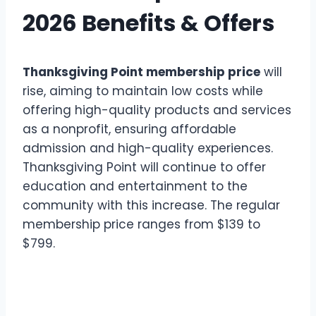
2026 Benefits & Offers
Thanksgiving Point membership price
will
rise, aiming to maintain low costs while
offering high-quality products and services
as a nonprofit, ensuring affordable
admission and high-quality experiences.
Thanksgiving Point will continue to offer
education and entertainment to the
community with this increase. The regular
membership price ranges from $139 to
$799.