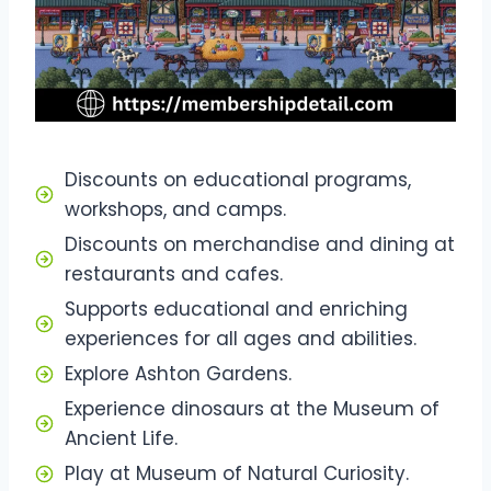
Discounts on educational programs,
workshops, and camps.
Discounts on merchandise and dining at
restaurants and cafes.
Supports educational and enriching
experiences for all ages and abilities.
Explore Ashton Gardens.
Experience dinosaurs at the Museum of
Ancient Life.
Play at Museum of Natural Curiosity.