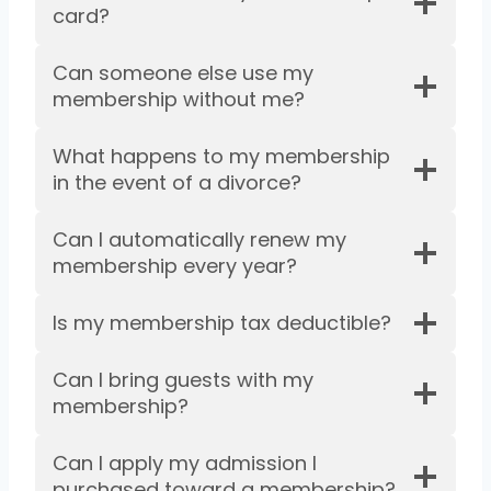
card?
Can someone else use my
membership without me?
What happens to my membership
in the event of a divorce?
Can I automatically renew my
membership every year?
Is my membership tax deductible?
Can I bring guests with my
membership?
Can I apply my admission I
purchased toward a membership?