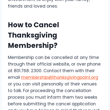
friends and loved ones.
How to Cancel
Thanksgiving
Membership?
Membership can be cancelled at any time
through their official website, or over phone
at 801.768. 2300. Contact them with their
email
membership@thanksgivingpoint.org
or you can visit personally at their venues
to talk. For proceeding the cancellation
process you must inform them two weeks
before submitting the cancel application