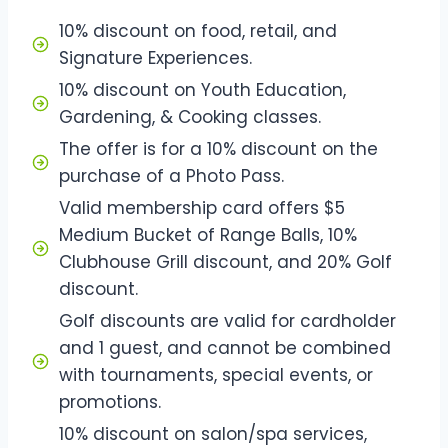
10% discount on food, retail, and
Signature Experiences.
10% discount on Youth Education,
Gardening, & Cooking classes.
The offer is for a 10% discount on the
purchase of a Photo Pass.
Valid membership card offers $5
Medium Bucket of Range Balls, 10%
Clubhouse Grill discount, and 20% Golf
discount.
Golf discounts are valid for cardholder
and 1 guest, and cannot be combined
with tournaments, special events, or
promotions.
10% discount on salon/spa services,