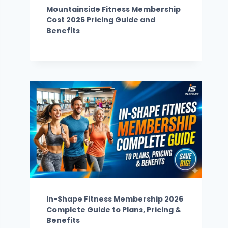
Mountainside Fitness Membership
Cost 2026 Pricing Guide and
Benefits
In-Shape Fitness Membership 2026
Complete Guide to Plans, Pricing &
Benefits