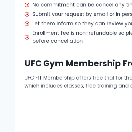
No commitment can be cancel any tim
Submit your request by email or in per
Let them inform so they can review yo
Enrollment fee is non-refundable so p
before cancellation
UFC Gym Membership Fre
UFC FIT Membership offers free trial for 
which includes classes, free training and 