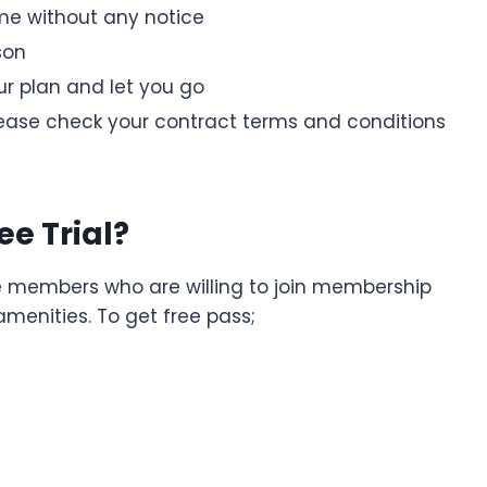
e without any notice
son
ur plan and let you go
lease check your contract terms and conditions
e Trial?
the members who are willing to join membership
amenities. To get free pass;