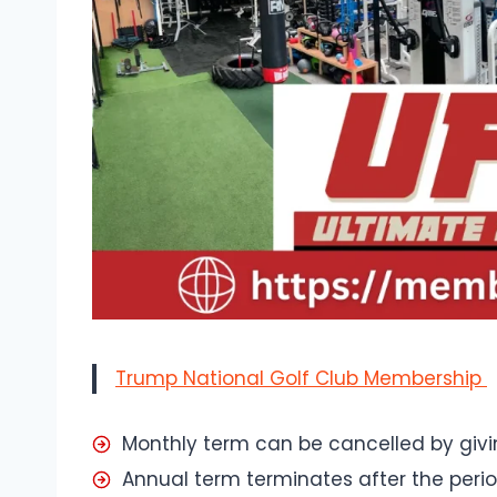
Trump National Golf Club Membership
Monthly term can be cancelled by givi
Annual term terminates after the perio