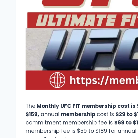
The
Monthly UFC FIT membership cost is 
$159,
annual
membership
cost is
$29 to 
commitment membership fee is
$69 to $
membership fee is $59 to $189 for annual o