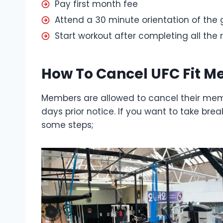
Pay first month fee
Attend a 30 minute orientation of the
Start workout after completing all the
How To Cancel UFC Fit 
Members are allowed to cancel their mem
days prior notice. If you want to take br
some steps;