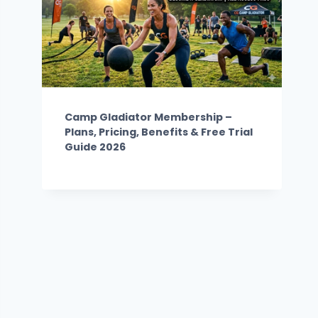
Camp Gladiator Membership –
Plans, Pricing, Benefits & Free Trial
Guide 2026