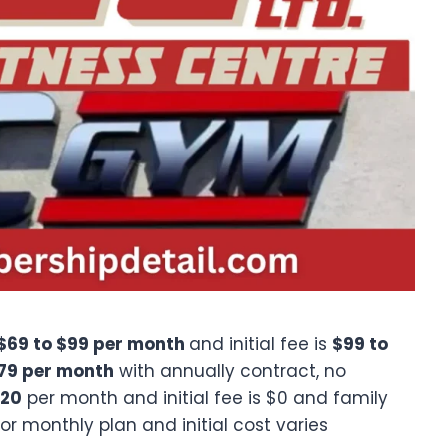
$69 to $99 per month
and initial fee is
$99 to
$79 per month
with annually contract, no
120
per month and initial fee is $0 and family
r monthly plan and initial cost varies