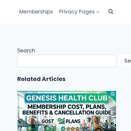
Memberships
Privacy Pages
Search
Se
Related Articles