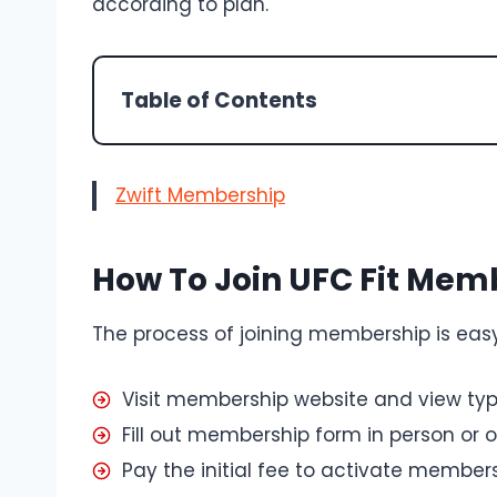
according to plan.
Table of Contents
Zwift Membership
How To Join UFC Fit Mem
The process of joining membership is easy
Visit membership website and view ty
Fill out membership form in person or o
Pay the initial fee to activate member