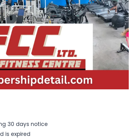
ng 30 days notice
d is expired