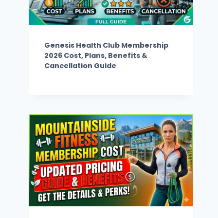
Genesis Health Club Membership
2026 Cost, Plans, Benefits &
Cancellation Guide