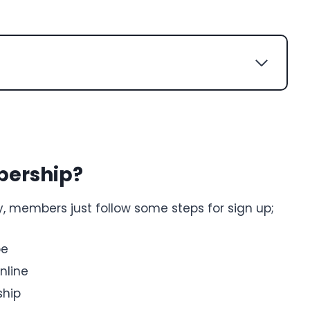
bership?
, members just follow some steps for sign up;
pe
nline
ship