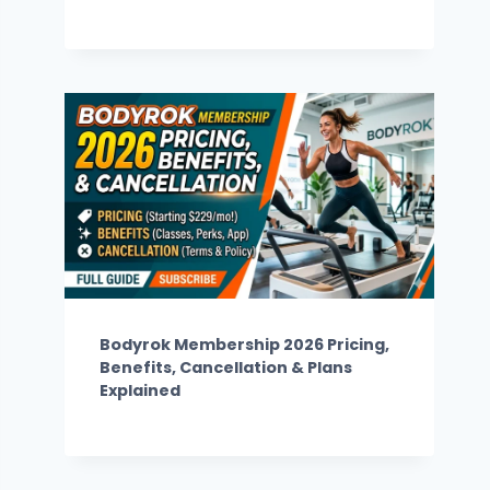
Bodyrok Membership 2026 Pricing,
Benefits, Cancellation & Plans
Explained