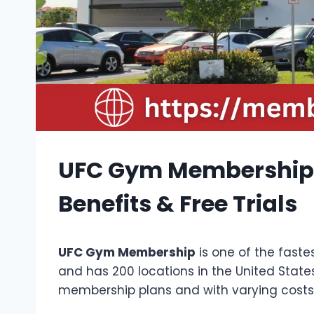
UFC Gym Membership W
Benefits & Free Trials
UFC Gym Membership
is one of the faste
and has 200 locations in the United States
membership plans and with varying costs