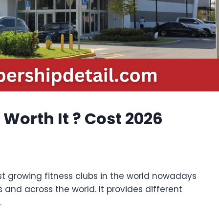
orth It ? Cost 2026
st growing fitness clubs in the world nowadays
 and across the world. It provides different
.