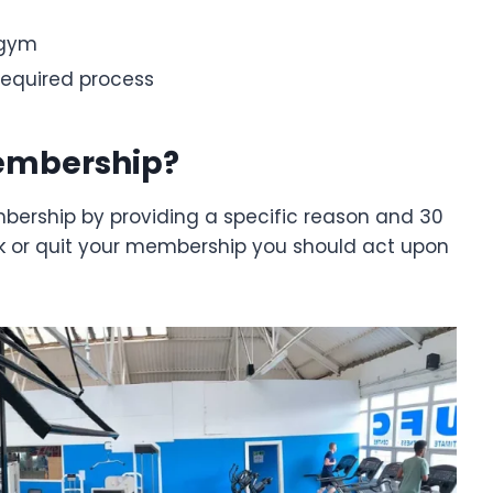
 gym
 required process
Membership?
bership by providing a specific reason and 30
eak or quit your membership you should act upon