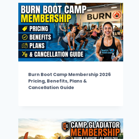
Burn Boot Camp Membership 2026
Pricing, Benefits, Plans &
Cancellation Guide