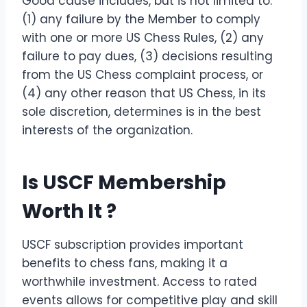
Good cause includes, but is not limited to:
(1) any failure by the Member to comply
with one or more US Chess Rules, (2) any
failure to pay dues, (3) decisions resulting
from the US Chess complaint process, or
(4) any other reason that US Chess, in its
sole discretion, determines is in the best
interests of the organization.
Is USCF Membership
Worth It ?
USCF subscription provides important
benefits to chess fans, making it a
worthwhile investment. Access to rated
events allows for competitive play and skill