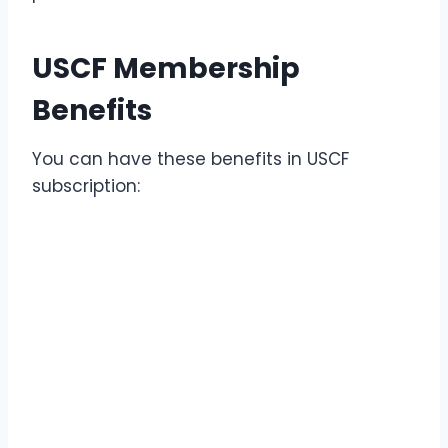
USCF Membership
Benefits
You can have these benefits in USCF
subscription: