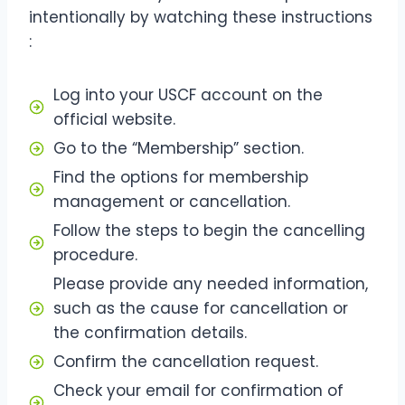
intentionally by watching these instructions
:
Log into your USCF account on the
official website.
Go to the “Membership” section.
Find the options for membership
management or cancellation.
Follow the steps to begin the cancelling
procedure.
Please provide any needed information,
such as the cause for cancellation or
the confirmation details.
Confirm the cancellation request.
Check your email for confirmation of