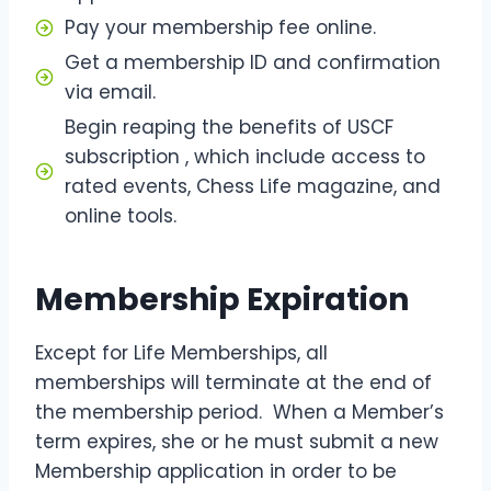
Pay your membership fee online.
Get a membership ID and confirmation
via email.
Begin reaping the benefits of USCF
subscription , which include access to
rated events, Chess Life magazine, and
online tools.
Membership Expiration
Except for Life Memberships, all
memberships will terminate at the end of
the membership period. When a Member’s
term expires, she or he must submit a new
Membership application in order to be