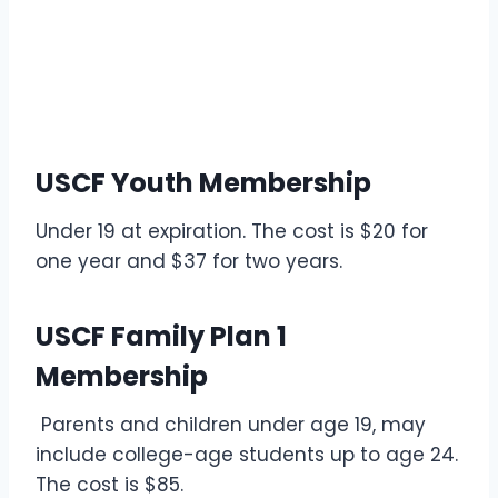
USCF Youth Membership
Under 19 at expiration. The cost is $20 for
one year and $37 for two years.
USCF Family Plan 1
Membership
Parents and children under age 19, may
include college-age students up to age 24.
The cost is $85.