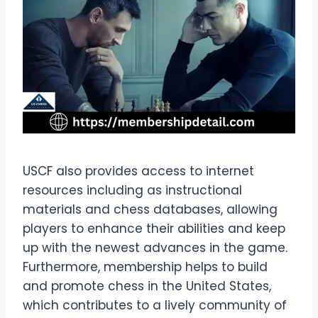
USCF also provides access to internet
resources including as instructional
materials and chess databases, allowing
players to enhance their abilities and keep
up with the newest advances in the game.
Furthermore, membership helps to build
and promote chess in the United States,
which contributes to a lively community of