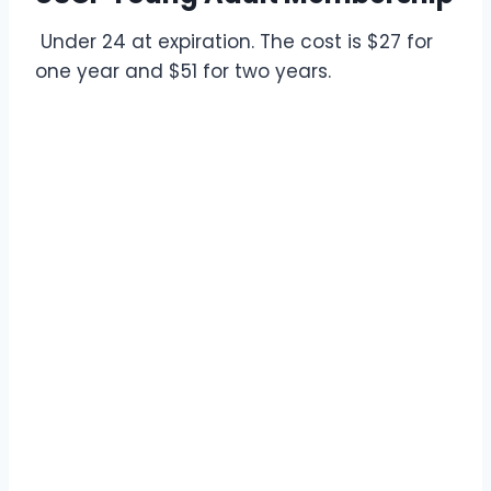
Under 24 at expiration. The cost is $27 for
one year and $51 for two years.