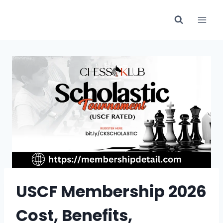
Skip
to
content
USCF Membership 2026
Cost, Benefits,