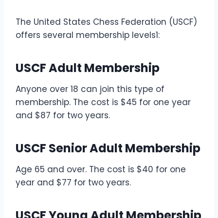
The United States Chess Federation (USCF)
offers several membership levels1:
USCF Adult Membership
Anyone over 18 can join this type of
membership. The cost is $45 for one year
and $87 for two years.
USCF Senior Adult Membership
Age 65 and over. The cost is $40 for one
year and $77 for two years.
USCF Young Adult Membership