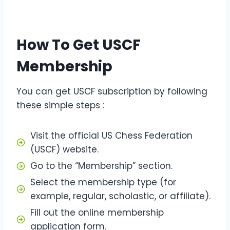
How To Get USCF
Membership
You can get USCF subscription by following
these simple steps :
Visit the official US Chess Federation
(USCF) website.
Go to the “Membership” section.
Select the membership type (for
example, regular, scholastic, or affiliate).
Fill out the online membership
application form.