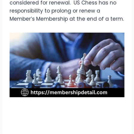
considered for renewal. US Chess has no
responsibility to prolong or renew a
Member’s Membership at the end of a term.