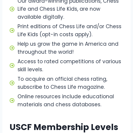
Our award-winning publications, Chess
Life and Chess Life Kids, are now
available digitally.
Print editions of Chess Life and/or Chess
Life Kids (opt-in costs apply).
Help us grow the game in America and
throughout the world!
Access to rated competitions of various
skill levels.
To acquire an official chess rating,
subscribe to Chess Life magazine.
Online resources include educational
materials and chess databases.
USCF Membership Levels