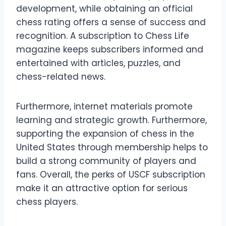
development, while obtaining an official
chess rating offers a sense of success and
recognition. A subscription to Chess Life
magazine keeps subscribers informed and
entertained with articles, puzzles, and
chess-related news.
Furthermore, internet materials promote
learning and strategic growth. Furthermore,
supporting the expansion of chess in the
United States through membership helps to
build a strong community of players and
fans. Overall, the perks of USCF subscription
make it an attractive option for serious
chess players.