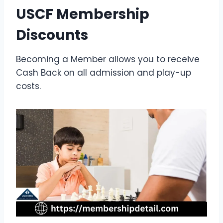
USCF Membership
Discounts
Becoming a Member allows you to receive
Cash Back on all admission and play-up
costs.