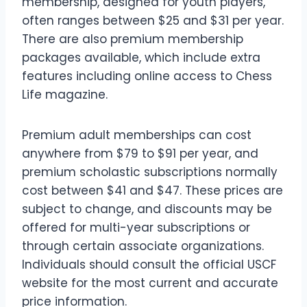
membership, designed for youth players,
often ranges between $25 and $31 per year.
There are also premium membership
packages available, which include extra
features including online access to Chess
Life magazine.
Premium adult memberships can cost
anywhere from $79 to $91 per year, and
premium scholastic subscriptions normally
cost between $41 and $47. These prices are
subject to change, and discounts may be
offered for multi-year subscriptions or
through certain associate organizations.
Individuals should consult the official USCF
website for the most current and accurate
price information.