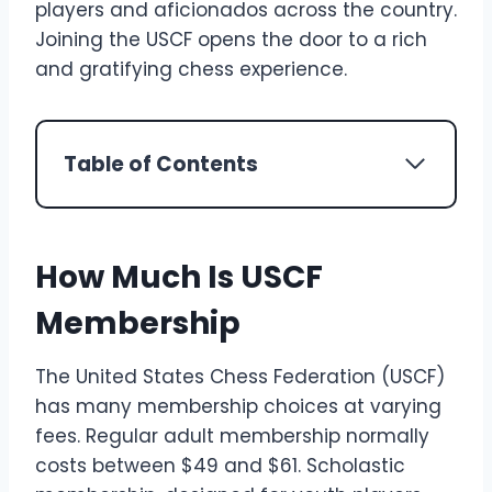
players and aficionados across the country.
Joining the USCF opens the door to a rich
and gratifying chess experience.
Table of Contents
How Much Is USCF
Membership
The United States Chess Federation (USCF)
has many membership choices at varying
fees. Regular adult membership normally
costs between $49 and $61. Scholastic