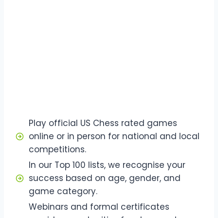
Play official US Chess rated games
online or in person for national and local
competitions.
In our Top 100 lists, we recognise your
success based on age, gender, and
game category.
Webinars and formal certificates