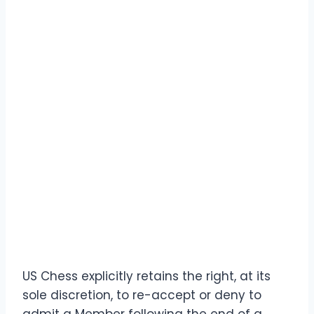
US Chess explicitly retains the right, at its
sole discretion, to re-accept or deny to
admit a Member following the end of a