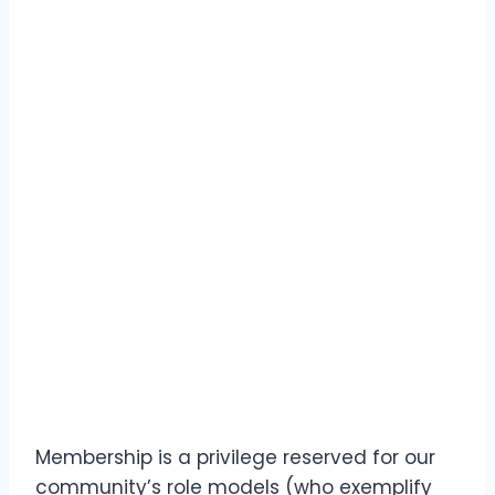
Membership is a privilege reserved for our
community’s role models (who exemplify