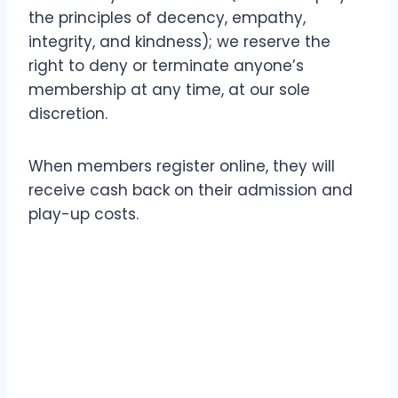
the principles of decency, empathy,
integrity, and kindness); we reserve the
right to deny or terminate anyone’s
membership at any time, at our sole
discretion.
When members register online, they will
receive cash back on their admission and
play-up costs.