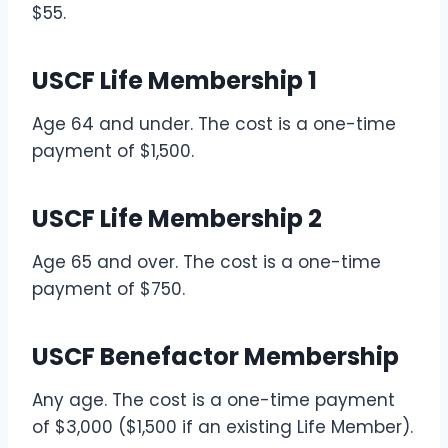
$55.
USCF Life Membership 1
Age 64 and under. The cost is a one-time
payment of $1,500.
USCF Life Membership 2
Age 65 and over. The cost is a one-time
payment of $750.
USCF Benefactor Membership
Any age. The cost is a one-time payment
of $3,000 ($1,500 if an existing Life Member).