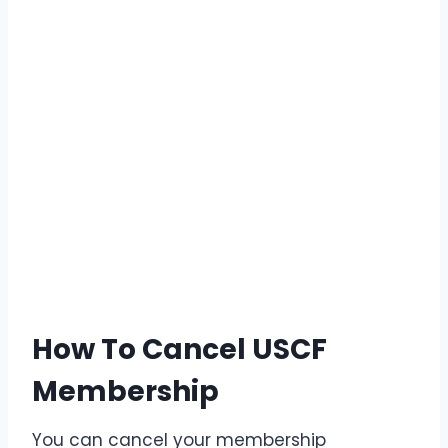
How To Cancel USCF
Membership
You can cancel your membership