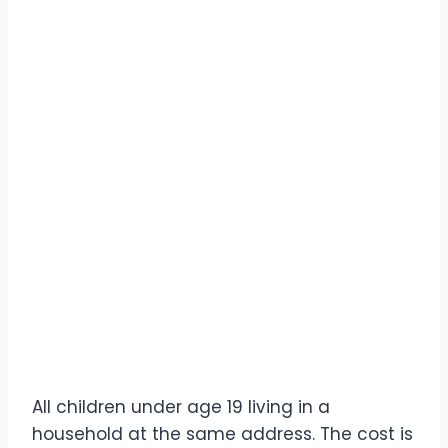
All children under age 19 living in a
household at the same address. The cost is