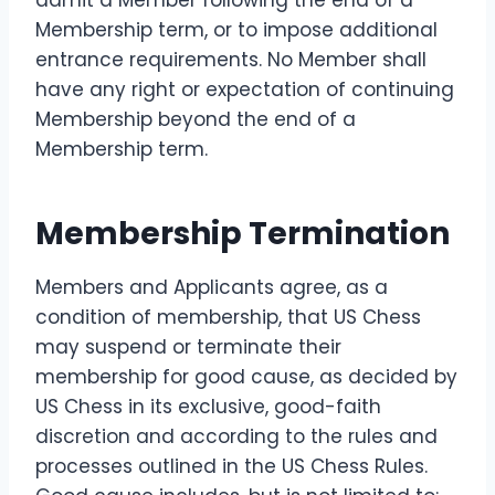
Membership term, or to impose additional
entrance requirements. No Member shall
have any right or expectation of continuing
Membership beyond the end of a
Membership term.
Membership Termination
Members and Applicants agree, as a
condition of membership, that US Chess
may suspend or terminate their
membership for good cause, as decided by
US Chess in its exclusive, good-faith
discretion and according to the rules and
processes outlined in the US Chess Rules.