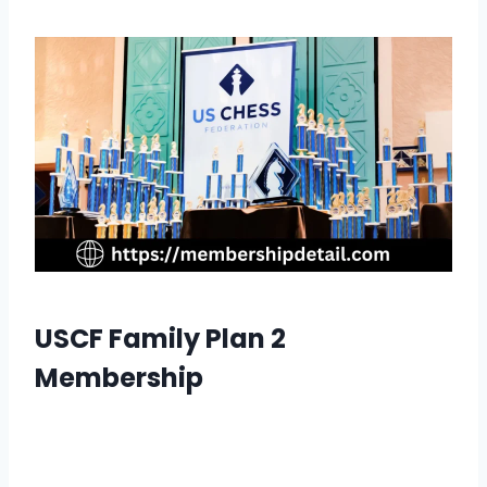
USCF Family Plan 2
Membership