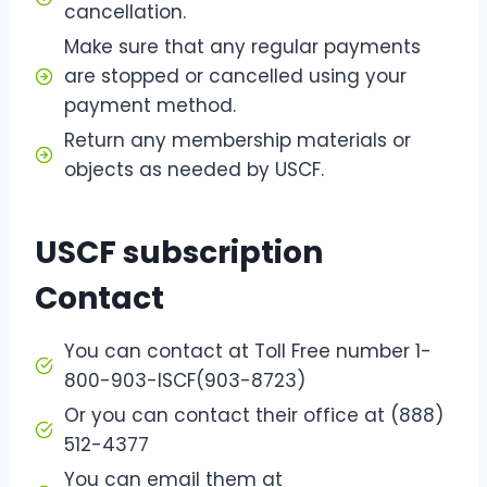
cancellation.
Make sure that any regular payments
are stopped or cancelled using your
payment method.
Return any membership materials or
objects as needed by USCF.
USCF subscription
Contact
You can contact at Toll Free number 1-
800-903-ISCF(903-8723)
Or you can contact their office at (888)
512-4377
You can email them at