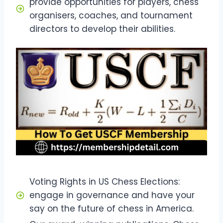
provide opportunities for players, chess
organisers, coaches, and tournament
directors to develop their abilities.
Voting Rights in US Chess Elections:
engage in governance and have your
say on the future of chess in America.