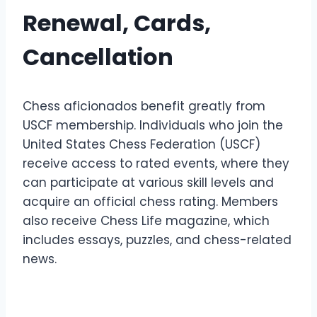
Renewal, Cards,
Cancellation
Chess aficionados benefit greatly from
USCF membership. Individuals who join the
United States Chess Federation (USCF)
receive access to rated events, where they
can participate at various skill levels and
acquire an official chess rating. Members
also receive Chess Life magazine, which
includes essays, puzzles, and chess-related
news.