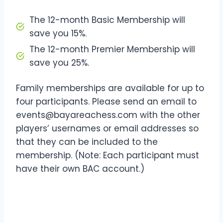
The 12-month Basic Membership will
save you 15%.
The 12-month Premier Membership will
save you 25%.
Family memberships are available for up to
four participants. Please send an email to
events@bayareachess.com with the other
players’ usernames or email addresses so
that they can be included to the
membership. (Note: Each participant must
have their own BAC account.)