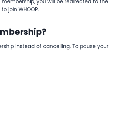
 membership, you will be redirected to the
 to join WHOOP.
embership?
ip instead of cancelling. To pause your