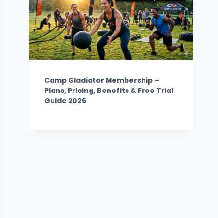
Camp Gladiator Membership –
Plans, Pricing, Benefits & Free Trial
Guide 2026