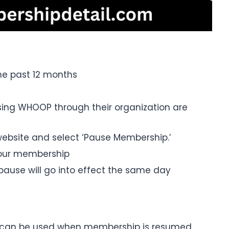
he past 12 months
ing WHOOP through their organization are
ebsite and select ‘Pause Membership.’
your membership
pause will go into effect the same day
t can be used when membership is resumed