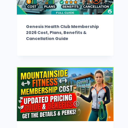
Genesis Health Club Membership
2026 Cost, Plans, Benefits &
Cancellation Guide