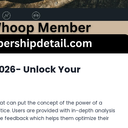
26- Unlock Your
at can put the concept of the power of a
tice. Users are provided with in-depth analysis
me feedback which helps them optimize their