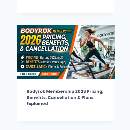
Bodyrok Membership 2026 Pricing,
Benefits, Cancellation & Plans
Explained