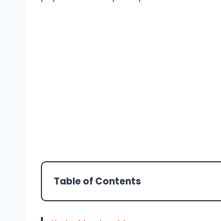
Table of Contents