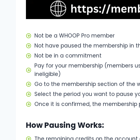
Not be a WHOOP Pro member
Not have paused the membership in t
Not be in a commitment
Pay for your membership (members us
ineligible)
Go to the membership section of the w
Select the period you want to pause 
Once it is confirmed, the membership 
How Pausing Works:
The remaining credits on the accoun