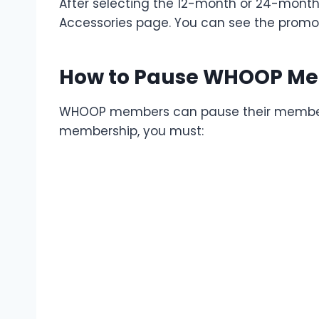
After selecting the 12-month or 24-month
Accessories page. You can see the promo
How to Pause WHOOP M
WHOOP members can pause their membersh
membership, you must: