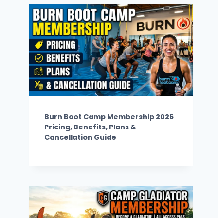
Burn Boot Camp Membership 2026
Pricing, Benefits, Plans &
Cancellation Guide