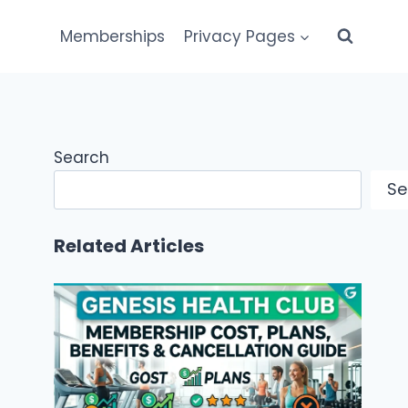
Memberships
Privacy Pages
Search
Se
Related Articles