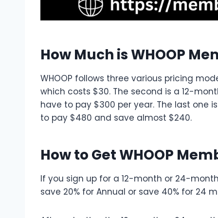
How Much is WHOOP Me
WHOOP follows three various pricing model
which costs $30. The second is a 12-mont
have to pay $300 per year. The last one
to pay $480 and save almost $240.
How to Get WHOOP Memb
If you sign up for a 12-month or 24-month
save 20% for Annual or save 40% for 24 m