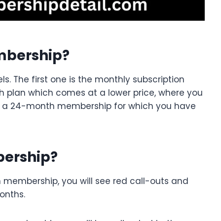
mbership?
s. The first one is the monthly subscription
h plan which comes at a lower price, where you
 is a 24-month membership for which you have
ership?
 membership, you will see red call-outs and
onths.