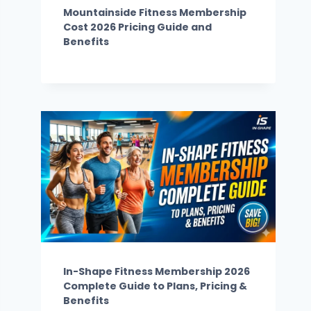
Mountainside Fitness Membership
Cost 2026 Pricing Guide and
Benefits
In-Shape Fitness Membership 2026
Complete Guide to Plans, Pricing &
Benefits