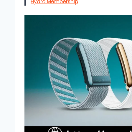
Hydro Membership