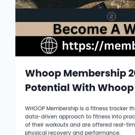
Whoop Membership 20
Potential With Whoop
WHOOP Membership is a fitness tracker th
data-driven approach to fitness into prac
of their workouts and are offered real-ti
physical recovery and performance.