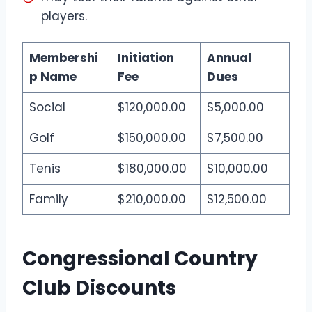
players.
Membershi
Initiation
Annual
p Name
Fee
Dues
Social
$120,000.00
$5,000.00
Golf
$150,000.00
$7,500.00
Tenis
$180,000.00
$10,000.00
Family
$210,000.00
$12,500.00
Congressional Country
Club Discounts