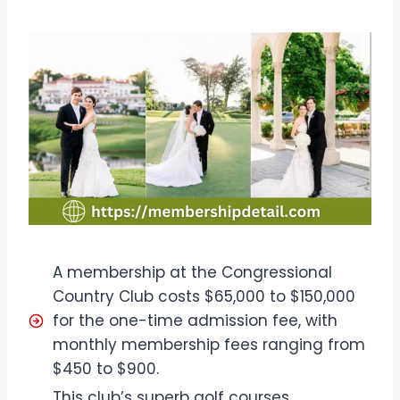
A membership at the Congressional
Country Club costs $65,000 to $150,000
for the one-time admission fee, with
monthly membership fees ranging from
$450 to $900.
This club’s superb golf courses