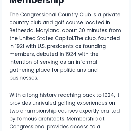
Membership
The Congressional Country Club is a private
country club and golf course located in
Bethesda, Maryland, about 30 minutes from
the United States Capitol.The club, founded
in 1921 with U.S. presidents as founding
members, debuted in 1924 with the
intention of serving as an informal
gathering place for politicians and
businesses.
With a long history reaching back to 1924, it
provides unrivaled golfing experiences on
two championship courses expertly crafted
by famous architects. Membership at
Congressional provides access to a