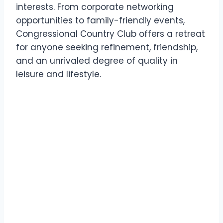
interests. From corporate networking
opportunities to family-friendly events,
Congressional Country Club offers a retreat
for anyone seeking refinement, friendship,
and an unrivaled degree of quality in
leisure and lifestyle.