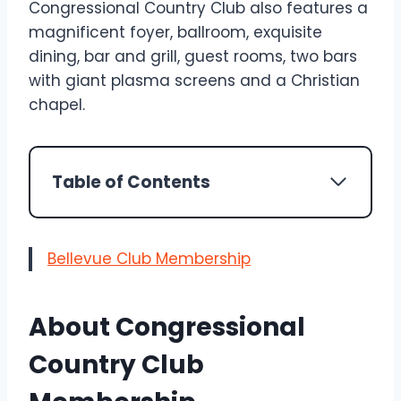
Congressional Country Club also features a
magnificent foyer, ballroom, exquisite
dining, bar and grill, guest rooms, two bars
with giant plasma screens and a Christian
chapel.
Table of Contents
Bellevue Club Membership
About Congressional
Country Club