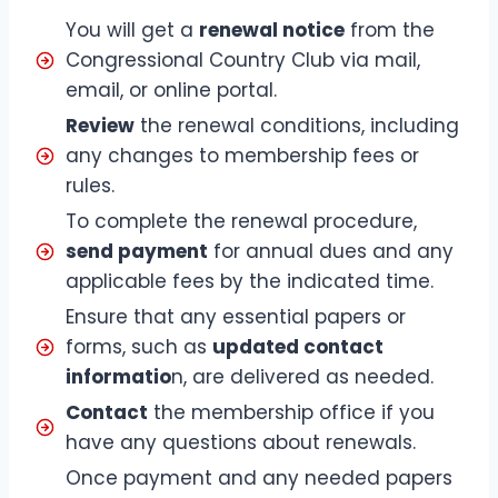
You will get a
renewal notice
from the
Congressional Country Club via mail,
email, or online portal.
Review
the renewal conditions, including
any changes to membership fees or
rules.
To complete the renewal procedure,
send payment
for annual dues and any
applicable fees by the indicated time.
Ensure that any essential papers or
forms, such as
updated contact
informatio
n, are delivered as needed.
Contact
the membership office if you
have any questions about renewals.
Once payment and any needed papers