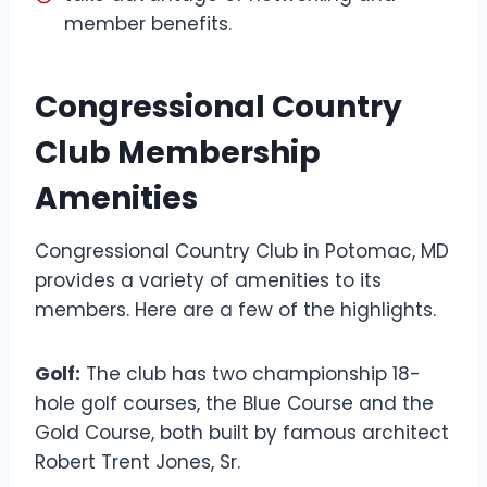
member benefits.
Congressional Country
Club Membership
Amenities
Congressional Country Club in Potomac, MD
provides a variety of amenities to its
members. Here are a few of the highlights.
Golf:
The club has two championship 18-
hole golf courses, the Blue Course and the
Gold Course, both built by famous architect
Robert Trent Jones, Sr.