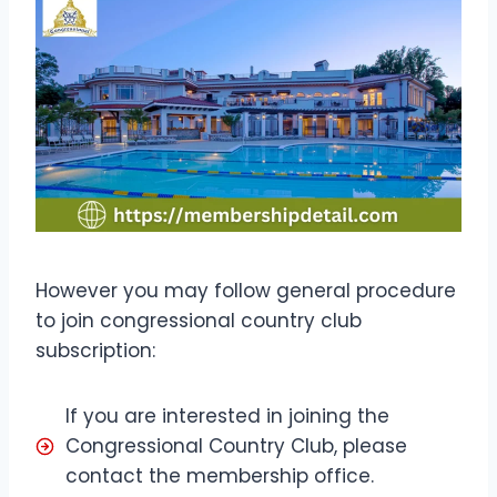
However you may follow general procedure
to join congressional country club
subscription:
If you are interested in joining the
Congressional Country Club, please
contact the membership office.