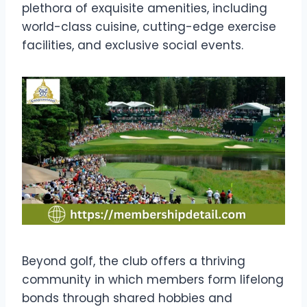
plethora of exquisite amenities, including
world-class cuisine, cutting-edge exercise
facilities, and exclusive social events.
Beyond golf, the club offers a thriving
community in which members form lifelong
bonds through shared hobbies and