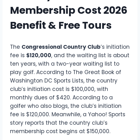
Membership Cost 2026
Benefit & Free Tours
The
Congressional Country Club
‘s initiation
fee is
$120,000
, and the waiting list is about
ten years, with a two-year waiting list to
play golf. According to The Great Book of
Washington DC Sports Lists, the country
club’s initiation cost is $100,000, with
monthly dues of $420. According to a
golfer who also blogs, the club’s initiation
fee is $120,000. Meanwhile, a Yahoo! Sports
story reports that the country club’s
membership cost begins at $150,000.