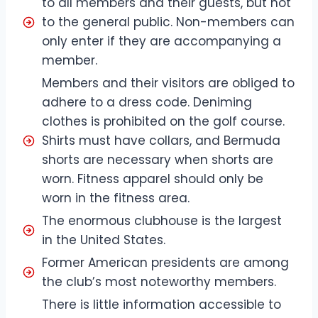
to all members and their guests, but not
to the general public. Non-members can
only enter if they are accompanying a
member.
Members and their visitors are obliged to
adhere to a dress code. Deniming
clothes is prohibited on the golf course.
Shirts must have collars, and Bermuda
shorts are necessary when shorts are
worn. Fitness apparel should only be
worn in the fitness area.
The enormous clubhouse is the largest
in the United States.
Former American presidents are among
the club’s most noteworthy members.
There is little information accessible to