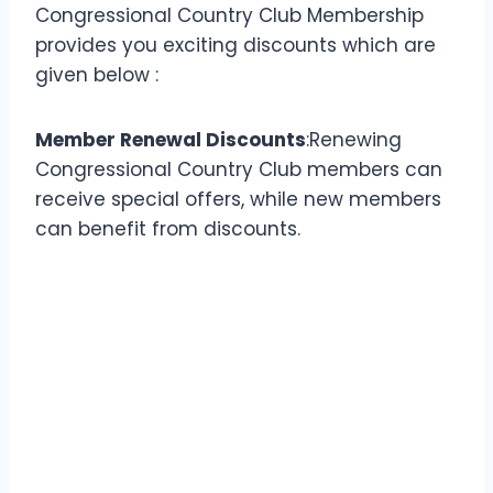
Congressional Country Club Membership
provides you exciting discounts which are
given below :
Member Renewal Discounts
:Renewing
Congressional Country Club members can
receive special offers, while new members
can benefit from discounts.