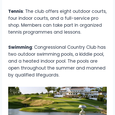
Tennis
: The club offers eight outdoor courts,
four indoor courts, and a full-service pro
shop. Members can take part in organized
tennis programmes and lessons.
Swimming
: Congressional Country Club has
two outdoor swimming pools, a kiddie pool,
and a heated indoor pool. The pools are
open throughout the summer and manned
by qualified lifeguards.