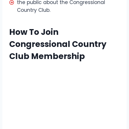
the public about the Congressional
Country Club.
How To Join
Congressional Country
Club Membership