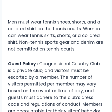
Men must wear tennis shoes, shorts, and a
collared shirt on the tennis courts. Women
can wear tennis skirts, shorts, or a collared
shirt. Non-tennis sports gear and denim are
not permitted on tennis courts.
Guest Policy :
Congressional Country Club
is a private club, and visitors must be
escorted by a member. The number of
visitors permitted per member may vary
based on the event or time of day, and
guests must adhere to the club’s dress
code and regulations of conduct. Members
are accountable for their visitors’ behavior