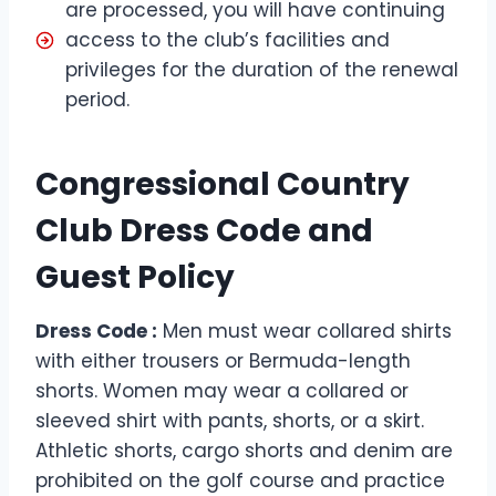
are processed, you will have continuing
access to the club’s facilities and
privileges for the duration of the renewal
period.
Congressional Country
Club Dress Code and
Guest Policy
Dress Code :
Men must wear collared shirts
with either trousers or Bermuda-length
shorts. Women may wear a collared or
sleeved shirt with pants, shorts, or a skirt.
Athletic shorts, cargo shorts and denim are
prohibited on the golf course and practice