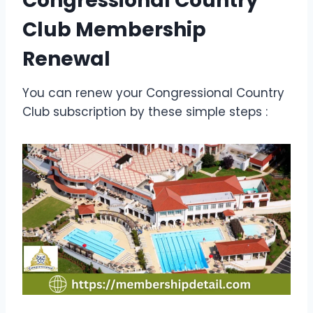
Congressional Country
Club Membership
Renewal
You can renew your Congressional Country
Club subscription by these simple steps :