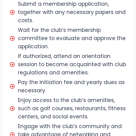
Submit a membership application,
together with any necessary papers and
costs.
Wait for the club’s membership
committee to evaluate and approve the
application.
If authorized, attend an orientation
session to become acquainted with club
regulations and amenities.
Pay the initiation fee and yearly dues as
necessary.
Enjoy access to the club’s amenities,
such as golf courses, restaurants, fitness
centers, and social events.
Engage with the club’s community and
take advantage of networking and