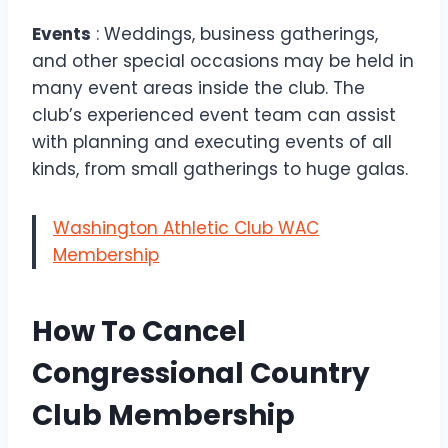
Events
: Weddings, business gatherings,
and other special occasions may be held in
many event areas inside the club. The
club’s experienced event team can assist
with planning and executing events of all
kinds, from small gatherings to huge galas.
Washington Athletic Club WAC
Membership
How To Cancel
Congressional Country
Club Membership