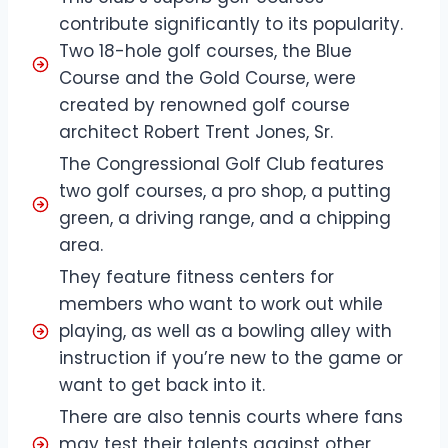
contribute significantly to its popularity.
Two 18-hole golf courses, the Blue
Course and the Gold Course, were
created by renowned golf course
architect Robert Trent Jones, Sr.
The Congressional Golf Club features
two golf courses, a pro shop, a putting
green, a driving range, and a chipping
area.
They feature fitness centers for
members who want to work out while
playing, as well as a bowling alley with
instruction if you’re new to the game or
want to get back into it.
There are also tennis courts where fans
may test their talents against other