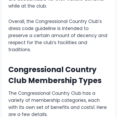
while at the club.
Overall, the Congressional Country Club’s
dress code guideline is intended to
preserve a certain amount of decency and
respect for the club’s facilities and
traditions.
Congressional Country
Club Membership Types
The Congressional Country Club has a
variety of membership categories, each
with its own set of benefits and costs1. Here
are a few details.