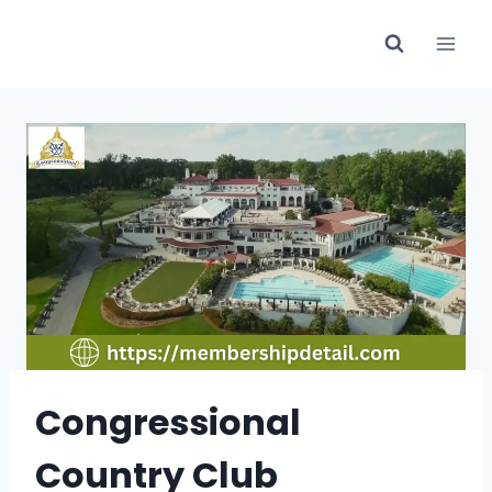
Skip
to
content
Congressional
Country Club