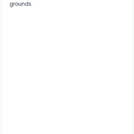
grounds.