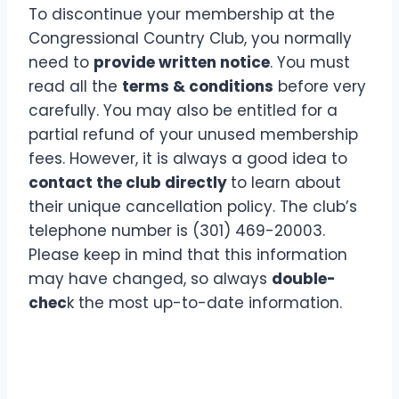
To discontinue your membership at the
Congressional Country Club, you normally
need to
provide written notice
. You must
read all the
terms & conditions
before very
carefully. You may also be entitled for a
partial refund of your unused membership
fees. However, it is always a good idea to
contact the club directly
to learn about
their unique cancellation policy. The club’s
telephone number is (301) 469-20003.
Please keep in mind that this information
may have changed, so always
double-
chec
k the most up-to-date information.