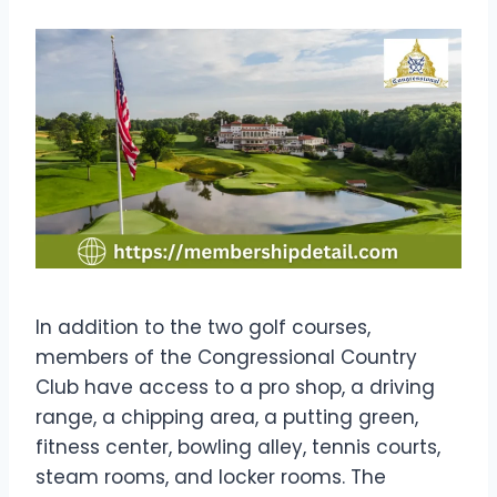
In addition to the two golf courses,
members of the Congressional Country
Club have access to a pro shop, a driving
range, a chipping area, a putting green,
fitness center, bowling alley, tennis courts,
steam rooms, and locker rooms. The