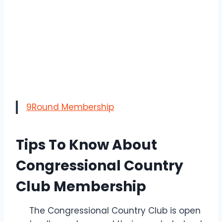
9Round Membership
Tips To Know About
Congressional Country
Club Membership
The Congressional Country Club is open