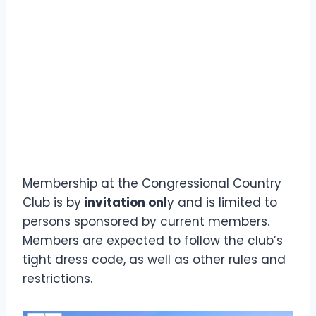
Membership at the Congressional Country
Club is by
invitation onl
y and is limited to
persons sponsored by current members.
Members are expected to follow the club’s
tight dress code, as well as other rules and
restrictions.