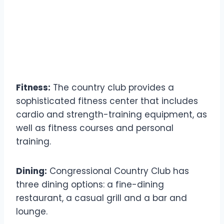
Fitness:
The country club provides a
sophisticated fitness center that includes
cardio and strength-training equipment, as
well as fitness courses and personal
training.
Dining:
Congressional Country Club has
three dining options: a fine-dining
restaurant, a casual grill and a bar and
lounge.