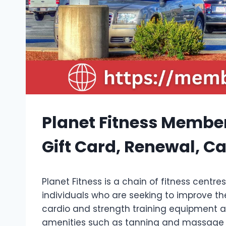
Planet Fitness Member
Gift Card, Renewal, C
Planet Fitness is a chain of fitness centr
individuals who are seeking to improve th
cardio and strength training equipment as
amenities such as tanning and massage 