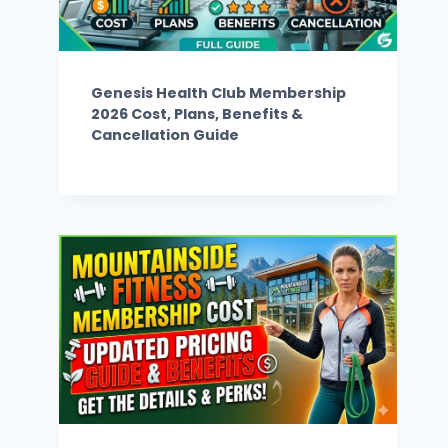
Genesis Health Club Membership
2026 Cost, Plans, Benefits &
Cancellation Guide