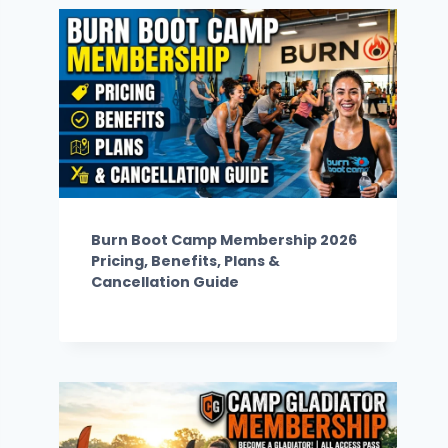
Burn Boot Camp Membership 2026
Pricing, Benefits, Plans &
Cancellation Guide