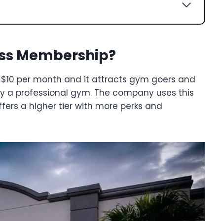
ess Membership?
 $10 per month and it attracts gym goers and
by a professional gym. The company uses this
fers a higher tier with more perks and