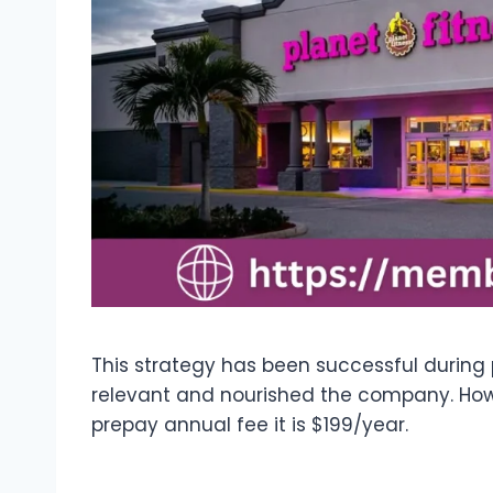
This strategy has been successful during
relevant and nourished the company. Howe
prepay annual fee it is $199/year.