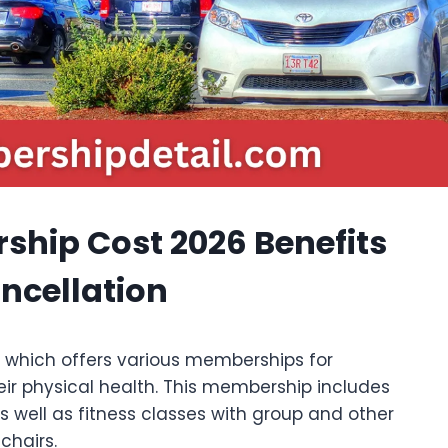
ship Cost 2026 Benefits
ancellation
es which offers various memberships for
eir physical health. This membership includes
 well as fitness classes with group and other
chairs.