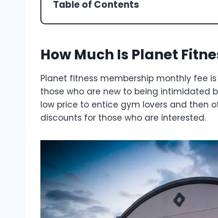
Table of Contents
How Much Is Planet Fitn
Planet fitness membership monthly fee is
those who are new to being intimidated 
low price to entice gym lovers and then of
discounts for those who are interested.