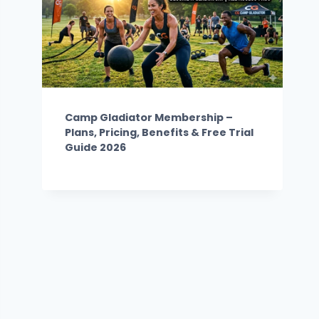
Camp Gladiator Membership –
Plans, Pricing, Benefits & Free Trial
Guide 2026