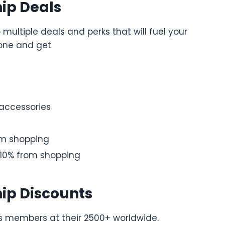
ip Deals
multiple deals and perks that will fuel your
zone and get
 accessories
om shopping
 10% from shopping
ip Discounts
its members at their 2500+ worldwide.