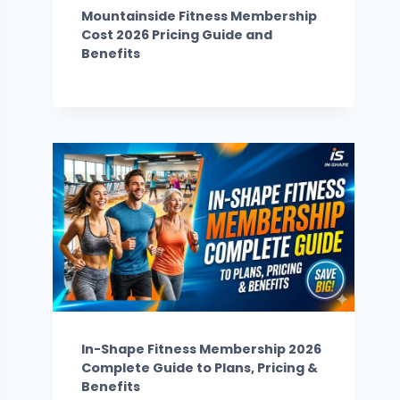
Mountainside Fitness Membership
Cost 2026 Pricing Guide and
Benefits
In-Shape Fitness Membership 2026
Complete Guide to Plans, Pricing &
Benefits