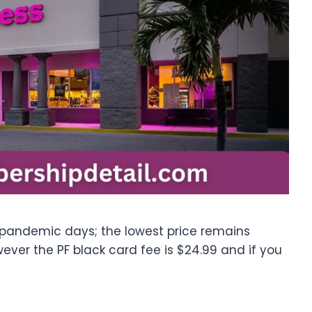
 pandemic days; the lowest price remains
ver the PF black card fee is $24.99 and if you