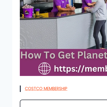
COSTCO MEMBERSHIP