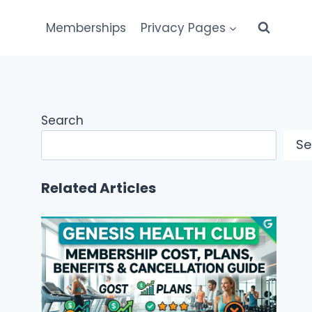
Memberships
Privacy Pages
Search
Se
Related Articles