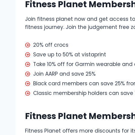
Fitness Planet Membersh
Join fitness planet now and get access to 
fitness journey. Join the judgement free 
20% off crocs
Save up to 50% at vistaprint
Take 10% off for Garmin wearable and
Join AARP and save 25%
Black card members can save 25% fr
Classic membership holders can save
Fitness Planet Membersh
Fitness Planet offers more discounts for 