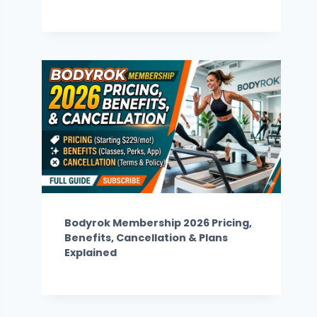
Bodyrok Membership 2026 Pricing,
Benefits, Cancellation & Plans
Explained