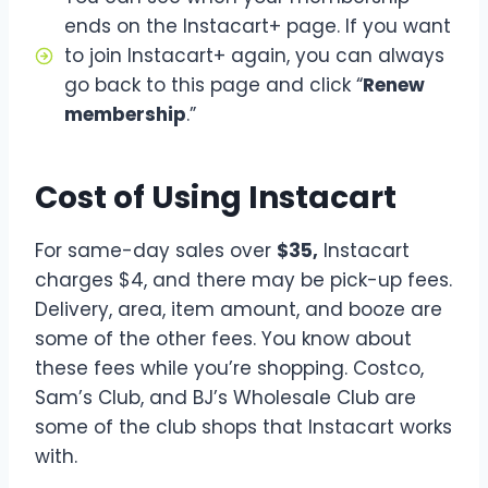
ends on the Instacart+ page. If you want
to join Instacart+ again, you can always
go back to this page and click “
Renew
membership
.”
Cost of Using Instacart
For same-day sales over
$35,
Instacart
charges $4, and there may be pick-up fees.
Delivery, area, item amount, and booze are
some of the other fees. You know about
these fees while you’re shopping. Costco,
Sam’s Club, and BJ’s Wholesale Club are
some of the club shops that Instacart works
with.