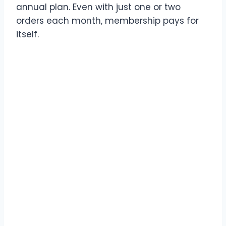
annual plan. Even with just one or two
orders each month, membership pays for
itself.