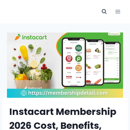
Skip
to
content
Instacart Membership
2026 Cost, Benefits,