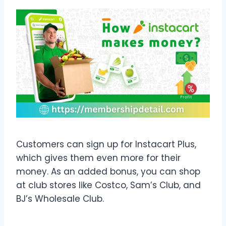
Customers can sign up for Instacart Plus,
which gives them even more for their
money. As an added bonus, you can shop
at club stores like Costco, Sam’s Club, and
BJ’s Wholesale Club.