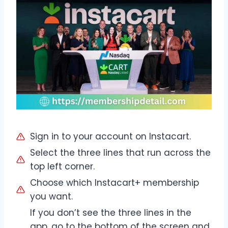
Sign in to your account on Instacart.
Select the three lines that run across the
top left corner.
Choose which Instacart+ membership
you want.
If you don’t see the three lines in the
app, go to the bottom of the screen and