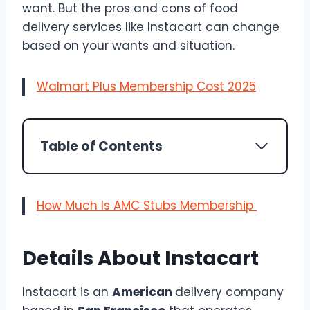
want. But the pros and cons of food
delivery services like Instacart can change
based on your wants and situation.
Walmart Plus Membership Cost 2025
Table of Contents
How Much Is AMC Stubs Membership
Details About Instacart
Instacart is an
American
delivery company