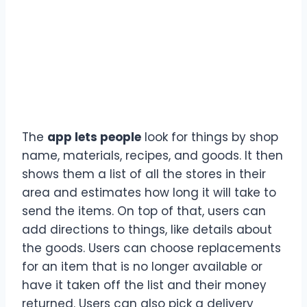
The
app lets people
look for things by shop
name, materials, recipes, and goods. It then
shows them a list of all the stores in their
area and estimates how long it will take to
send the items. On top of that, users can
add directions to things, like details about
the goods. Users can choose replacements
for an item that is no longer available or
have it taken off the list and their money
returned. Users can also pick a delivery