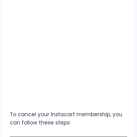
To cancel your Instacart membership, you
can follow these steps: