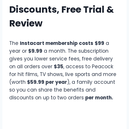
Discounts, Free Trial &
Review
The
Instacart membership costs
$99
a
year or
$9.99
a month. The subscription
gives you lower service fees, free delivery
on all orders over
$35
, access to Peacock
for hit films, TV shows, live sports and more
(worth
$59.99 per year
), a family account
so you can share the benefits and
discounts on up to two orders
per month.