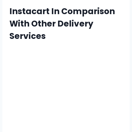
Instacart In Comparison
With Other Delivery
Services