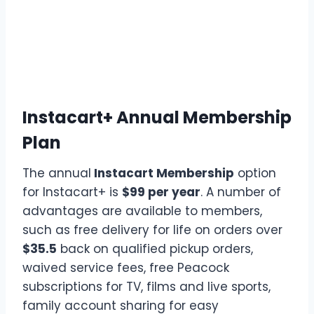
Instacart+ Annual Membership
Plan
The annual
Instacart Membership
option
for Instacart+ is
$99 per year
. A number of
advantages are available to members,
such as free delivery for life on orders over
$35.5
back on qualified pickup orders,
waived service fees, free Peacock
subscriptions for TV, films and live sports,
family account sharing for easy