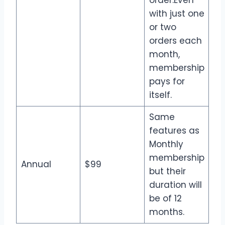
with just one
or two
orders each
month,
membership
pays for
itself.
Same
features as
Monthly
membership
Annual
$99
but their
duration will
be of 12
months.