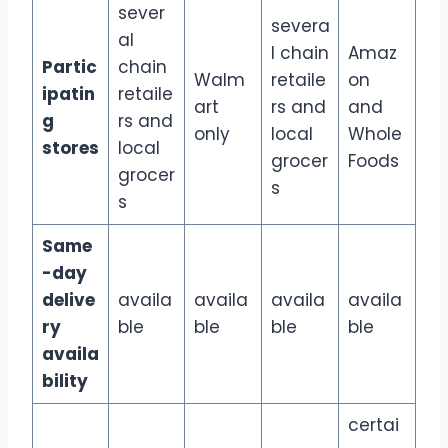
sever
severa
al
l chain
Amaz
Partic
chain
Walm
retaile
on
ipatin
retaile
art
rs and
and
g
rs and
only
local
Whole
stores
local
grocer
Foods
grocer
s
s
Same
-day
delive
availa
availa
availa
availa
ry
ble
ble
ble
ble
availa
bility
certai