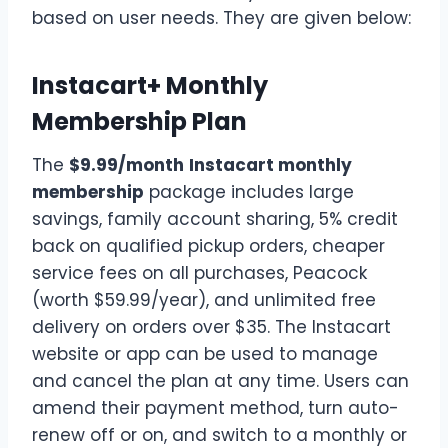
based on user needs. They are given below:
Instacart+ Monthly
Membership Plan
The
$9.99/month
Instacart monthly
membership
package includes large
savings, family account sharing, 5% credit
back on qualified pickup orders, cheaper
service fees on all purchases, Peacock
(worth $59.99/year), and unlimited free
delivery on orders over $35. The Instacart
website or app can be used to manage
and cancel the plan at any time. Users can
amend their payment method, turn auto-
renew off or on, and switch to a monthly or