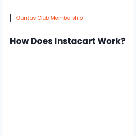
Qantas Club Membership
How Does Instacart Work?