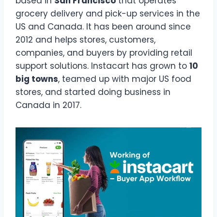
based in
San Francisco
that operates
grocery delivery and pick-up services in the
US and Canada. It has been around since
2012 and helps stores, customers,
companies, and buyers by providing retail
support solutions. Instacart has grown to
10
big towns
, teamed up with major US food
stores, and started doing business in
Canada in 2017.