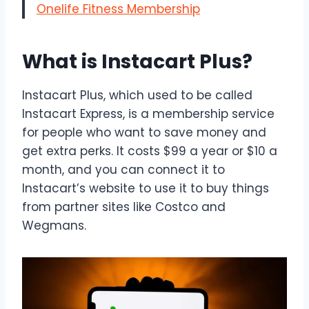
Onelife Fitness Membership
What is Instacart Plus?
Instacart Plus, which used to be called
Instacart Express, is a membership service
for people who want to save money and
get extra perks. It costs $99 a year or $10 a
month, and you can connect it to
Instacart’s website to use it to buy things
from partner sites like Costco and
Wegmans.