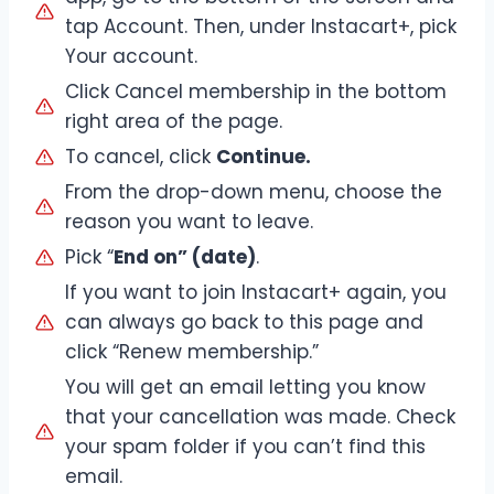
tap Account. Then, under Instacart+, pick
Your account.
Click Cancel membership in the bottom
right area of the page.
To cancel, click
Continue.
From the drop-down menu, choose the
reason you want to leave.
Pick “
End on” (date)
.
If you want to join Instacart+ again, you
can always go back to this page and
click “Renew membership.”
You will get an email letting you know
that your cancellation was made. Check
your spam folder if you can’t find this
email.