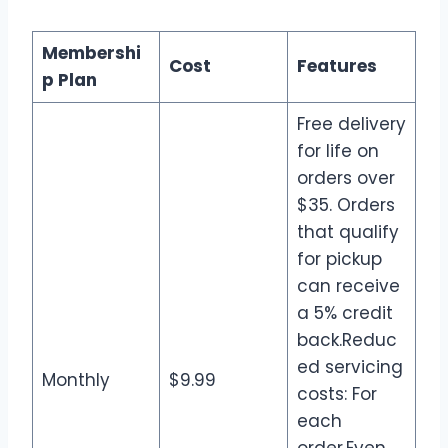
Membershi
Cost
Features
p Plan
Free delivery
for life on
orders over
$35. Orders
that qualify
for pickup
can receive
a 5% credit
back.Reduc
ed servicing
Monthly
$9.99
costs: For
each
order.Even