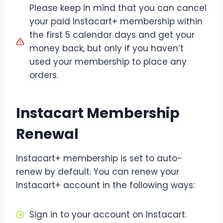
Please keep in mind that you can cancel
your paid Instacart+ membership within
the first 5 calendar days and get your
money back, but only if you haven’t
used your membership to place any
orders.
Instacart Membership
Renewal
Instacart+ membership is set to auto-
renew by default. You can renew your
Instacart+ account in the following ways:
Sign in to your account on Instacart.