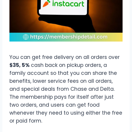
You can get free delivery on all orders over
$35, 5%
cash back on pickup orders, a
family account so that you can share the
benefits, lower service fees on all orders,
and special deals from Chase and Delta.
The membership pays for itself after just
two orders, and users can get food
whenever they need to using either the free
or paid form.