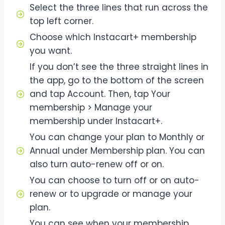
Select the three lines that run across the
top left corner.
Choose which Instacart+ membership
you want.
If you don’t see the three straight lines in
the app, go to the bottom of the screen
and tap Account. Then, tap Your
membership > Manage your
membership under Instacart+.
You can change your plan to Monthly or
Annual under Membership plan. You can
also turn auto-renew off or on.
You can choose to turn off or on auto-
renew or to upgrade or manage your
plan.
You can see when your membership