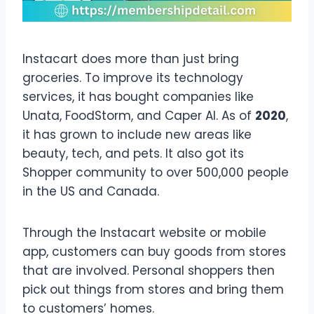
Instacart does more than just bring
groceries. To improve its technology
services, it has bought companies like
Unata, FoodStorm, and Caper AI. As of
2020
,
it has grown to include new areas like
beauty, tech, and pets. It also got its
Shopper community to over 500,000 people
in the US and Canada.
Through the Instacart website or mobile
app, customers can buy goods from stores
that are involved. Personal shoppers then
pick out things from stores and bring them
to customers’ homes.