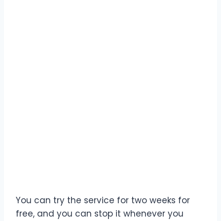
You can try the service for two weeks for
free, and you can stop it whenever you