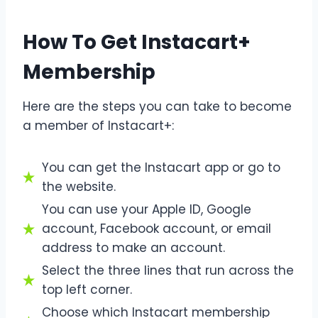
How To Get Instacart+
Membership
Here are the steps you can take to become
a member of Instacart+:
You can get the Instacart app or go to
the website.
You can use your Apple ID, Google
account, Facebook account, or email
address to make an account.
Select the three lines that run across the
top left corner.
Choose which Instacart membership