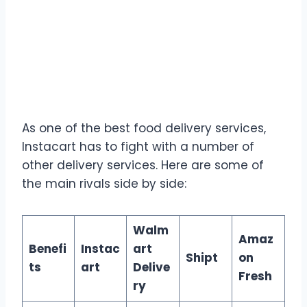
As one of the best food delivery services,
Instacart has to fight with a number of
other delivery services. Here are some of
the main rivals side by side:
Walm
Amaz
Benefi
Instac
art
Shipt
on
ts
art
Delive
Fresh
ry