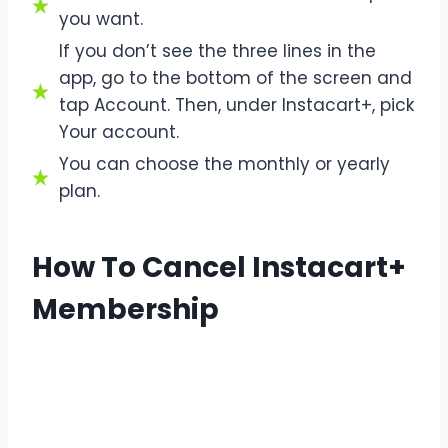
you want.
If you don’t see the three lines in the
app, go to the bottom of the screen and
tap Account. Then, under Instacart+, pick
Your account.
You can choose the monthly or yearly
plan.
How To Cancel Instacart+
Membership