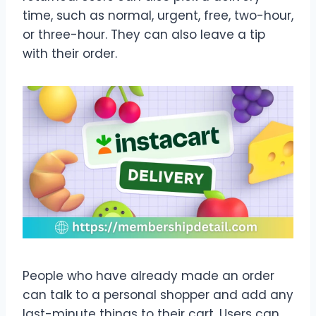
time, such as normal, urgent, free, two-hour,
or three-hour. They can also leave a tip
with their order.
People who have already made an order
can talk to a personal shopper and add any
last-minute things to their cart. Users can