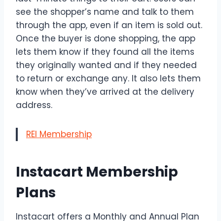
see the shopper’s name and talk to them
through the app, even if an item is sold out.
Once the buyer is done shopping, the app
lets them know if they found all the items
they originally wanted and if they needed
to return or exchange any. It also lets them
know when they’ve arrived at the delivery
address.
REI Membership
Instacart Membership
Plans
Instacart offers a Monthly and Annual Plan