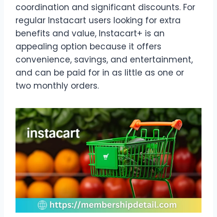
coordination and significant discounts. For
regular Instacart users looking for extra
benefits and value, Instacart+ is an
appealing option because it offers
convenience, savings, and entertainment,
and can be paid for in as little as one or
two monthly orders.