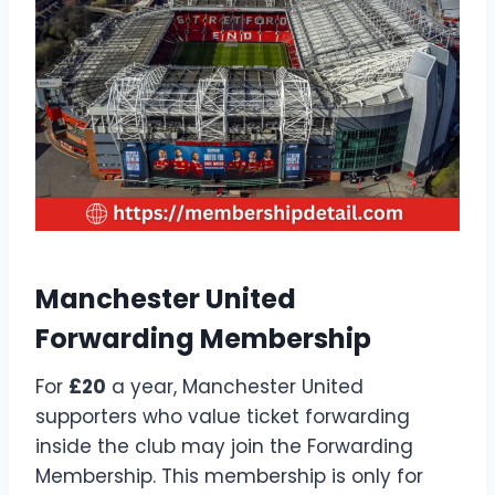
Manchester United
Forwarding Membership
For
£20
a year, Manchester United
supporters who value ticket forwarding
inside the club may join the Forwarding
Membership. This membership is only for