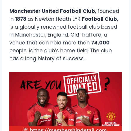
Manchester United Football Club
, founded
in
1878
as Newton Heath LYR
Football Club,
is a globally renowned football club based
in Manchester, England. Old Trafford, a
venue that can hold more than
74,000
people, is the club’s home field. The club
has a long history of success.