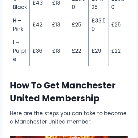
£43
£13
Black
0
25
0
H –
£33.5
£42
£13
£25
£25
Pink
0
I –
Purpl
£36
£13
£22
£29
£22
e
How To Get Manchester
United Membership
Here are the steps you can take to become
a Manchester United member: