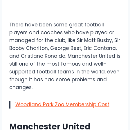
There have been some great football
players and coaches who have played or
managed for the club, like Sir Matt Busby, Sir
Bobby Charlton, George Best, Eric Cantona,
and Cristiano Ronaldo. Manchester United is
still one of the most famous and well-
supported football teams in the world, even
though it has had some problems and
changes.
Woodland Park Zoo Membership Cost
Manchester United