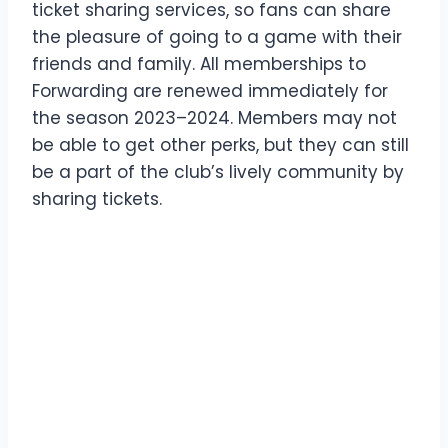
ticket sharing services, so fans can share
the pleasure of going to a game with their
friends and family. All memberships to
Forwarding are renewed immediately for
the season 2023–2024. Members may not
be able to get other perks, but they can still
be a part of the club’s lively community by
sharing tickets.