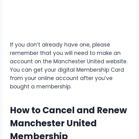
If you don’t already have one, please
remember that you will need to make an
account on the Manchester United website.
You can get your digital Membership Card
from your online account after you’ve
bought a membership.
How to Cancel and Renew
Manchester United
Membership