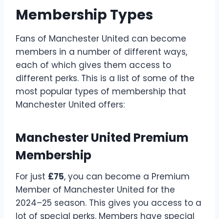
Membership Types
Fans of Manchester United can become
members in a number of different ways,
each of which gives them access to
different perks. This is a list of some of the
most popular types of membership that
Manchester United offers:
Manchester United Premium
Membership
For just
£75
, you can become a Premium
Member of Manchester United for the
2024–25 season. This gives you access to a
lot of special perks. Members have special