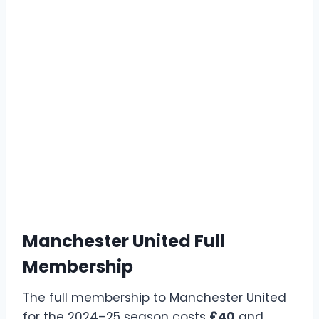
Manchester United Full
Membership
The full membership to Manchester United
for the 2024–25 season costs
£40
and