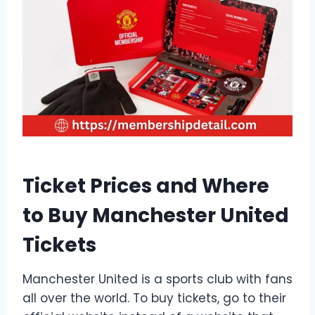
Ticket Prices and Where
to Buy Manchester United
Tickets
Manchester United is a sports club with fans
all over the world. To buy tickets, go to their