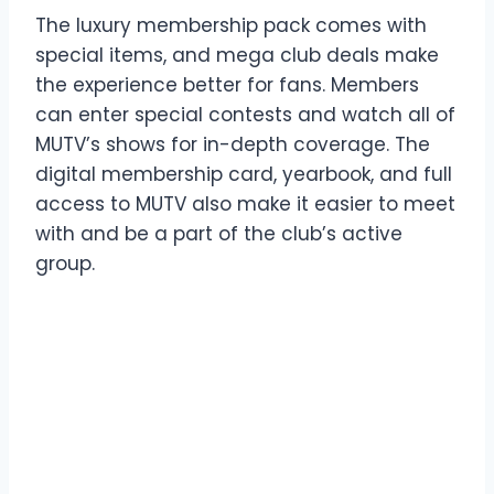
The luxury membership pack comes with
special items, and mega club deals make
the experience better for fans. Members
can enter special contests and watch all of
MUTV’s shows for in-depth coverage. The
digital membership card, yearbook, and full
access to MUTV also make it easier to meet
with and be a part of the club’s active
group.