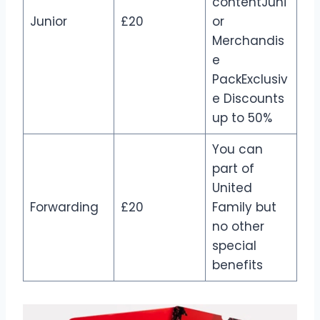
contentJuni
Junior
£20
or
Merchandis
e
PackExclusiv
e Discounts
up to 50%
You can
part of
United
Forwarding
£20
Family but
no other
special
benefits