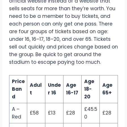
official website instead of a website that
sells seats for more than they’re worth. You
need to be a member to buy tickets, and
each person can only get one pass. There
are four groups of tickets based on age:
under 16, 16–17, 18–20, and over 65. Tickets
sell out quickly and prices change based on
the group. Be quick to get around the
stadium to escape paying too much.
Price
Age
Adul
Unde
Age
Age
Ban
18-
t
r 16
16-17
65+
d
20
A –
£45.5
£58
£13
£28
£28
Red
0