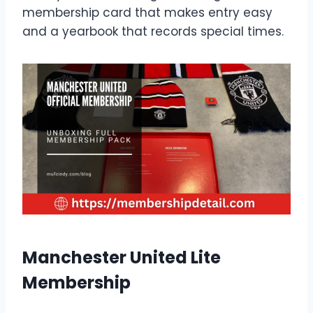
membership card that makes entry easy
and a yearbook that records special times.
Manchester United Lite
Membership