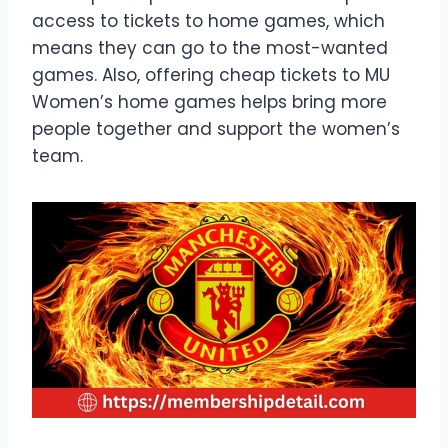
access to tickets to home games, which
means they can go to the most-wanted
games. Also, offering cheap tickets to MU
Women’s home games helps bring more
people together and support the women’s
team.