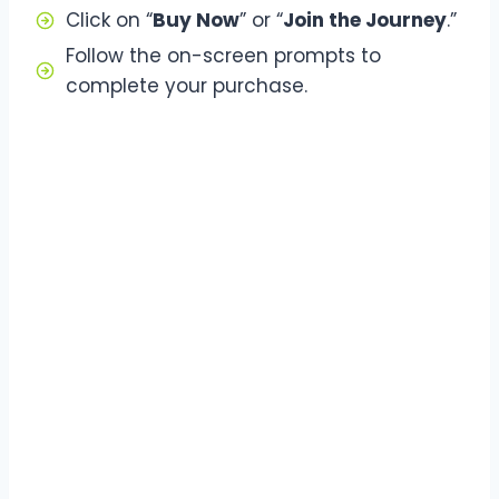
Click on “
Buy Now
” or “
Join the Journey
.”
Follow the on-screen prompts to
complete your purchase.