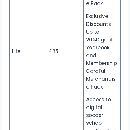
e Pack
Exclusive
Discounts
Up to
20%Digital
Yearbook
Lite
£35
and
Membership
CardFull
Merchandis
e Pack
Access to
digital
soccer
school