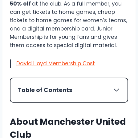
50% off
at the club. As a full member, you
can get tickets to home games, cheap
tickets to home games for women’s teams,
and a digital membership card. Junior
Membership is for young fans and gives
them access to special digital material.
David Lloyd Membership Cost
Table of Contents
About Manchester United
Club