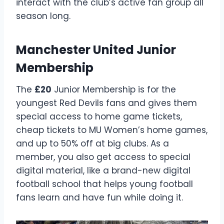
interact with the club’s active fan group all
season long.
Manchester United Junior
Membership
The
£20
Junior Membership is for the
youngest Red Devils fans and gives them
special access to home game tickets,
cheap tickets to MU Women’s home games,
and up to 50% off at big clubs. As a
member, you also get access to special
digital material, like a brand-new digital
football school that helps young football
fans learn and have fun while doing it.