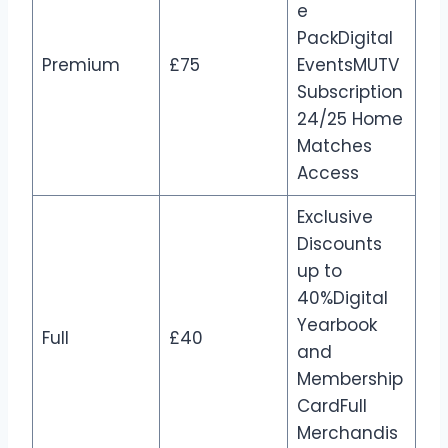
e
PackDigital
Premium
£75
EventsMUTV
Subscription
24/25 Home
Matches
Access
Exclusive
Discounts
up to
40%Digital
Yearbook
Full
£40
and
Membership
CardFull
Merchandis