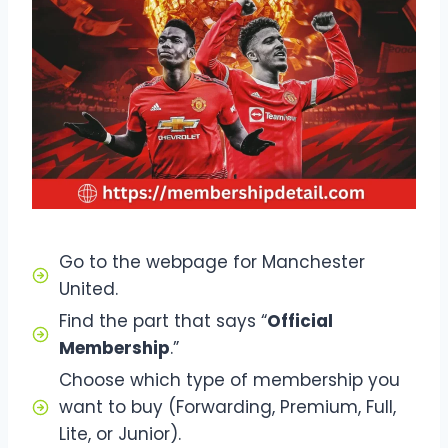
Go to the webpage for Manchester
United.
Find the part that says “
Official
Membership
.”
Choose which type of membership you
want to buy (Forwarding, Premium, Full,
Lite, or Junior).