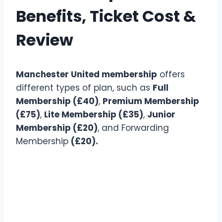
Benefits, Ticket Cost &
Review
Manchester United membership
offers
different types of plan, such as
Full
Membership (£40)
,
Premium Membership
(£75)
,
Lite Membership (£35)
,
Junior
Membership (£20)
, and Forwarding
Membership
(£20).