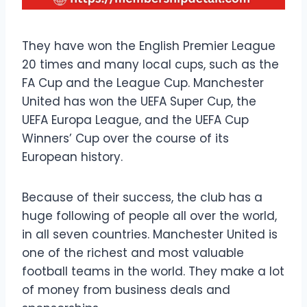
They have won the English Premier League
20 times and many local cups, such as the
FA Cup and the League Cup. Manchester
United has won the UEFA Super Cup, the
UEFA Europa League, and the UEFA Cup
Winners’ Cup over the course of its
European history.
Because of their success, the club has a
huge following of people all over the world,
in all seven countries. Manchester United is
one of the richest and most valuable
football teams in the world. They make a lot
of money from business deals and