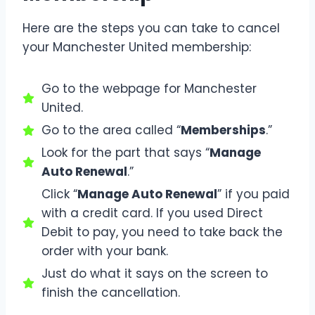
Here are the steps you can take to cancel
your Manchester United membership:
Go to the webpage for Manchester
United.
Go to the area called “
Memberships
.”
Look for the part that says “
Manage
Auto Renewal
.”
Click “
Manage Auto Renewal
” if you paid
with a credit card. If you used Direct
Debit to pay, you need to take back the
order with your bank.
Just do what it says on the screen to
finish the cancellation.