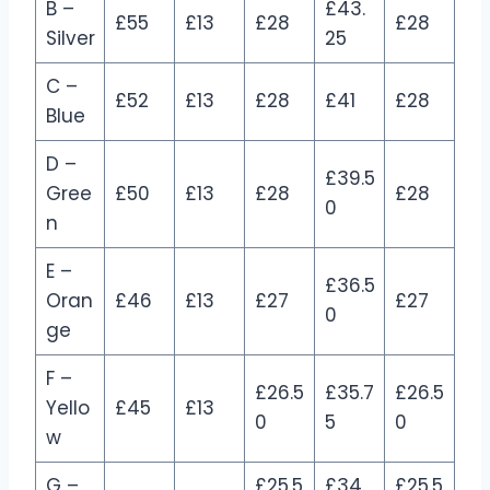
B –
£43.
£55
£13
£28
£28
Silver
25
C –
£52
£13
£28
£41
£28
Blue
D –
£39.5
Gree
£50
£13
£28
£28
0
n
E –
£36.5
Oran
£46
£13
£27
£27
0
ge
F –
£26.5
£35.7
£26.5
Yello
£45
£13
0
5
0
w
G –
£25.5
£34.
£25.5