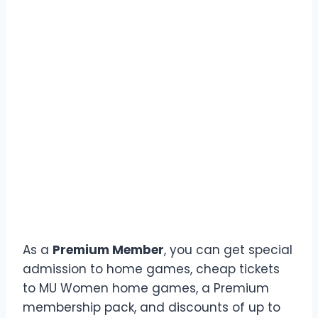
As a
Premium Member
, you can get special
admission to home games, cheap tickets
to MU Women home games, a Premium
membership pack, and discounts of up to