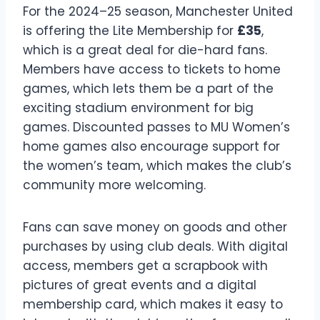
For the 2024–25 season, Manchester United
is offering the Lite Membership for
£35
,
which is a great deal for die-hard fans.
Members have access to tickets to home
games, which lets them be a part of the
exciting stadium environment for big
games. Discounted passes to MU Women’s
home games also encourage support for
the women’s team, which makes the club’s
community more welcoming.
Fans can save money on goods and other
purchases by using club deals. With digital
access, members get a scrapbook with
pictures of great events and a digital
membership card, which makes it easy to