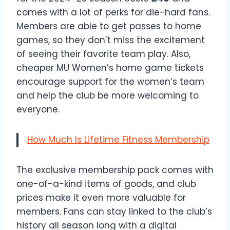
comes with a lot of perks for die-hard fans.
Members are able to get passes to home
games, so they don’t miss the excitement
of seeing their favorite team play. Also,
cheaper MU Women’s home game tickets
encourage support for the women’s team
and help the club be more welcoming to
everyone.
How Much Is Lifetime Fitness Membership
The exclusive membership pack comes with
one-of-a-kind items of goods, and club
prices make it even more valuable for
members. Fans can stay linked to the club’s
history all season long with a digital