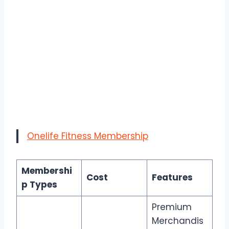
Onelife Fitness Membership
Membershi
Cost
Features
p Types
Premium
Merchandis