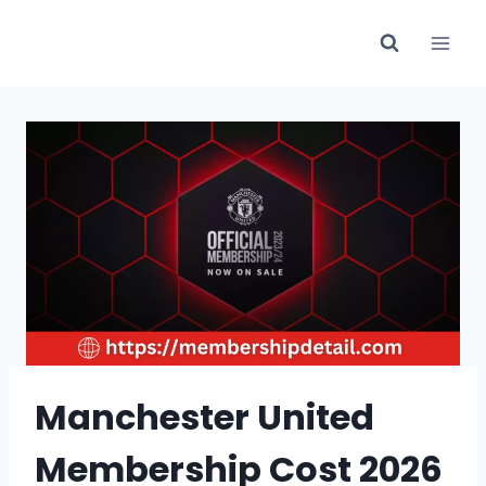
Skip
to
content
Manchester United
Membership Cost 2026