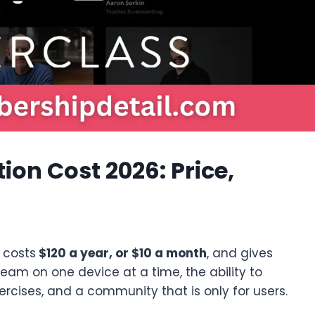
ion Cost 2026: Price,
n costs
$120 a year, or $10 a month
, and gives
tream on one device at a time, the ability to
ercises, and a community that is only for users.