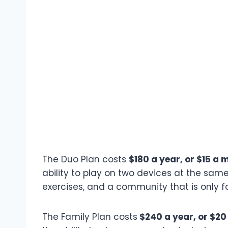
The Duo Plan costs
$180 a year, or $15 a 
ability to play on two devices at the same
exercises, and a community that is only fo
The Family Plan costs
$240 a year, or $20