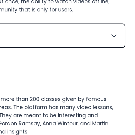
t once, the ability to watch videos offline,
nity that is only for users.
th more than 200 classes given by famous
reas. The platform has many video lessons,
 They are meant to be interesting and
 Gordon Ramsay, Anna Wintour, and Martin
d insights.