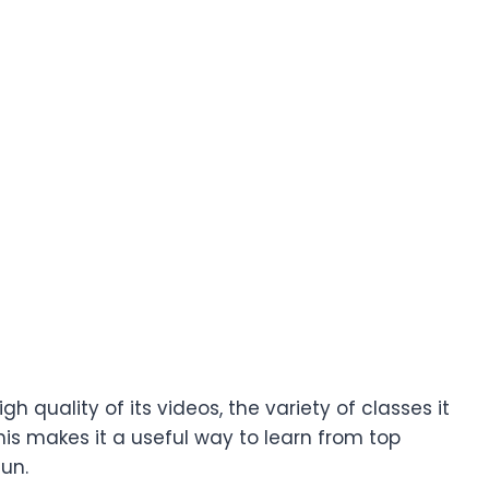
 quality of its videos, the variety of classes it
is makes it a useful way to learn from top
fun.