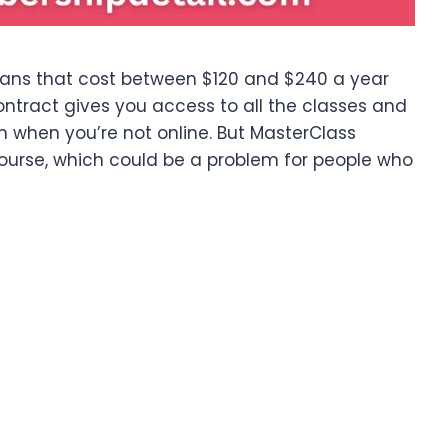
plans that cost between $120 and $240 a year
ntract gives you access to all the classes and
m when you’re not online. But MasterClass
course, which could be a problem for people who