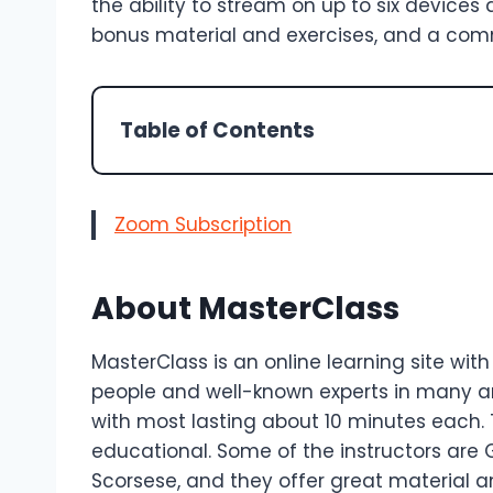
the ability to stream on up to six devices a
bonus material and exercises, and a commu
Table of Contents
Zoom Subscription
About MasterClass
MasterClass is an online learning site wi
people and well-known experts in many a
with most lasting about 10 minutes each.
educational. Some of the instructors are
Scorsese, and they offer great material an