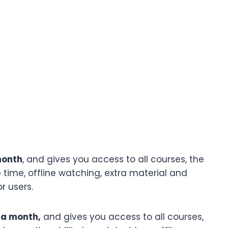
month
, and gives you access to all courses, the
 time, offline watching, extra material and
r users.
 a month,
and gives you access to all courses,