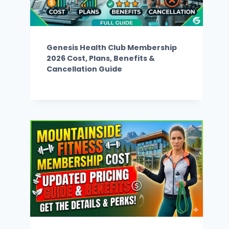
Genesis Health Club Membership
2026 Cost, Plans, Benefits &
Cancellation Guide