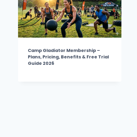
Camp Gladiator Membership –
Plans, Pricing, Benefits & Free Trial
Guide 2026