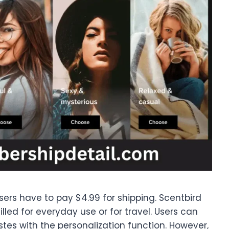
users have to pay $4.99 for shipping. Scentbird
lled for everyday use or for travel. Users can
tes with the personalization function. However,