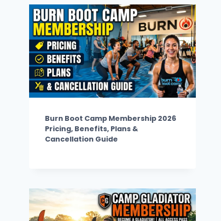
Burn Boot Camp Membership 2026
Pricing, Benefits, Plans &
Cancellation Guide