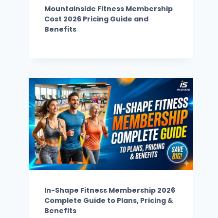
Mountainside Fitness Membership
Cost 2026 Pricing Guide and
Benefits
In-Shape Fitness Membership 2026
Complete Guide to Plans, Pricing &
Benefits