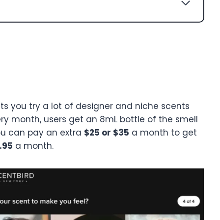
ets you try a lot of designer and niche scents
ery month, users get an 8mL bottle of the smell
You can pay an extra
$25 or $35
a month to get
.95
a month.