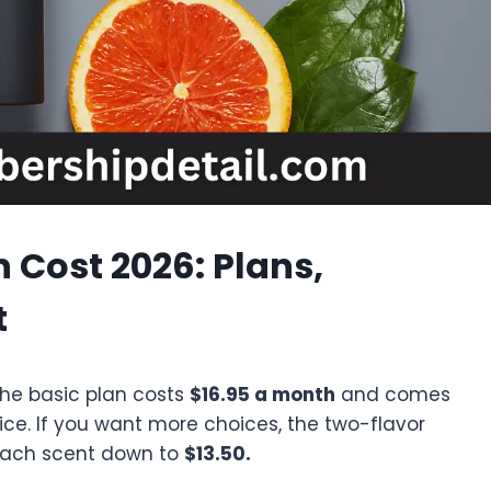
 Cost 2026: Plans,
t
The basic plan costs
$16.95 a month
and comes
ice. If you want more choices, the two-flavor
 each scent down to
$13.50.