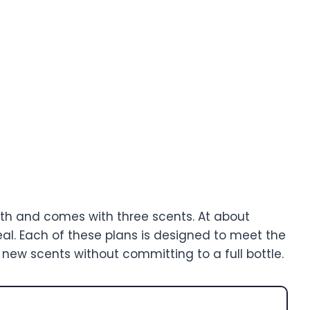
h and comes with three scents. At about
eal. Each of these plans is designed to meet the
 new scents without committing to a full bottle.