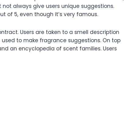
 not always give users unique suggestions.
out of 5, even though it’s very famous.
ontract. Users are taken to a smell description
re used to make fragrance suggestions. On top
s and an encyclopedia of scent families. Users