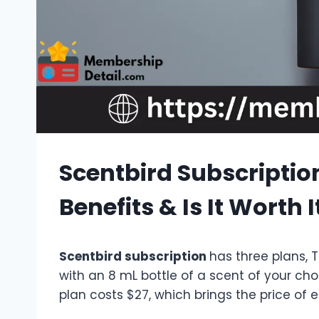
Scentbird Subscription
Benefits & Is It Worth I
Scentbird subscription
has three plans, 
with an 8 mL bottle of a scent of your cho
plan costs $27, which brings the price of