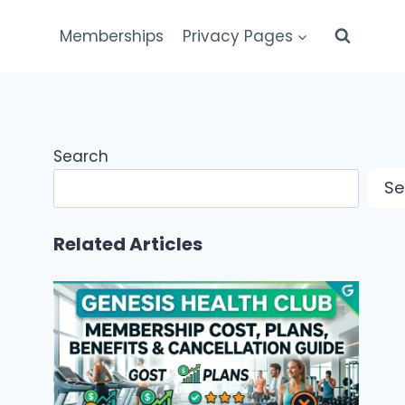
Memberships
Privacy Pages
Search
Se
Related Articles