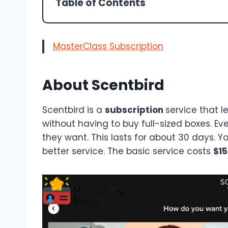
Table of Contents
MasterClass Subscription
About Scentbird
Scentbird is a
subscription
service that l
without having to buy full-sized boxes. Ev
they want. This lasts for about 30 days. 
better service. The basic service costs
$15