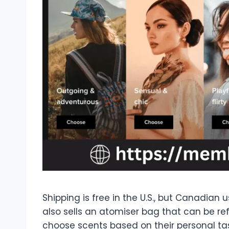
Shipping is free in the U.S., but Canadian 
also sells an atomiser bag that can be refi
choose scents based on their personal tas