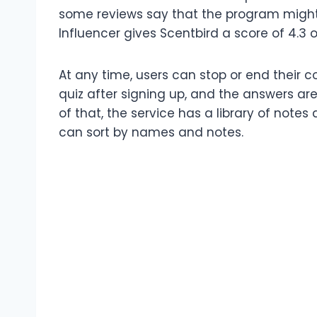
some reviews say that the program might
Influencer gives Scentbird a score of 4.3 
At any time, users can stop or end their c
quiz after signing up, and the answers a
of that, the service has a library of note
can sort by names and notes.