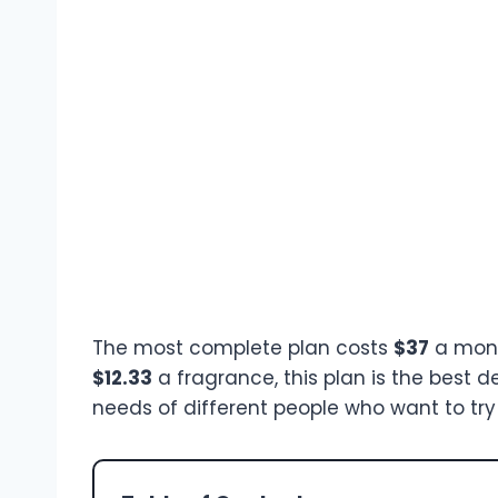
The most complete plan costs
$37
a mont
$12.33
a fragrance, this plan is the best d
needs of different people who want to try