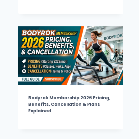
Bodyrok Membership 2026 Pricing,
Benefits, Cancellation & Plans
Explained