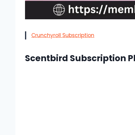
Crunchyroll Subscription
Scentbird Subscription P