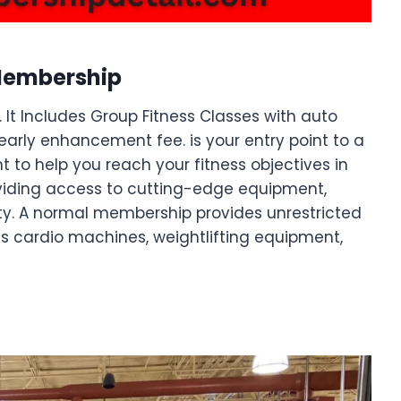
Membership
 It Includes Group Fitness Classes with auto
early enhancement fee. is your entry point to a
t to help you reach your fitness objectives in
viding access to cutting-edge equipment,
ity. A normal membership provides unrestricted
 cardio machines, weightlifting equipment,