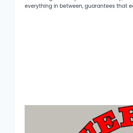
everything in between, guarantees that eac