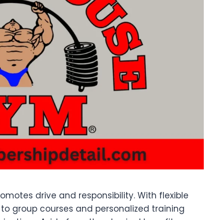
motes drive and responsibility. With flexible
to group courses and personalized training