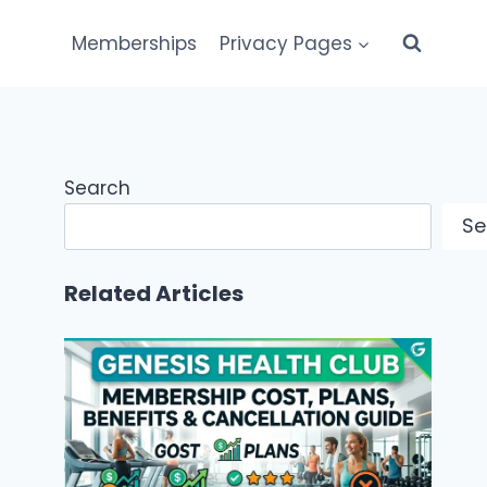
Memberships
Privacy Pages
Search
Se
Related Articles