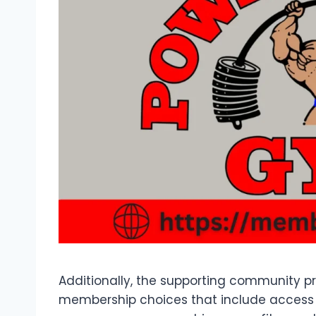
Additionally, the supporting community pro
membership choices that include access 