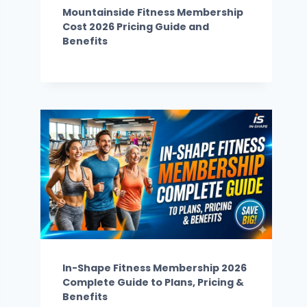
Mountainside Fitness Membership
Cost 2026 Pricing Guide and
Benefits
In-Shape Fitness Membership 2026
Complete Guide to Plans, Pricing &
Benefits