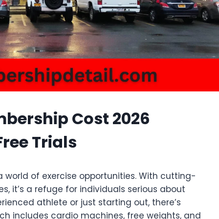
ership Cost 2026
ree Trials
 world of exercise opportunities. With cutting-
 it’s a refuge for individuals serious about
ienced athlete or just starting out, there’s
ich includes cardio machines, free weights, and