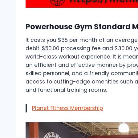
Powerhouse Gym Standard 
It costs you $35 per month at an average.
debit. $50.00 processing fee and $30.00 y
world-class workout experience. It is mean
an efficient and effective manner by pro
skilled personnel, and a friendly commun
access to cutting-edge amenities such as
and functional training rooms.
Planet Fitness Membership