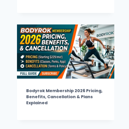
Bodyrok Membership 2026 Pricing,
Benefits, Cancellation & Plans
Explained