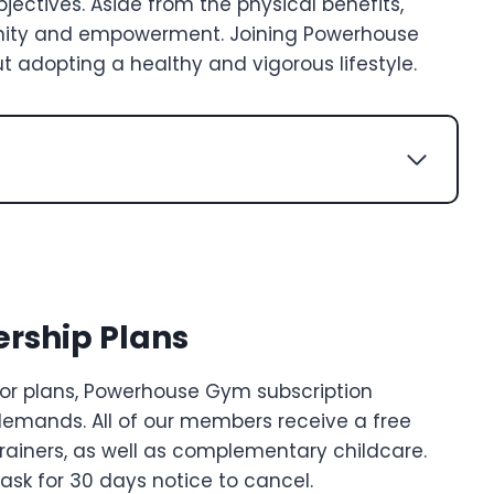
jectives. Aside from the physical benefits,
ity and empowerment. Joining Powerhouse
ut adopting a healthy and vigorous lifestyle.
ship Plans
r plans, Powerhouse Gym subscription
demands. All of our members receive a free
trainers, as well as complementary childcare.
sk for 30 days notice to cancel.