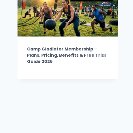
Camp Gladiator Membership –
Plans, Pricing, Benefits & Free Trial
Guide 2026