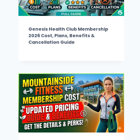
Genesis Health Club Membership
2026 Cost, Plans, Benefits &
Cancellation Guide