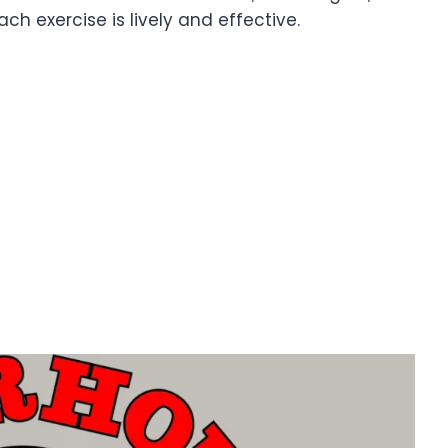
h exercise is lively and effective.