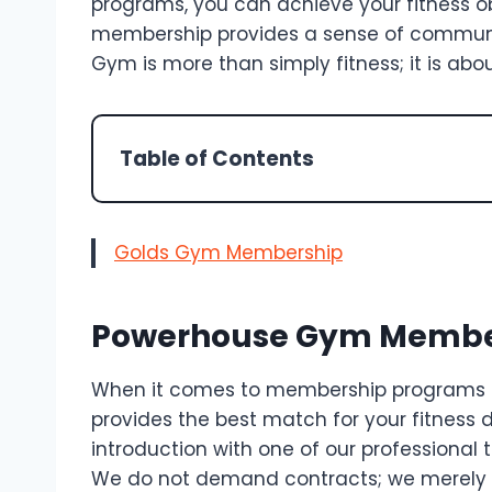
programs, you can achieve your fitness ob
membership provides a sense of commun
Gym is more than simply fitness; it is abo
Table of Contents
Golds Gym Membership
Powerhouse Gym Member
When it comes to membership programs o
provides the best match for your fitness 
introduction with one of our professional 
We do not demand contracts; we merely a