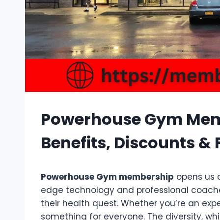
Powerhouse Gym Memb
Benefits, Discounts & F
Powerhouse Gym membership
opens us a
edge technology and professional coaches,
their health quest. Whether you’re an exper
something for everyone. The diversity, wh