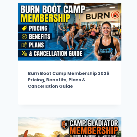
Burn Boot Camp Membership 2026
Pricing, Benefits, Plans &
Cancellation Guide