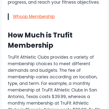
progress, and reach your fitness objectives.
Whoop Membership
How Much is Trufit
Membership
TruFit Athletic Clubs provides a variety of
membership choices to meet different
demands and budgets. The fee of
membership varies according on location,
type, and term. For example, a monthly
membership at TruFit Athletic Clubs in San
Antonio, Texas costs $39.99, whereas a
monthly membership at TruFit Athletic