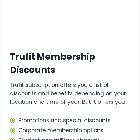
Trufit Membership
Discounts
Trufit subscription offers you a list of
discounts and benefits depending on your
location and time of year. But it offers you :
Promotions and special discounts
Corporate membership options