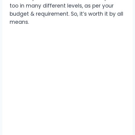
too in many different levels, as per your
budget & requirement. So, it’s worth it by all
means.