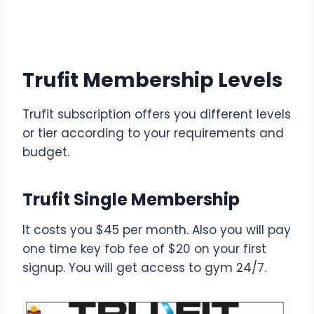
Trufit Membership Levels
Trufit subscription offers you different levels
or tier according to your requirements and
budget.
Trufit Single Membership
It costs you $45 per month. Also you will pay
one time key fob fee of $20 on your first
signup. You will get access to gym 24/7.