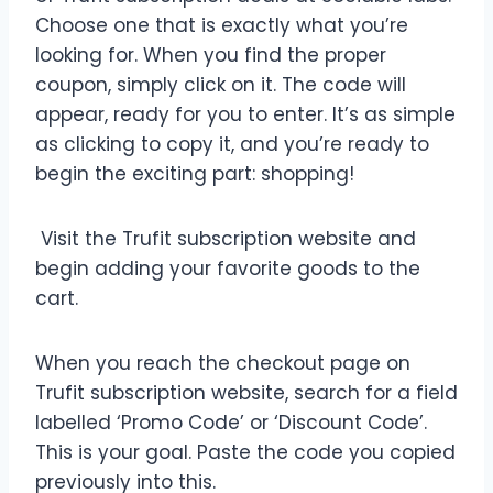
Choose one that is exactly what you’re
looking for. When you find the proper
coupon, simply click on it. The code will
appear, ready for you to enter. It’s as simple
as clicking to copy it, and you’re ready to
begin the exciting part: shopping!
Visit the Trufit subscription website and
begin adding your favorite goods to the
cart.
When you reach the checkout page on
Trufit subscription website, search for a field
labelled ‘Promo Code’ or ‘Discount Code’.
This is your goal. Paste the code you copied
previously into this.