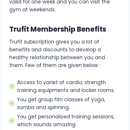
valid for one week and you can visit the
gym at weekends.
Trufit Membership Benefits
Trufit subscription gives you a lot of
benefits and discounts to develop a
healthy relationship between you and
them. Few of them are given below :
Access to variet of cardio, strength
training equipments and locker rooms.
You get group fitn classes of yoga,
zumba and spinning.
You get personalized training sessions,
which sounds amazing.