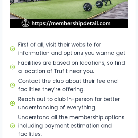
First of all, visit their website for
information and options you wanna get.
Facilities are based on locations, so find
a location of Trufit near you.
Contact the club about their fee and
facilities they’re offering.
Reach out to club in-person for better
understanding of everything.
Understand all the membership options
including payment estimation and
facilities.