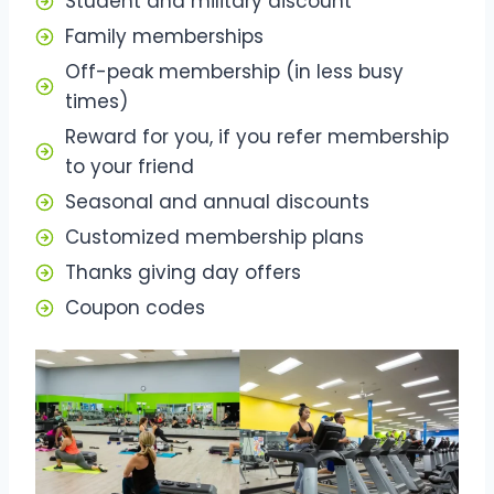
Student and military discount
Family memberships
Off-peak membership (in less busy
times)
Reward for you, if you refer membership
to your friend
Seasonal and annual discounts
Customized membership plans
Thanks giving day offers
Coupon codes