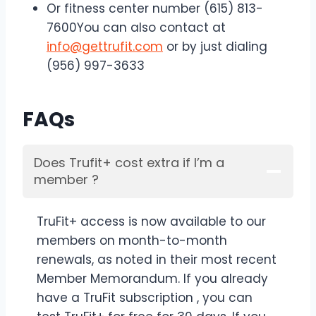
Or fitness center number (615) 813-
7600You can also contact at
info@gettrufit.com
or by just dialing
(956) 997-3633
FAQs
Does Trufit+ cost extra if I’m a
member ?
TruFit+ access is now available to our
members on month-to-month
renewals, as noted in their most recent
Member Memorandum. If you already
have a TruFit subscription , you can