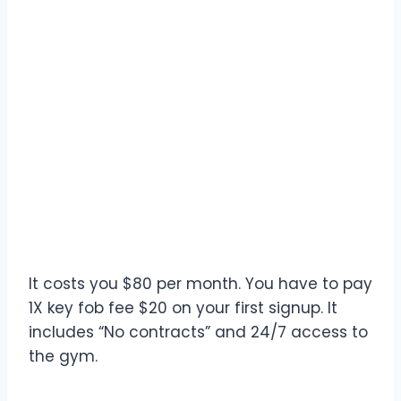
It costs you $80 per month. You have to pay
1X key fob fee $20 on your first signup. It
includes “No contracts” and 24/7 access to
the gym.