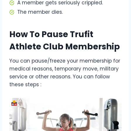
A member gets seriously crippled.
The member dies.
How To Pause Trufit
Athlete Club Membership
You can pause/freeze your membership for
medical reasons, temporary move, military
service or other reasons. You can follow
these steps :