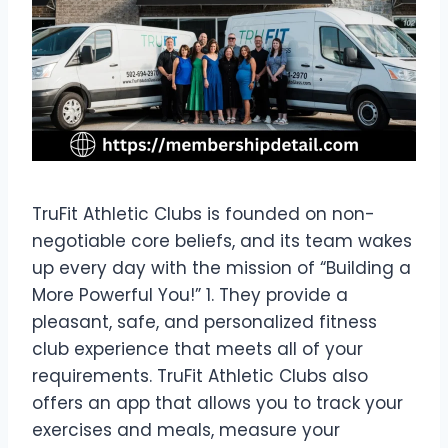
TruFit Athletic Clubs is founded on non-
negotiable core beliefs, and its team wakes
up every day with the mission of “Building a
More Powerful You!” 1. They provide a
pleasant, safe, and personalized fitness
club experience that meets all of your
requirements. TruFit Athletic Clubs also
offers an app that allows you to track your
exercises and meals, measure your