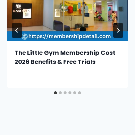
The Little Gym Membership Cost
2026 Benefits & Free Trials