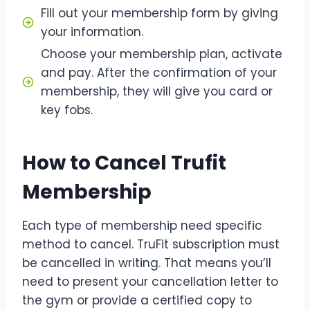
Fill out your membership form by giving
your information.
Choose your membership plan, activate
and pay. After the confirmation of your
membership, they will give you card or
key fobs.
How to Cancel Trufit
Membership
Each type of membership need specific
method to cancel. TruFit subscription must
be cancelled in writing. That means you’ll
need to present your cancellation letter to
the gym or provide a certified copy to