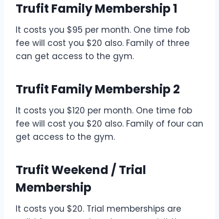
Trufit Family Membership 1
It costs you $95 per month. One time fob
fee will cost you $20 also. Family of three
can get access to the gym.
Trufit Family Membership 2
It costs you $120 per month. One time fob
fee will cost you $20 also. Family of four can
get access to the gym.
Trufit Weekend / Trial
Membership
It costs you $20. Trial memberships are