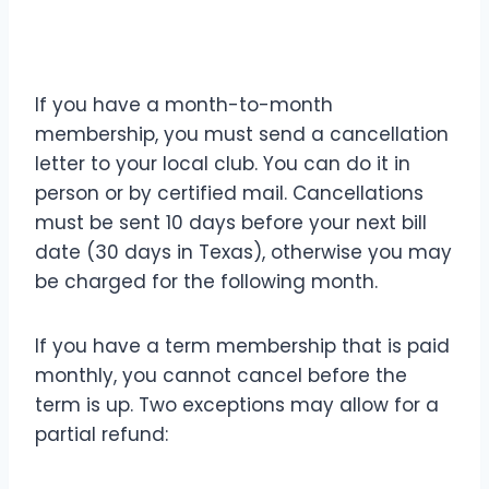
If you have a month-to-month
membership, you must send a cancellation
letter to your local club. You can do it in
person or by certified mail. Cancellations
must be sent 10 days before your next bill
date (30 days in Texas), otherwise you may
be charged for the following month.
If you have a term membership that is paid
monthly, you cannot cancel before the
term is up. Two exceptions may allow for a
partial refund: