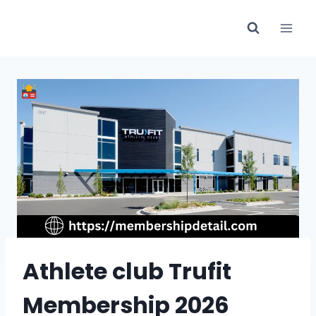
Skip
to
content
Athlete club Trufit
Membership 2026