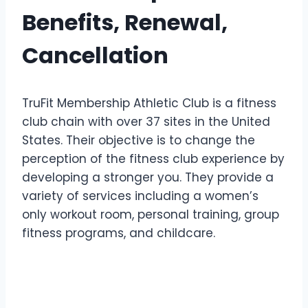
Benefits, Renewal,
Cancellation
TruFit Membership Athletic Club is a fitness
club chain with over 37 sites in the United
States. Their objective is to change the
perception of the fitness club experience by
developing a stronger you. They provide a
variety of services including a women’s
only workout room, personal training, group
fitness programs, and childcare.