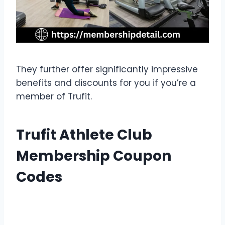
They further offer significantly impressive
benefits and discounts for you if you’re a
member of Trufit.
Trufit Athlete Club
Membership Coupon
Codes