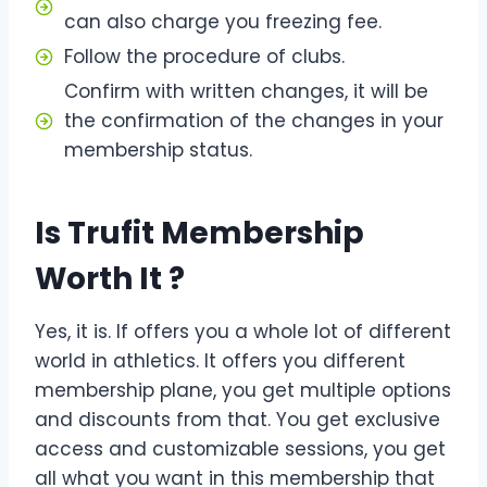
can also charge you freezing fee.
Follow the procedure of clubs.
Confirm with written changes, it will be
the confirmation of the changes in your
membership status.
Is Trufit Membership
Worth It ?
Yes, it is. If offers you a whole lot of different
world in athletics. It offers you different
membership plane, you get multiple options
and discounts from that. You get exclusive
access and customizable sessions, you get
all what you want in this membership that