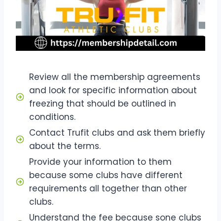
Review all the membership agreements
and look for specific information about
freezing that should be outlined in
conditions.
Contact Trufit clubs and ask them briefly
about the terms.
Provide your information to them
because some clubs have different
requirements all together than other
clubs.
Understand the fee because sone clubs