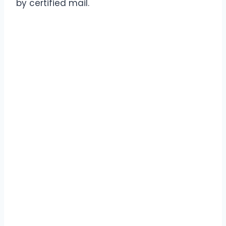
by certified mail.