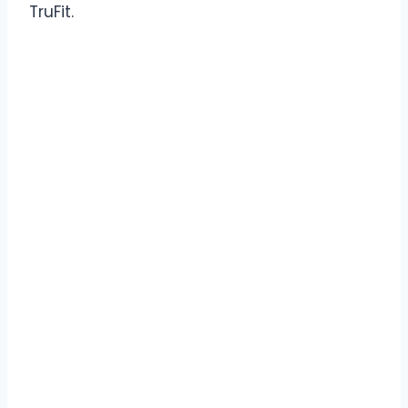
TruFit.