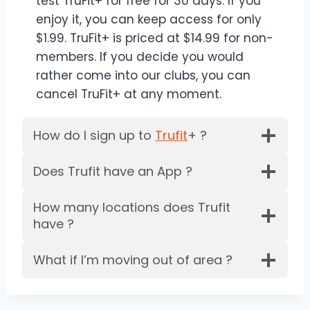
test TruFit+ for free for 30 days. If you
enjoy it, you can keep access for only
$1.99. TruFit+ is priced at $14.99 for non-
members. If you decide you would
rather come into our clubs, you can
cancel TruFit+ at any moment.
How do I sign up to
Trufit
+ ?
Does Trufit have an App ?
How many locations does Trufit
have ?
What if I’m moving out of area ?