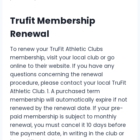
Trufit Membership
Renewal
To renew your TruFit Athletic Clubs
membership, visit your local club or go
online to their website. If you have any
questions concerning the renewal
procedure, please contact your local TruFit
Athletic Club. 1. A purchased term
membership will automatically expire if not
renewed by the renewal date. If your pre-
paid membership is subject to monthly
renewal, you must cancel it 10 days before
the payment date, in writing in the club or