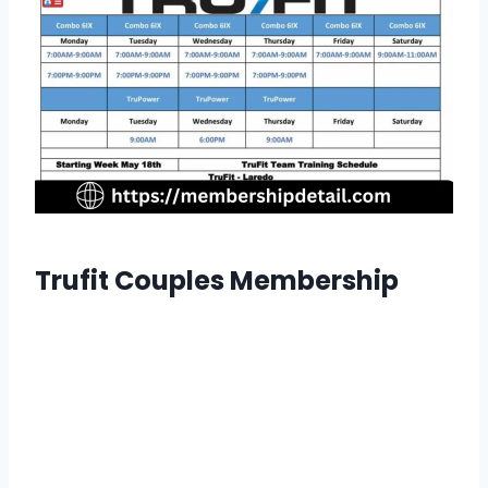
Trufit Couples Membership