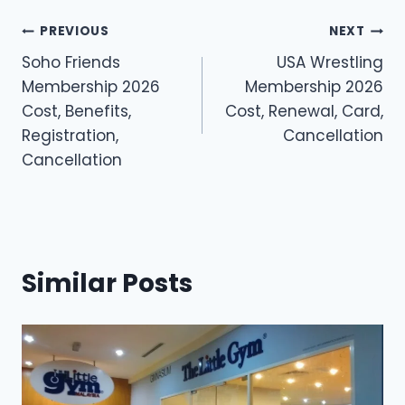
Post
PREVIOUS
NEXT
Soho Friends
USA Wrestling
navigation
Membership 2026
Membership 2026
Cost, Benefits,
Cost, Renewal, Card,
Registration,
Cancellation
Cancellation
Similar Posts