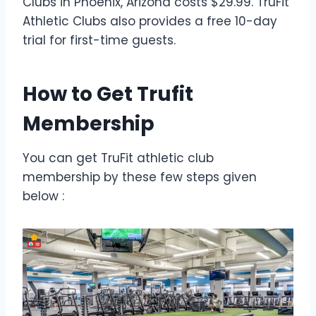
Clubs in Phoenix, Arizona costs $29.99. TruFit
Athletic Clubs also provides a free 10-day
trial for first-time guests.
How to Get Trufit
Membership
You can get TruFit athletic club
membership by these few steps given
below :