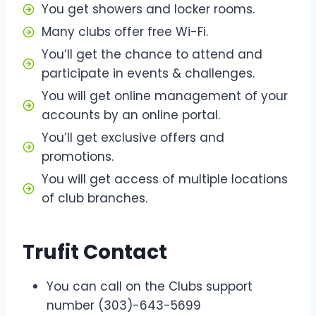
You get showers and locker rooms.
Many clubs offer free Wi-Fi.
You’ll get the chance to attend and
participate in events & challenges.
You will get online management of your
accounts by an online portal.
You’ll get exclusive offers and
promotions.
You will get access of multiple locations
of club branches.
Trufit Contact
You can call on the Clubs support
number (303)-643-5699