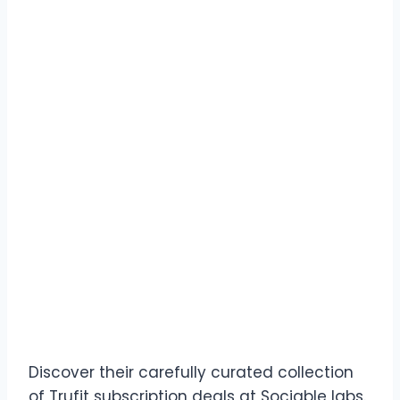
Discover their carefully curated collection
of Trufit subscription deals at Sociable labs.