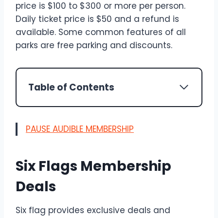
price is $100 to $300 or more per person.
Daily ticket price is $50 and a refund is
available. Some common features of all
parks are free parking and discounts.
Table of Contents
PAUSE AUDIBLE MEMBERSHIP
Six Flags Membership
Deals
Six flag provides exclusive deals and