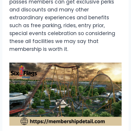
passes members can get exclusive perks
and discounts and many other
extraordinary experiences and benefits
such as free parking, rides, entry prior,
special events celebration so considering
these all facilities we may say that
membership is worth it.