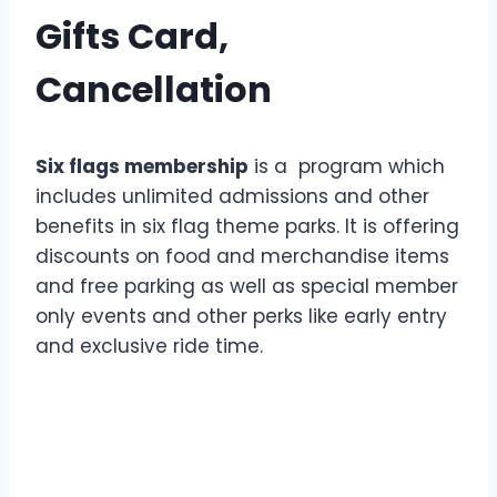
Gifts Card,
Cancellation
Six flags membership
is a program which
includes unlimited admissions and other
benefits in six flag theme parks. It is offering
discounts on food and merchandise items
and free parking as well as special member
only events and other perks like early entry
and exclusive ride time.