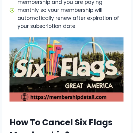
membership and you are paying
monthly so your membership will
automatically renew after expiration of
your subscription date.
How To Cancel Six Flags