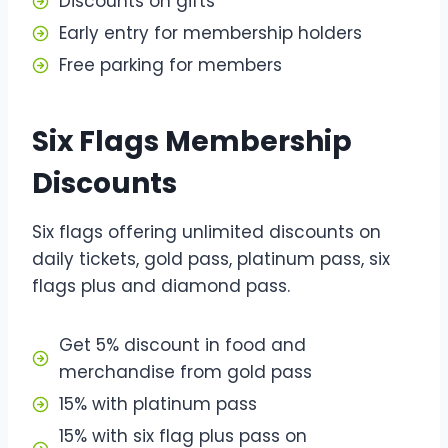
Discounts on gifts
Early entry for membership holders
Free parking for members
Six Flags Membership
Discounts
Six flags offering unlimited discounts on
daily tickets, gold pass, platinum pass, six
flags plus and diamond pass.
Get 5% discount in food and
merchandise from gold pass
15% with platinum pass
15% with six flag plus pass on