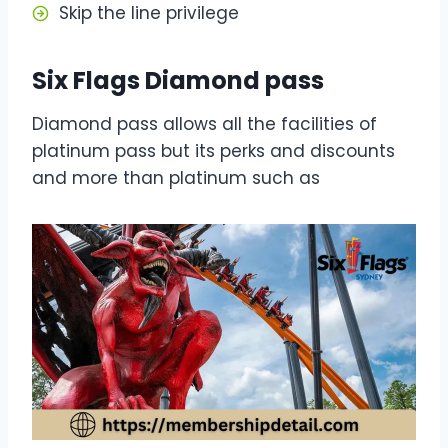
Skip the line privilege
Six Flags Diamond pass
Diamond pass allows all the facilities of
platinum pass but its perks and discounts
and more than platinum such as