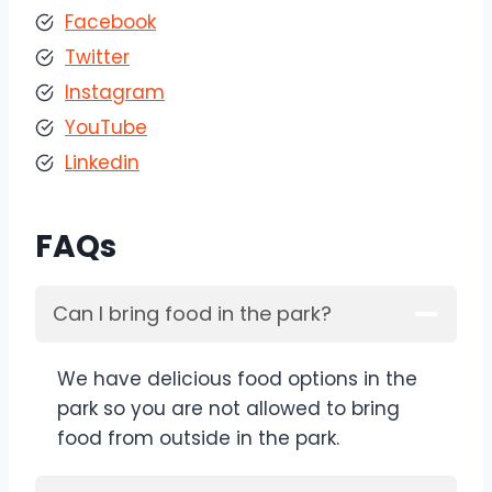
Facebook
Twitter
Instagram
YouTube
Linkedin
FAQs
Can I bring food in the park?
We have delicious food options in the
park so you are not allowed to bring
food from outside in the park.