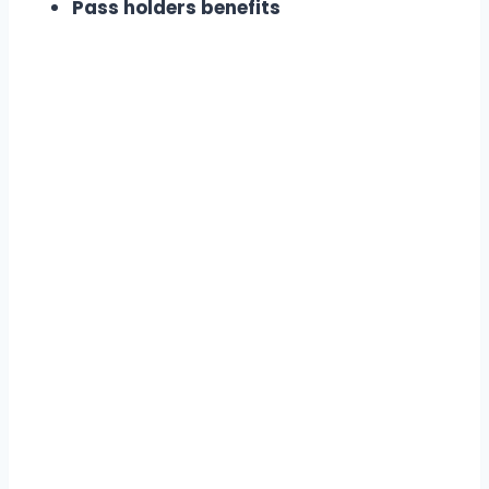
Pass holders benefits