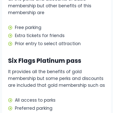
membership but other benefits of this
membership are
Free parking
Extra tickets for friends
Prior entry to select attraction
Six Flags Platinum pass
It provides all the benefits of gold
membership but some perks and discounts
are included that gold membership such as
All access to parks
Preferred parking