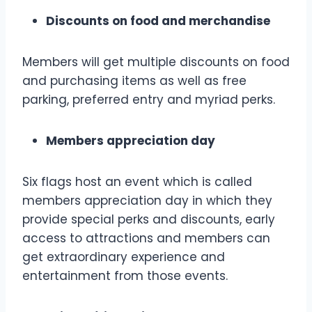
Discounts on food and merchandise
Members will get multiple discounts on food
and purchasing items as well as free
parking, preferred entry and myriad perks.
Members appreciation day
Six flags host an event which is called
members appreciation day in which they
provide special perks and discounts, early
access to attractions and members can
get extraordinary experience and
entertainment from those events.