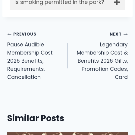
Is smoking permitted in the park?
Post
PREVIOUS
NEXT
Pause Audible
Legendary
navigation
Membership Cost
Membership Cost &
2026 Benefits,
Benefits 2026 Gifts,
Requirements,
Promotion Codes,
Cancellation
Card
Similar Posts