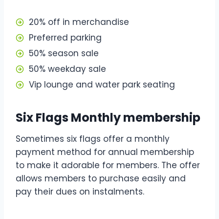
20% off in merchandise
Preferred parking
50% season sale
50% weekday sale
Vip lounge and water park seating
Six Flags Monthly membership
Sometimes six flags offer a monthly
payment method for annual membership
to make it adorable for members. The offer
allows members to purchase easily and
pay their dues on instalments.