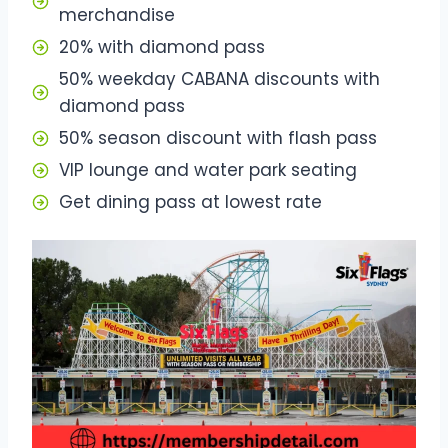
merchandise
20% with diamond pass
50% weekday CABANA discounts with
diamond pass
50% season discount with flash pass
VIP lounge and water park seating
Get dining pass at lowest rate