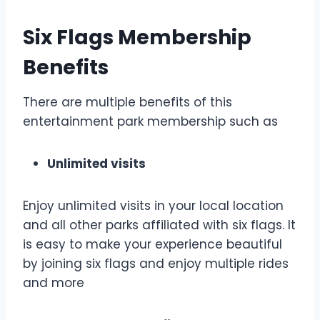
Six Flags Membership
Benefits
There are multiple benefits of this
entertainment park membership such as
Unlimited visits
Enjoy unlimited visits in your local location
and all other parks affiliated with six flags. It
is easy to make your experience beautiful
by joining six flags and enjoy multiple rides
and more