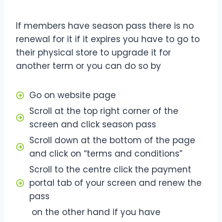
If members have season pass there is no
renewal for it if it expires you have to go to
their physical store to upgrade it for
another term or you can do so by
Go on website page
Scroll at the top right corner of the
screen and click season pass
Scroll down at the bottom of the page
and click on “terms and conditions”
Scroll to the centre click the payment
portal tab of your screen and renew the
pass
on the other hand if you have