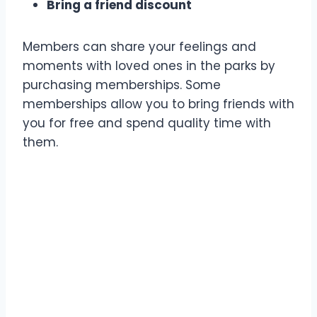
Bring a friend discount
Members can share your feelings and
moments with loved ones in the parks by
purchasing memberships. Some
memberships allow you to bring friends with
you for free and spend quality time with
them.