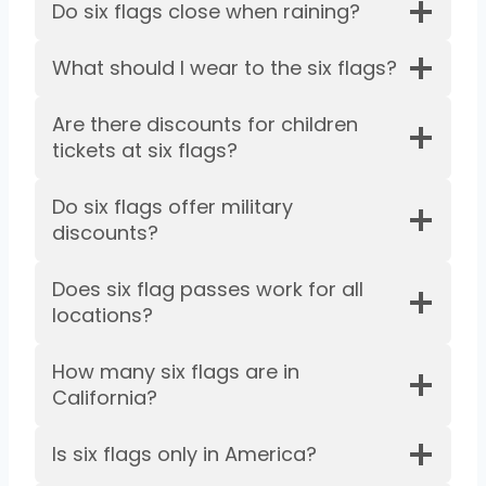
Do six flags close when raining?
What should I wear to the six flags?
Are there discounts for children
tickets at six flags?
Do six flags offer military
discounts?
Does six flag passes work for all
locations?
How many six flags are in
California?
Is six flags only in America?