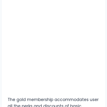
The gold membership accommodates user
all the perks and discounts of basic