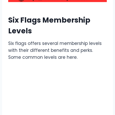
Six Flags Membership
Levels
Six flags offers several membership levels
with their different benefits and perks.
Some common levels are here.