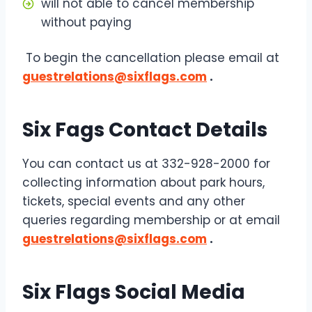
will not able to cancel membership
without paying
To begin the cancellation please email at
guestrelations@sixflags.com
.
Six Fags Contact Details
You can contact us at 332-928-2000 for
collecting information about park hours,
tickets, special events and any other
queries regarding membership or at email
guestrelations@sixflags.com
.
Six Flags Social Media