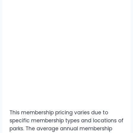
This membership pricing varies due to
specific membership types and locations of
parks. The average annual membership