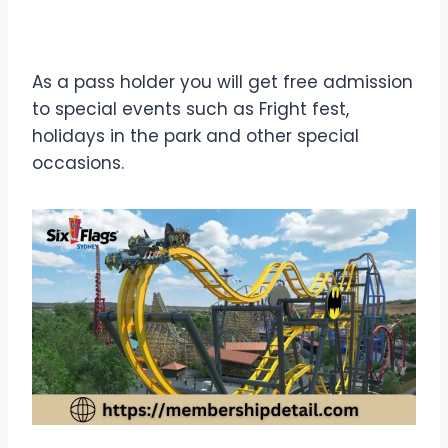
As a pass holder you will get free admission
to special events such as Fright fest,
holidays in the park and other special
occasions.