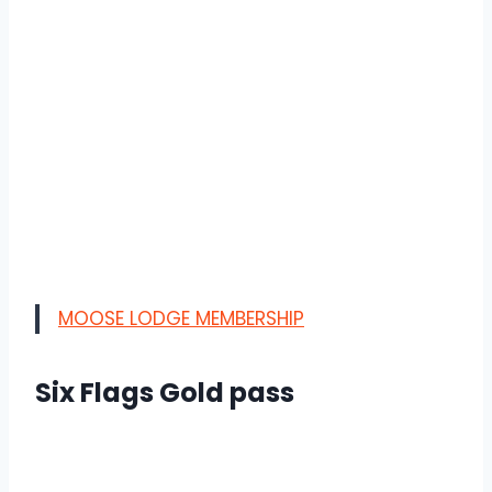
MOOSE LODGE MEMBERSHIP
Six Flags Gold pass