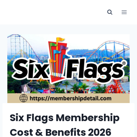
Skip
to
content
Six Flags Membership
Cost & Benefits 2026