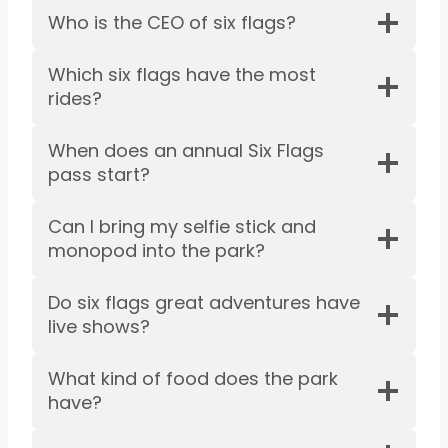
Who is the CEO of six flags?
Which six flags have the most
rides?
When does an annual Six Flags
pass start?
Can I bring my selfie stick and
monopod into the park?
Do six flags great adventures have
live shows?
What kind of food does the park
have?