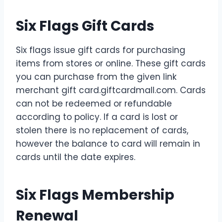
Six Flags Gift Cards
Six flags issue gift cards for purchasing
items from stores or online. These gift cards
you can purchase from the given link
merchant gift card.giftcardmall.com. Cards
can not be redeemed or refundable
according to policy. If a card is lost or
stolen there is no replacement of cards,
however the balance to card will remain in
cards until the date expires.
Six Flags Membership
Renewal