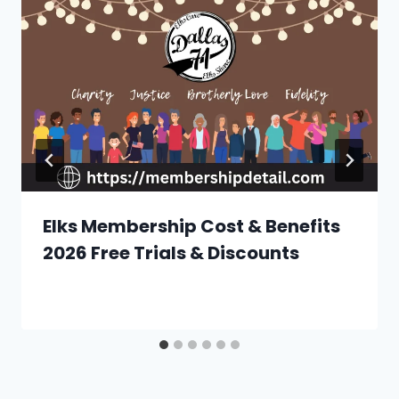
Elks Membership Cost & Benefits
2026 Free Trials & Discounts