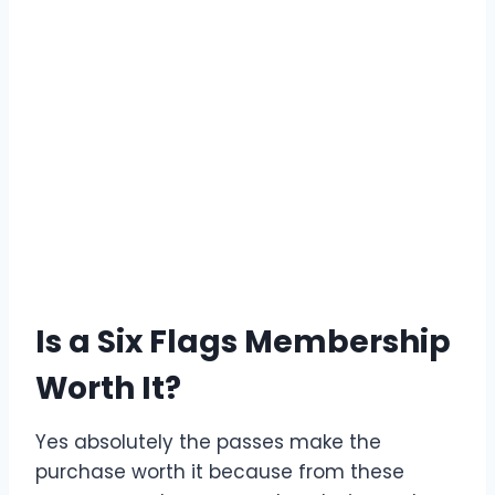
Is a Six Flags Membership
Worth It?
Yes absolutely the passes make the
purchase worth it because from these