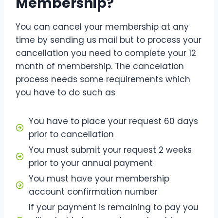
Membership?
You can cancel your membership at any
time by sending us mail but to process your
cancellation you need to complete your 12
month of membership. The cancelation
process needs some requirements which
you have to do such as
You have to place your request 60 days
prior to cancellation
You must submit your request 2 weeks
prior to your annual payment
You must have your membership
account confirmation number
If your payment is remaining to pay you