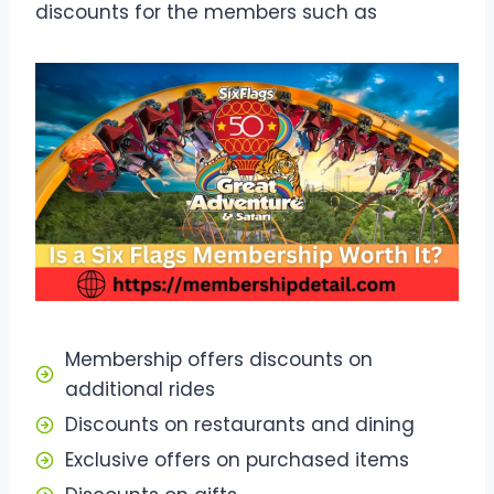
discounts for the members such as
Membership offers discounts on
additional rides
Discounts on restaurants and dining
Exclusive offers on purchased items