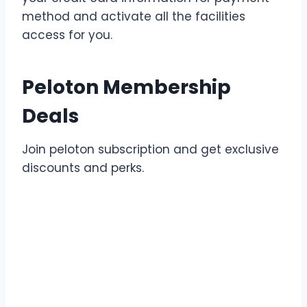
method and activate all the facilities
access for you.
Peloton Membership
Deals
Join peloton subscription and get exclusive
discounts and perks.