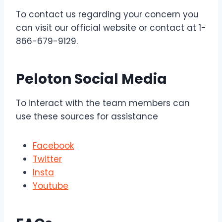
To contact us regarding your concern you
can visit our official website or contact at 1-
866-679-9129.
Peloton Social Media
To interact with the team members can
use these sources for assistance
Facebook
Twitter
Insta
Youtube