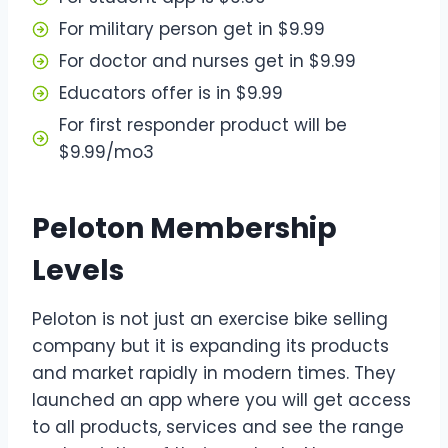
For military person get in $9.99
For doctor and nurses get in $9.99
Educators offer is in $9.99
For first responder product will be
$9.99/mo3
Peloton Membership
Levels
Peloton is not just an exercise bike selling
company but it is expanding its products
and market rapidly in modern times. They
launched an app where you will get access
to all products, services and see the range