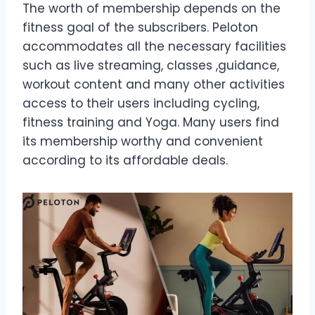
The worth of membership depends on the
fitness goal of the subscribers. Peloton
accommodates all the necessary facilities
such as live streaming, classes ,guidance,
workout content and many other activities
access to their users including cycling,
fitness training and Yoga. Many users find
its membership worthy and convenient
according to its affordable deals.