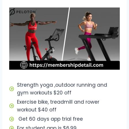
Strength yoga ,outdoor running and
gym workouts $20 off
Exercise bike, treadmill and rower
workout $40 off
Get 60 days app trial free
For student app is $6.99