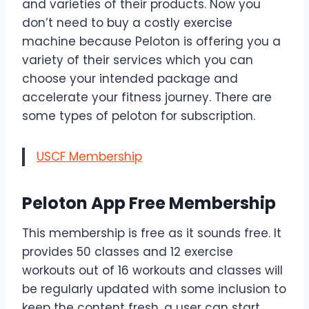
and varieties of their products. Now you
don’t need to buy a costly exercise
machine because Peloton is offering you a
variety of their services which you can
choose your intended package and
accelerate your fitness journey. There are
some types of peloton for subscription.
USCF Membership
Peloton App Free Membership
This membership is free as it sounds free. It
provides 50 classes and 12 exercise
workouts out of 16 workouts and classes will
be regularly updated with some inclusion to
keep the content fresh. a user can start