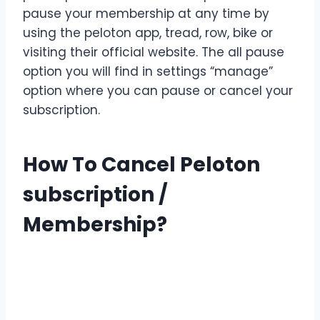
pause your membership at any time by
using the peloton app, tread, row, bike or
visiting their official website. The all pause
option you will find in settings “manage”
option where you can pause or cancel your
subscription.
How To Cancel Peloton
subscription /
Membership?