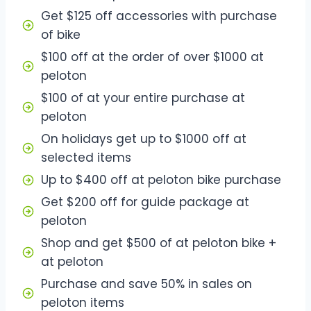
Get $125 off accessories with purchase
of bike
$100 off at the order of over $1000 at
peloton
$100 of at your entire purchase at
peloton
On holidays get up to $1000 off at
selected items
Up to $400 off at peloton bike purchase
Get $200 off for guide package at
peloton
Shop and get $500 of at peloton bike +
at peloton
Purchase and save 50% in sales on
peloton items