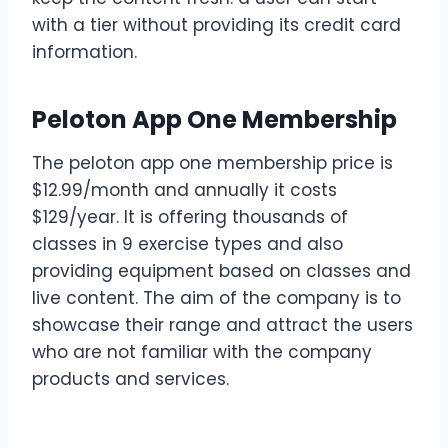
with a tier without providing its credit card
information.
Peloton App One Membership
The peloton app one membership price is
$12.99/month and annually it costs
$129/year. It is offering thousands of
classes in 9 exercise types and also
providing equipment based on classes and
live content. The aim of the company is to
showcase their range and attract the users
who are not familiar with the company
products and services.