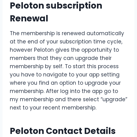
Peloton subscription
Renewal
The membership is renewed automatically
at the end of your subscription time cycle,
however Peloton gives the opportunity to
members that they can upgrade their
membership by self. To start this process
you have to navigate to your app setting
where you find an option to upgrade your
membership. After log into the app go to
my membership and there select “upgrade”
next to your recent membership.
Peloton Contact Details