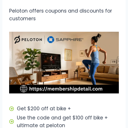
Peloton offers coupons and discounts for
customers
Get $200 off at bike +
Use the code and get $100 off bike +
ultimate at peloton