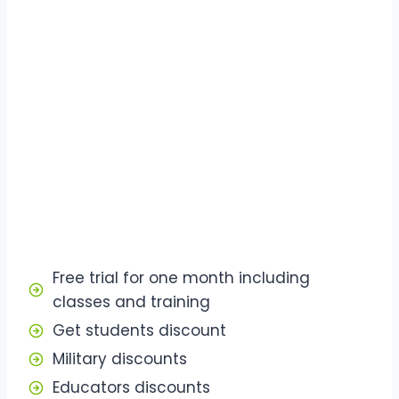
Free trial for one month including
classes and training
Get students discount
Military discounts
Educators discounts