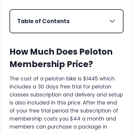
Table of Contents
How Much Does Peloton
Membership Price?
The cost of a peloton bike is $1445 which
includes a 30 days free trial for peloton
classes subscription and delivery and setup
is also included in this price. After the end
of your free trial period the subscription of
membership costs you $44 a month and
members can purchase a package in