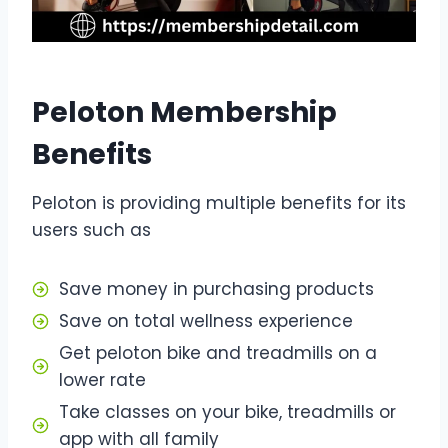
Peloton Membership
Benefits
Peloton is providing multiple benefits for its
users such as
Save money in purchasing products
Save on total wellness experience
Get peloton bike and treadmills on a
lower rate
Take classes on your bike, treadmills or
app with all family