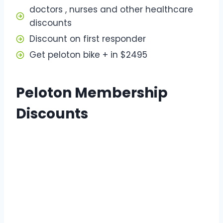
doctors , nurses and other healthcare
discounts
Discount on first responder
Get peloton bike + in $2495
Peloton Membership
Discounts