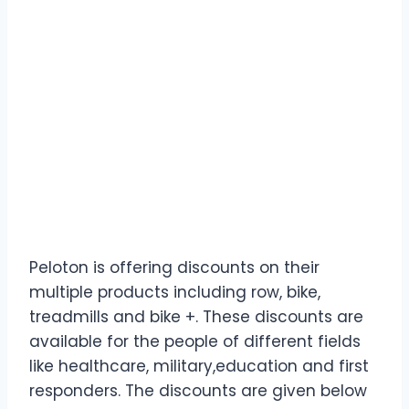
Peloton is offering discounts on their
multiple products including row, bike,
treadmills and bike +. These discounts are
available for the people of different fields
like healthcare, military,education and first
responders. The discounts are given below