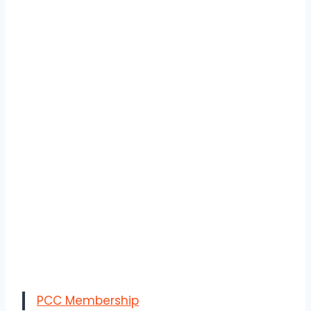
PCC Membership