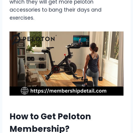
which they will get more peloton
accessories to bang their days and
exercises.
How to Get Peloton
Membership?