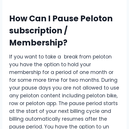
How Can I Pause Peloton
subscription /
Membership?
If you want to take a break from peloton
you have the option to hold your
membership for a period of one month or
for some more time for two months. During
your pause days you are not allowed to use
any peloton content including peloton bike,
row or peloton app. The pause period starts
at the start of your next billing cycle and
billing automatically resumes after the
pause period. You have the option to un