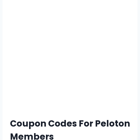
Coupon Codes For Peloton
Members