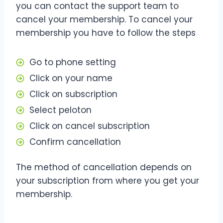
you can contact the support team to
cancel your membership. To cancel your
membership you have to follow the steps
Go to phone setting
Click on your name
Click on subscription
Select peloton
Click on cancel subscription
Confirm cancellation
The method of cancellation depends on
your subscription from where you get your
membership.