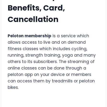
Benefits, Card,
Cancellation
Peloton membership
is a service which
allows access to live and on demand
fitness classes which includes cycling,
running, strength training, yoga and many
others to its subscribers. The streaming of
online classes can be done through a
peloton app on your device or members
can access them by treadmills or peloton
bikes.