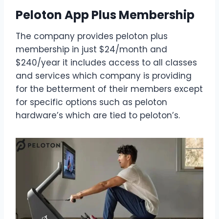
Peloton App Plus Membership
The company provides peloton plus
membership in just $24/month and
$240/year it includes access to all classes
and services which company is providing
for the betterment of their members except
for specific options such as peloton
hardware’s which are tied to peloton’s.