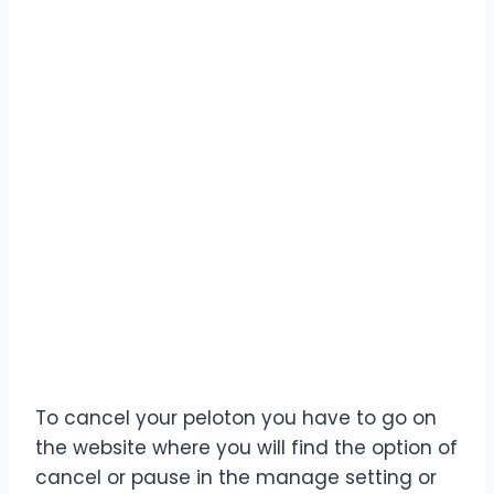
To cancel your peloton you have to go on
the website where you will find the option of
cancel or pause in the manage setting or