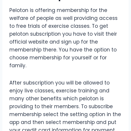
Peloton is offering membership for the
welfare of people as well providing access
to free trials of exercise classes. To get
peloton subscription you have to visit their
official website and sign up for the
membership there. You have the option to
choose membership for yourself or for
family.
After subscription you will be allowed to
enjoy live classes, exercise training and
many other benefits which peloton is
providing to their members. To subscribe
membership select the setting option in the
app and then select membership and put
your credit card information for payment