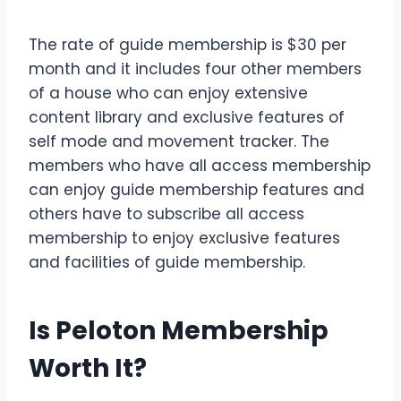
The rate of guide membership is $30 per
month and it includes four other members
of a house who can enjoy extensive
content library and exclusive features of
self mode and movement tracker. The
members who have all access membership
can enjoy guide membership features and
others have to subscribe all access
membership to enjoy exclusive features
and facilities of guide membership.
Is Peloton Membership
Worth It?