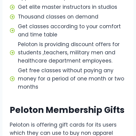
Get elite master instructors in studios
Thousand classes on demand
Get classes according to your comfort
and time table
Peloton is providing discount offers for
students ,teachers, military men and
healthcare department employees.
Get free classes without paying any
money for a period of one month or two
months
Peloton Membership Gifts
Peloton is offering gift cards for its users
which they can use to buy non apparel