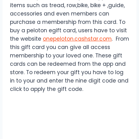
items such as tread, row,bike, bike + ,guide,
accessories and even members can
purchase a membership from this card. To
buy a peloton egift card, users have to visit
the website
onepeloton.cashstar.com
. From
this gift card you can give all access
membership to your loved one. These gift
cards can be redeemed from the app and
store. To redeem your gift you have to log
in to your and enter the nine digit code and
click to apply the gift code.