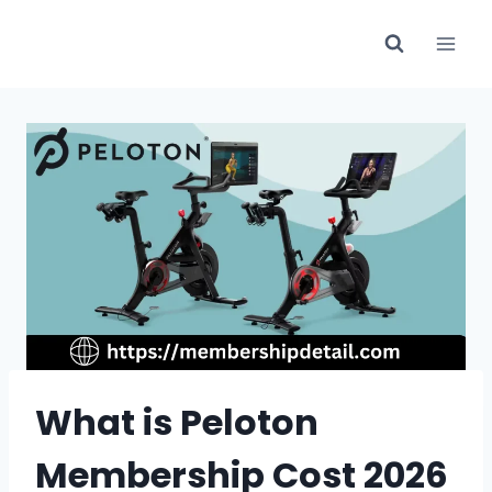
Skip
to
content
What is Peloton
Membership Cost 2026