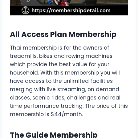
All Access Plan Membership
Thai membership is for the owners of
treadmills, bikes and rowing machines
which provide the best value for your
household. With this membership you will
have access to the unlimited facilities
merging with live streaming, on demand
classes, scenic rides, challenges and real
time performance tracking. The price of this
membership is $44/month.
The Guide Membership